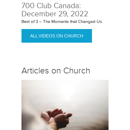
700 Club Canada:
December 29, 2022
Best of 3 – The Moments that Changed Us
ALL VIDEOS ON CHURCH
Articles on Church