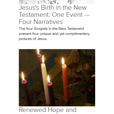
Jesus's Birth in the New
Testament: One Event —
Four Narratives
The four Gospels in the New Testament
present four unique and yet complimentary
pictures of Jesus.
Renewed Hope and