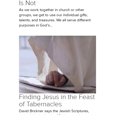
Is Not
As we work together in church or other
groups, we get to use our individual gifts,
talents, and treasures. We all serve different
purposes in God’s...
Finding Jesus in the Feast
of Tabernacles
David Brickner says the Jewish Scriptures,