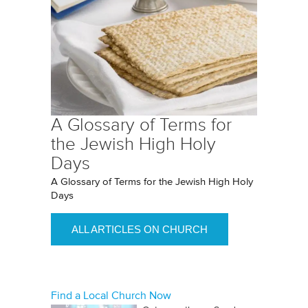
A Glossary of Terms for
the Jewish High Holy
Days
A Glossary of Terms for the Jewish High Holy
Days
ALL ARTICLES ON CHURCH
Find a Local Church Now