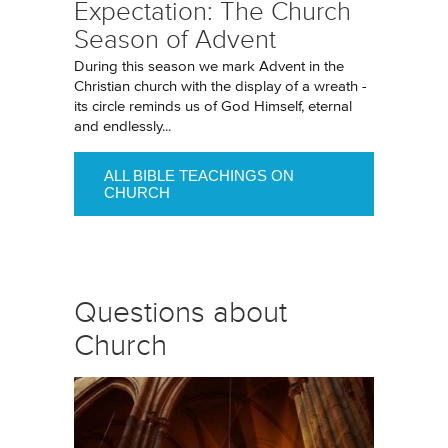
Expectation: The Church
Season of Advent
During this season we mark Advent in the
Christian church with the display of a wreath -
its circle reminds us of God Himself, eternal
and endlessly...
ALL BIBLE TEACHINGS ON
CHURCH
Questions about
Church