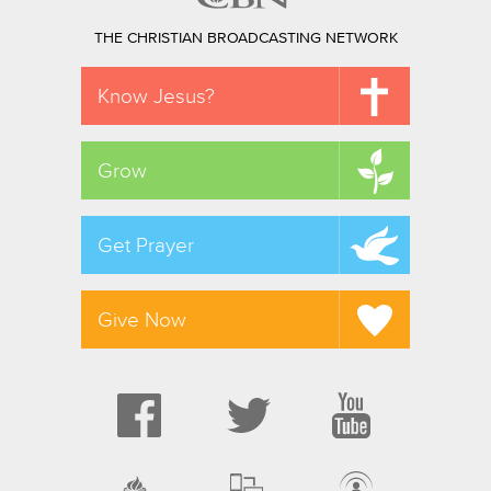
THE CHRISTIAN BROADCASTING NETWORK
Know Jesus?
Grow
Get Prayer
Give Now