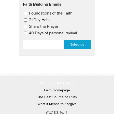
Faith Building Emails
Email Updates 2
Foundations of the Faith
21 Day Habit
Share the Prayer
40 Days of personal revival
EMAIL
*
ALSO OF INTEREST
Faith Homepage
The Best Source of Truth
What It Means to Forgive