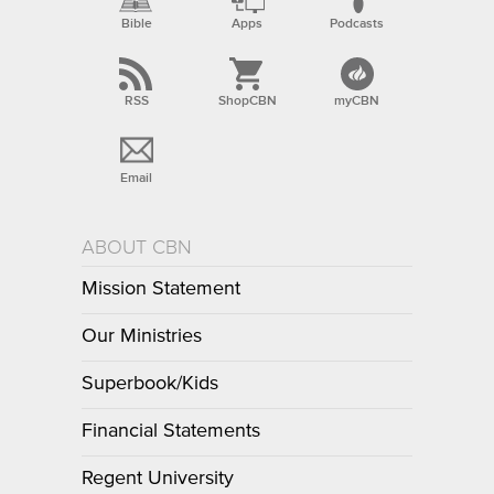
Bible
Apps
Podcasts
RSS
ShopCBN
myCBN
Email
ABOUT CBN
Mission Statement
Our Ministries
Superbook/Kids
Financial Statements
Regent University