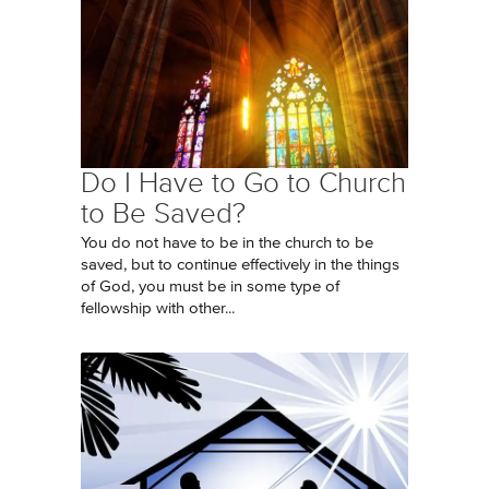
Do I Have to Go to Church
to Be Saved?
You do not have to be in the church to be
saved, but to continue effectively in the things
of God, you must be in some type of
fellowship with other...