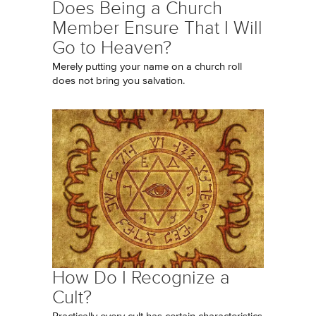
Does Being a Church
Member Ensure That I Will
Go to Heaven?
Merely putting your name on a church roll
does not bring you salvation.
How Do I Recognize a
Cult?