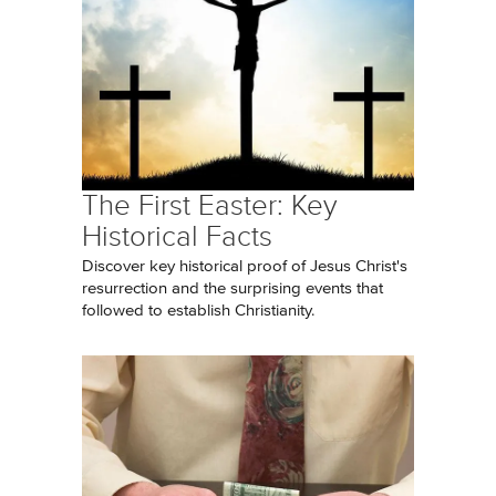
The First Easter: Key
Historical Facts
Discover key historical proof of Jesus Christ's
resurrection and the surprising events that
followed to establish Christianity.