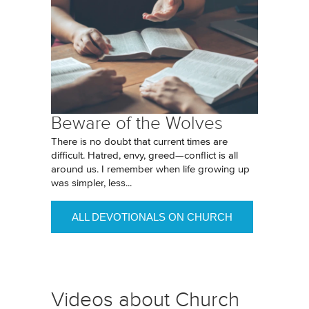
Beware of the Wolves
There is no doubt that current times are
difficult. Hatred, envy, greed—conflict is all
around us. I remember when life growing up
was simpler, less...
ALL DEVOTIONALS ON CHURCH
Videos about Church