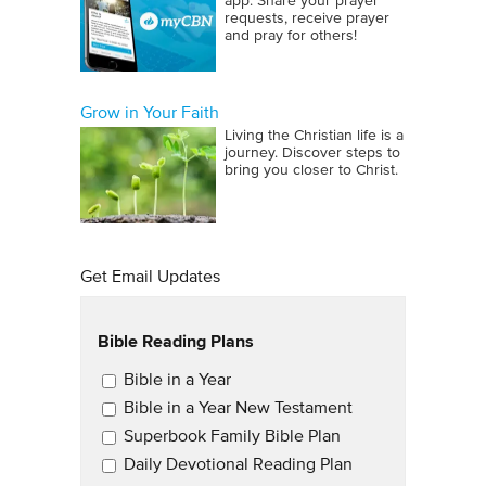
app. Share your prayer
requests, receive prayer
and pray for others!
Grow in Your Faith
Living the Christian life is a
journey. Discover steps to
bring you closer to Christ.
Get Email Updates
Bible Reading Plans
Email Updates
Bible in a Year
Bible in a Year New Testament
Superbook Family Bible Plan
Daily Devotional Reading Plan