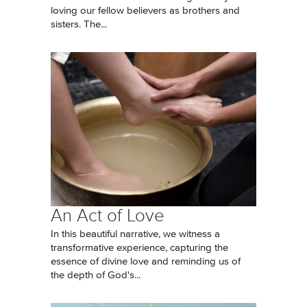
loving our fellow believers as brothers and
sisters. The...
An Act of Love
In this beautiful narrative, we witness a
transformative experience, capturing the
essence of divine love and reminding us of
the depth of God's...