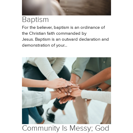
Baptism
For the believer, baptism is an ordinance of
the Christian faith commanded by
Jesus. Baptism is an outward declaration and
demonstration of your...
Community Is Messy; God