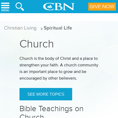
Skip to main content
GIVE NOW
Christian Living
Spiritual Life
Church
Church is the body of Christ and a place to
strengthen your faith. A church community
is an important place to grow and be
encouraged by other believers.
SEE MORE TOPICS
Bible Teachings on
Church