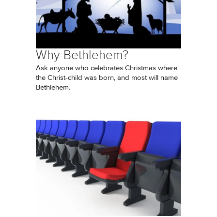
Why Bethlehem?
Ask anyone who celebrates Christmas where
the Christ-child was born, and most will name
Bethlehem.