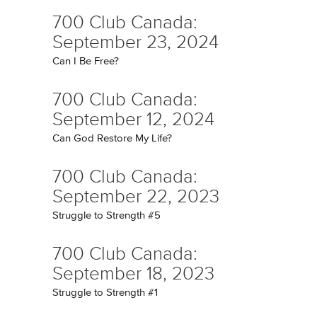
700 Club Canada:
September 23, 2024
Can I Be Free?
700 Club Canada:
September 12, 2024
Can God Restore My Life?
700 Club Canada:
September 22, 2023
Struggle to Strength #5
700 Club Canada:
September 18, 2023
Struggle to Strength #1