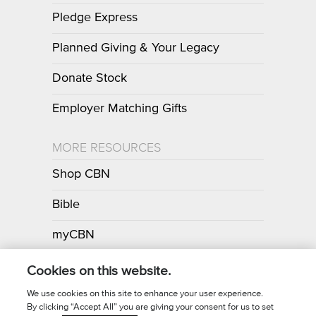
Pledge Express
Planned Giving & Your Legacy
Donate Stock
Employer Matching Gifts
MORE RESOURCES
Shop CBN
Bible
myCBN
Apps
Cookies on this website.
We use cookies on this site to enhance your user experience.
By clicking “Accept All” you are giving your consent for us to set