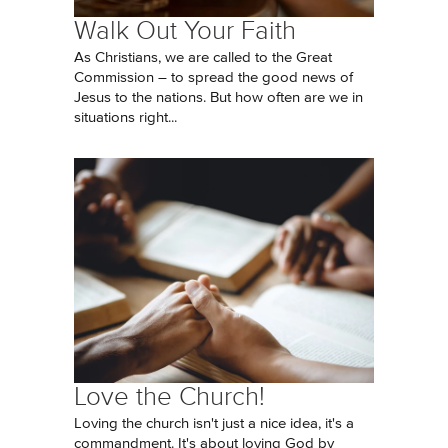
Walk Out Your Faith
As Christians, we are called to the Great
Commission – to spread the good news of
Jesus to the nations. But how often are we in
situations right...
Love the Church!
Loving the church isn't just a nice idea, it's a
commandment. It's about loving God by