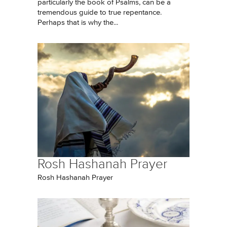
particularly the book of Psalms, can be a
tremendous guide to true repentance.
Perhaps that is why the...
Rosh Hashanah Prayer
Rosh Hashanah Prayer