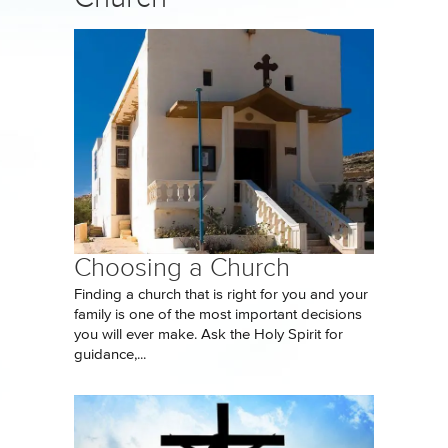
Choosing a Church
Finding a church that is right for you and your
family is one of the most important decisions
you will ever make. Ask the Holy Spirit for
guidance,...