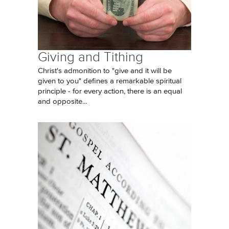
Giving and Tithing
Christ's admonition to "give and it will be
given to you" defines a remarkable spiritual
principle - for every action, there is an equal
and opposite...