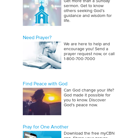
Get more than a Sunday
sermon. Get to know
others seeking God’s
guidance and wisdom for
life.
Need Prayer?
We are here to help and
encourage you! Send a
prayer request now, or call
1‑800‑700‑7000
Find Peace with God
Can God change your life?
God made it possible for
you to know. Discover
God's peace now.
Pray for One Another
Download the free myCBN