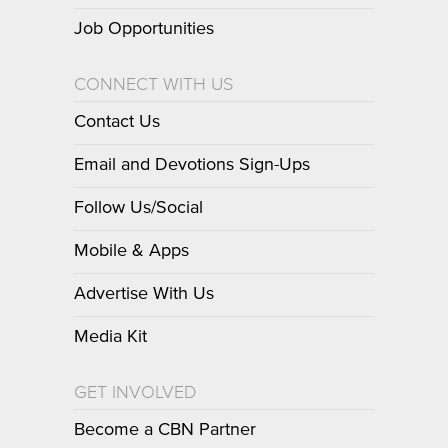
Job Opportunities
CONNECT WITH US
Contact Us
Email and Devotions Sign-Ups
Follow Us/Social
Mobile & Apps
Advertise With Us
Media Kit
GET INVOLVED
Become a CBN Partner