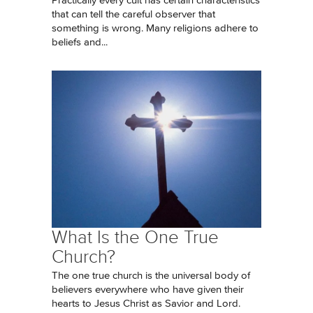
Practically every cult has certain characteristics
that can tell the careful observer that
something is wrong. Many religions adhere to
beliefs and...
What Is the One True
Church?
The one true church is the universal body of
believers everywhere who have given their
hearts to Jesus Christ as Savior and Lord.