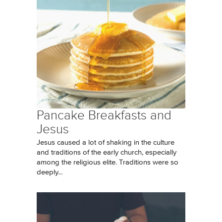
Pancake Breakfasts and
Jesus
Jesus caused a lot of shaking in the culture
and traditions of the early church, especially
among the religious elite. Traditions were so
deeply...