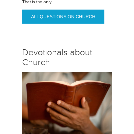
That is the only...
ALL QUESTIONS ON CHURCH
Devotionals about
Church