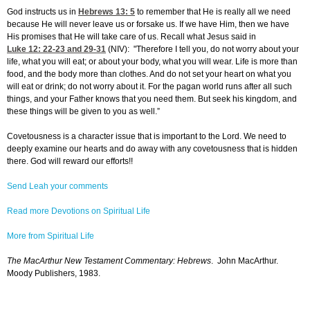
God instructs us in
Hebrews 13: 5
to remember that He is really all we need
because He will never leave us or forsake us. If we have Him, then we have
His promises that He will take care of us. Recall what Jesus said in
Luke 12: 22-23
and 29-31
(NIV): "Therefore I tell you, do not worry about your
life, what you will eat; or about your body, what you will wear. Life is more than
food, and the body more than clothes. And do not set your heart on what you
will eat or drink; do not worry about it. For the pagan world runs after all such
things, and your Father knows that you need them. But seek his kingdom, and
these things will be given to you as well.”
Covetousness is a character issue that is important to the Lord. We need to
deeply examine our hearts and do away with any covetousness that is hidden
there. God will reward our efforts!!
Send Leah your comments
Read more Devotions on Spiritual Life
More from Spiritual Life
The MacArthur New Testament Commentary: Hebrews
. John MacArthur.
Moody Publishers, 1983.