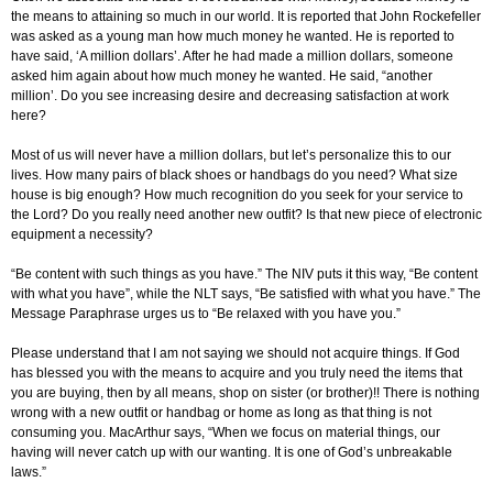
the means to attaining so much in our world. It is reported that John Rockefeller
was asked as a young man how much money he wanted. He is reported to
have said, ‘A million dollars’. After he had made a million dollars, someone
asked him again about how much money he wanted. He said, “another
million’. Do you see increasing desire and decreasing satisfaction at work
here?
Most of us will never have a million dollars, but let’s personalize this to our
lives. How many pairs of black shoes or handbags do you need? What size
house is big enough? How much recognition do you seek for your service to
the Lord? Do you really need another new outfit? Is that new piece of electronic
equipment a necessity?
“Be content with such things as you have.” The NIV puts it this way, “Be content
with what you have”, while the NLT says, “Be satisfied with what you have.” The
Message Paraphrase urges us to “Be relaxed with you have you.”
Please understand that I am not saying we should not acquire things. If God
has blessed you with the means to acquire and you truly need the items that
you are buying, then by all means, shop on sister (or brother)!! There is nothing
wrong with a new outfit or handbag or home as long as that thing is not
consuming you. MacArthur says, “When we focus on material things, our
having will never catch up with our wanting. It is one of God’s unbreakable
laws.”