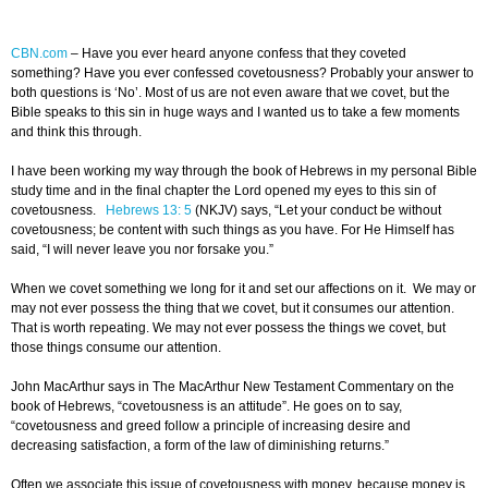
CBN.com
–
Have you ever heard anyone confess that they coveted
something? Have you ever confessed covetousness? Probably your answer to
both questions is ‘No’. Most of us are not even aware that we covet, but the
Bible speaks to this sin in huge ways and I wanted us to take a few moments
and think this through.
I have been working my way through the book of Hebrews in my personal Bible
study time and in the final chapter the Lord opened my eyes to this sin of
covetousness.
Hebrews 13: 5
(NKJV) says, “Let your conduct be without
covetousness; be content with such things as you have. For He Himself has
said, “I will never leave you nor forsake you.”
When we covet something we long for it and set our affections on it. We may or
may not ever possess the thing that we covet, but it consumes our attention.
That is worth repeating. We may not ever possess the things we covet, but
those things consume our attention.
John MacArthur says in The MacArthur New Testament Commentary on the
book of Hebrews, “covetousness is an attitude”. He goes on to say,
“covetousness and greed follow a principle of increasing desire and
decreasing satisfaction, a form of the law of diminishing returns.”
Often we associate this issue of covetousness with money, because money is