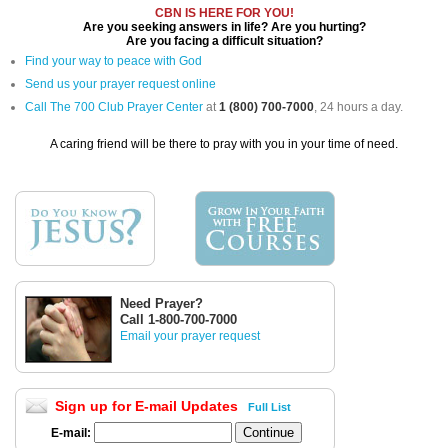
CBN IS HERE FOR YOU!
Are you seeking answers in life? Are you hurting?
Are you facing a difficult situation?
Find your way to peace with God
Send us your prayer request online
Call The 700 Club Prayer Center
at
1 (800) 700-7000
, 24 hours a day.
A caring friend will be there to pray with you in your time of need.
Need Prayer?
Call 1-800-700-7000
Email your prayer request
Sign up for E-mail Updates
Full List
E-mail: