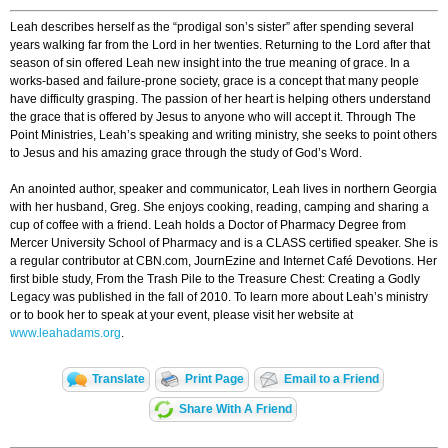
Leah describes herself as the “prodigal son’s sister” after spending several
years walking far from the Lord in her twenties. Returning to the Lord after that
season of sin offered Leah new insight into the true meaning of grace. In a
works-based and failure-prone society, grace is a concept that many people
have difficulty grasping. The passion of her heart is helping others understand
the grace that is offered by Jesus to anyone who will accept it. Through The
Point Ministries, Leah’s speaking and writing ministry, she seeks to point others
to Jesus and his amazing grace through the study of God’s Word.
An anointed author, speaker and communicator, Leah lives in northern Georgia
with her husband, Greg. She enjoys cooking, reading, camping and sharing a
cup of coffee with a friend. Leah holds a Doctor of Pharmacy Degree from
Mercer University School of Pharmacy and is a CLASS certified speaker. She is
a regular contributor at CBN.com, JournEzine and Internet Café Devotions. Her
first bible study, From the Trash Pile to the Treasure Chest: Creating a Godly
Legacy was published in the fall of 2010. To learn more about Leah’s ministry
or to book her to speak at your event, please visit her website at
www.leahadams.org
.
Translate
Print Page
Email to a Friend
Share With A Friend