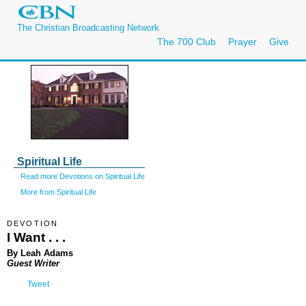
The Christian Broadcasting Network
The 700 Club
Prayer
Give
Spiritual Life
Read more Devotions on Spiritual Life
More from Spiritual Life
DEVOTION
I Want . . .
By Leah Adams
Guest Writer
Tweet