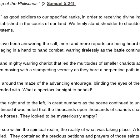
p of the Philistines.”
(2
Samuel 5:24
).
” as good soldiers to our specified ranks, in order to receiving divine i
tablished in the courts of our land. We firmly stand shoulder to shoulde
systems.
s have been answering the call, more and more reports are being heard
gaging in a hand to hand combat, warring tirelessly as the battle contin
 and mighty warring chariot that led the multitudes of smaller chariots ac
en moving with a stampeding veracity as they bore a serpentine path i
ed around the maze of the advancing entourage, blinding the eyes of th
ended with. What a spectacular sight to behold!
the right and to the left, in great numbers as the scene continued to un
ntinued it was noted that the thousands upon thousands of chariots cha
e horses. They looked to be mysteriously empty?
see within the spiritual realm, the reality of what was taking place. A f
ed. They contained the precious petitions and prayers of those saints 