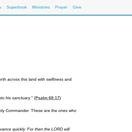
s
Superbook
Ministries
Prayer
Give
orth across this land with swiftness and
to his sanctuary.
" (
Psalm 68:17
)
r Holy Commander. These are the ones who
dvance quickly. For then the LORD will