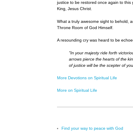
justice to be restored once again to this
King, Jesus Christ.
What a truly awesome sight to behold, a
Throne Room of God Himself.
A resounding cry was heard to be echoe
"In your majesty ride forth victor
arrows pierce the hearts of the kin
of justice will be the scepter of y
More Devotions on Spiritual Life
More on Spiritual Life
Find your way to peace with God