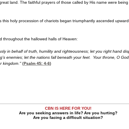
 great land. The faithful prayers of those called by His name were being
s this holy procession of chariots began triumphantly ascended upward
d throughout the hallowed halls of Heaven:
iously in behalf of truth, humility and righteousness; let you right hand
g’s enemies; let the nations fall beneath your feet. Your throne, O God, 
our kingdom."
(
Psalm 45: 4-6
)
CBN IS HERE FOR YOU!
Are you seeking answers in life? Are you hurting?
Are you facing a difficult situation?