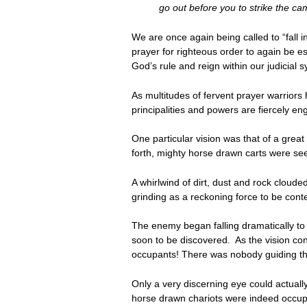
go out before you to strike the cam
We are once again being called to “fall in
prayer for righteous order to again be es
God’s rule and reign within our judicial 
As multitudes of fervent prayer warrior
principalities and powers are fiercely en
One particular vision was that of a great
forth, mighty horse drawn carts were se
A whirlwind of dirt, dust and rock cloud
grinding as a reckoning force to be cont
The enemy began falling dramatically to 
soon to be discovered. As the vision co
occupants! There was nobody guiding th
Only a very discerning eye could actually 
horse drawn chariots were indeed occupi