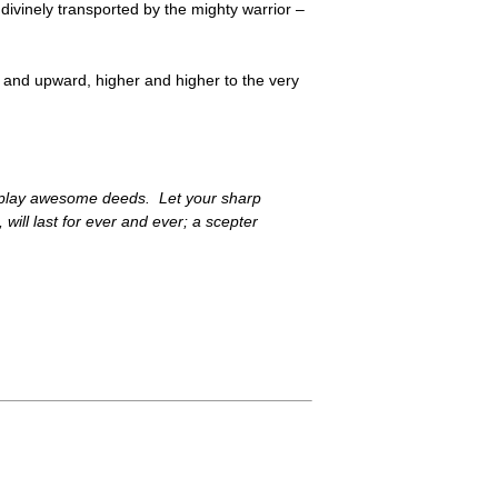
 divinely transported by the mighty warrior –
 and upward, higher and higher to the very
 display awesome deeds. Let your sharp
will last for ever and ever; a scepter