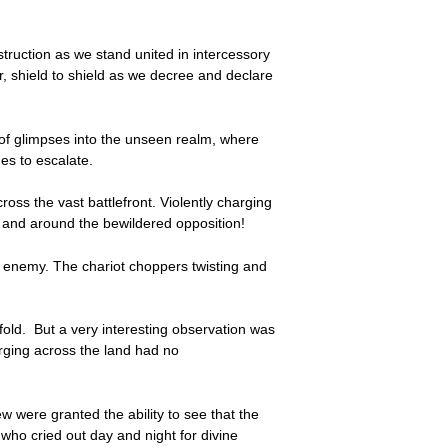
nstruction as we stand united in intercessory
r, shield to shield as we decree and declare
 of glimpses into the unseen realm, where
ues to escalate.
ross the vast battlefront. Violently charging
n and around the bewildered opposition!
e enemy. The chariot choppers twisting and
fold. But a very interesting observation was
rging across the land had no
ew were granted the ability to see that the
who cried out day and night for divine