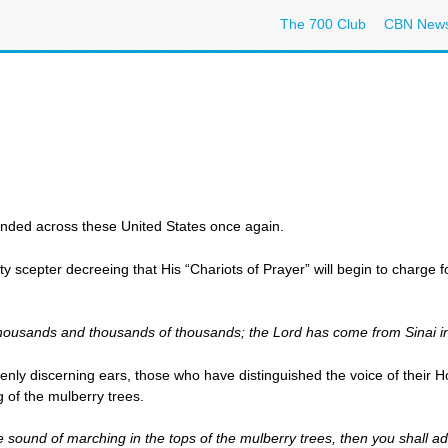
The 700 Club
CBN New
unded across these United States once again.
 scepter decreeing that His “Chariots of Prayer” will begin to charge f
thousands and thousands of thousands; the Lord has come from Sinai in
enly discerning ears, those who have distinguished the voice of thei
ng of the mulberry trees.
e sound of marching in the tops of the mulberry trees, then you shall a