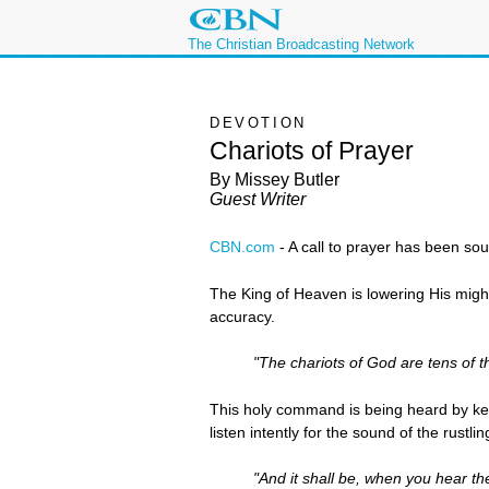
The Christian Broadcasting Network
DEVOTION
Chariots of Prayer
By Missey Butler
Guest Writer
CBN.com
-
A call to prayer has been so
The King of Heaven is lowering His mighty
accuracy.
"The chariots of God are tens of 
This holy command is being heard by ke
listen intently for the sound of the rustli
"And it shall be, when you hear th