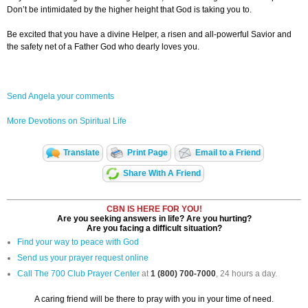
Don’t be intimidated by the higher height that God is taking you to.
Be excited that you have a divine Helper, a risen and all-powerful Savior and
the safety net of a Father God who dearly loves you.
Send Angela your comments
More Devotions on Spiritual Life
Translate
Print Page
Email to a Friend
Share With A Friend
CBN IS HERE FOR YOU!
Are you seeking answers in life? Are you hurting?
Are you facing a difficult situation?
Find your way to peace with God
Send us your prayer request online
Call The 700 Club Prayer Center
at
1 (800) 700-7000
, 24 hours a day.
A caring friend will be there to pray with you in your time of need.