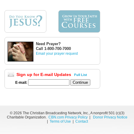
Need Prayer?
Call 1-800-700-7000
Email your prayer request
Sign up for E-mail Updates
Full List
E-mail:
©
2026 The Christian Broadcasting Network, Inc., A nonprofit 501 (c)(3)
Charitable Organization.
CBN.com Privacy Policy
|
Donor Privacy Notice
|
Terms of Use
|
Contact