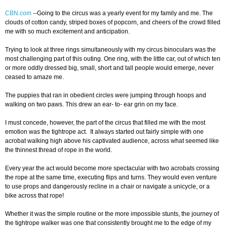
CBN.com
-
-Going to the circus was a yearly event for my family and me. The
clouds of cotton candy, striped boxes of popcorn, and cheers of the crowd filled
me with so much excitement and anticipation.
Trying to look at three rings simultaneously with my circus binoculars was the
most challenging part of this outing. One ring, with the little car, out of which ten
or more oddly dressed big, small, short and tall people would emerge, never
ceased to amaze me.
The puppies that ran in obedient circles were jumping through hoops and
walking on two paws. This drew an ear- to- ear grin on my face.
I must concede, however, the part of the circus that filled me with the most
emotion was the tightrope act. It always started out fairly simple with one
acrobat walking high above his captivated audience, across what seemed like
the thinnest thread of rope in the world.
Every year the act would become more spectacular with two acrobats crossing
the rope at the same time, executing flips and turns. They would even venture
to use props and dangerously recline in a chair or navigate a unicycle, or a
bike across that rope!
Whether it was the simple routine or the more impossible stunts, the journey of
the tightrope walker was one that consistently brought me to the edge of my