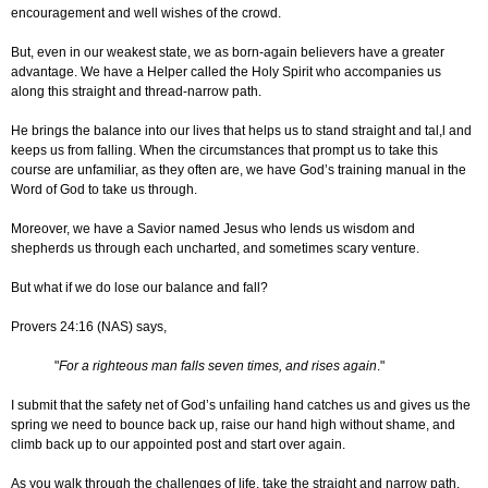
encouragement and well wishes of the crowd.
But, even in our weakest state, we as born-again believers have a greater
advantage. We have a Helper called the Holy Spirit who accompanies us
along this straight and thread-narrow path.
He brings the balance into our lives that helps us to stand straight and tal,l and
keeps us from falling. When the circumstances that prompt us to take this
course are unfamiliar, as they often are, we have God’s training manual in the
Word of God to take us through.
Moreover, we have a Savior named Jesus who lends us wisdom and
shepherds us through each uncharted, and sometimes scary venture.
But what if we do lose our balance and fall?
Provers 24:16 (NAS) says,
"
For a righteous man falls seven times, and rises again
."
I submit that the safety net of God’s unfailing hand catches us and gives us the
spring we need to bounce back up, raise our hand high without shame, and
climb back up to our appointed post and start over again.
As you walk through the challenges of life, take the straight and narrow path.