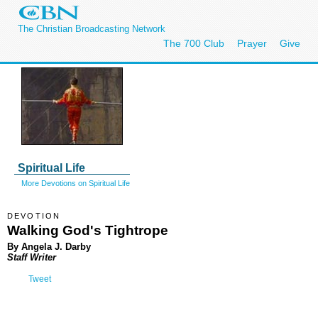
The Christian Broadcasting Network
The 700 Club
Prayer
Give
Spiritual Life
More Devotions on Spiritual Life
DEVOTION
Walking God's Tightrope
By Angela J. Darby
Staff Writer
Tweet