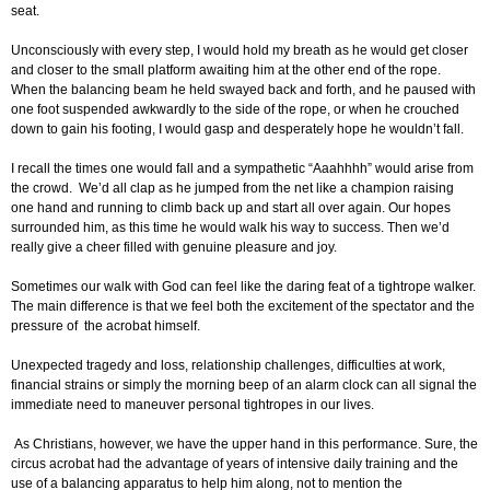
seat.
Unconsciously with every step, I would hold my breath as he would get closer
and closer to the small platform awaiting him at the other end of the rope.
When the balancing beam he held swayed back and forth, and he paused with
one foot suspended awkwardly to the side of the rope, or when he crouched
down to gain his footing, I would gasp and desperately hope he wouldn’t fall.
I recall the times one would fall and a sympathetic “Aaahhhh” would arise from
the crowd. We’d all clap as he jumped from the net like a champion raising
one hand and running to climb back up and start all over again. Our hopes
surrounded him, as this time he would walk his way to success. Then we’d
really give a cheer filled with genuine pleasure and joy.
Sometimes our walk with God can feel like the daring feat of a tightrope walker.
The main difference is that we feel both the excitement of the spectator and the
pressure of the acrobat himself.
Unexpected tragedy and loss, relationship challenges, difficulties at work,
financial strains or simply the morning beep of an alarm clock can all signal the
immediate need to maneuver personal tightropes in our lives.
As Christians, however, we have the upper hand in this performance. Sure, the
circus acrobat had the advantage of years of intensive daily training and the
use of a balancing apparatus to help him along, not to mention the