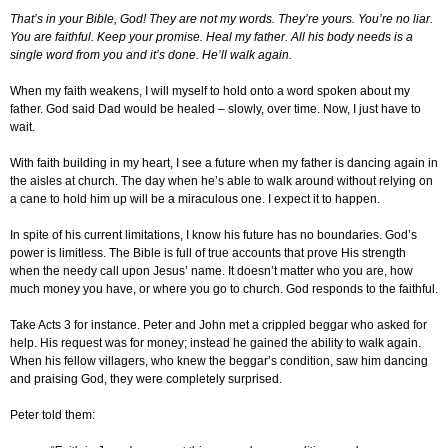
That’s in your Bible, God! They are not my words. They’re yours. You’re no liar.
You are faithful. Keep your promise. Heal my father. All his body needs is a
single word from you and it’s done. He’ll walk again.
When my faith weakens, I will myself to hold onto a word spoken about my
father. God said Dad would be healed – slowly, over time. Now, I just have to
wait.
With faith building in my heart, I see a future when my father is dancing again in
the aisles at church. The day when he’s able to walk around without relying on
a cane to hold him up will be a miraculous one. I expect it to happen.
In spite of his current limitations, I know his future has no boundaries. God’s
power is limitless. The Bible is full of true accounts that prove His strength
when the needy call upon Jesus’ name. It doesn’t matter who you are, how
much money you have, or where you go to church. God responds to the faithful.
Take Acts 3 for instance. Peter and John met a crippled beggar who asked for
help. His request was for money; instead he gained the ability to walk again.
When his fellow villagers, who knew the beggar’s condition, saw him dancing
and praising God, they were completely surprised.
Peter told them: