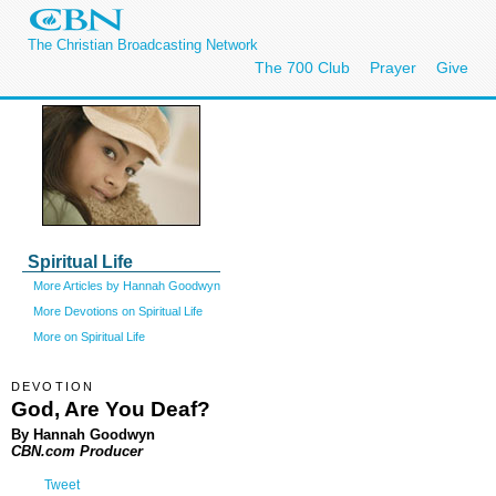
The Christian Broadcasting Network
The 700 Club
Prayer
Give
Spiritual Life
More Articles by Hannah Goodwyn
More Devotions on Spiritual Life
More on Spiritual Life
DEVOTION
God, Are You Deaf?
By Hannah Goodwyn
CBN.com Producer
Tweet