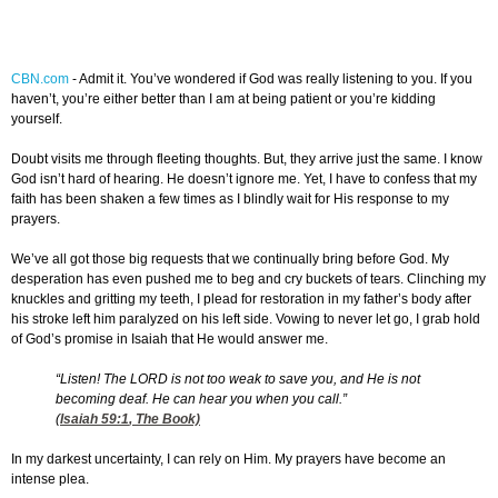
CBN.com
-
Admit it. You’ve wondered if God was really listening to you. If you
haven’t, you’re either better than I am at being patient or you’re kidding
yourself.
Doubt visits me through fleeting thoughts. But, they arrive just the same. I know
God isn’t hard of hearing. He doesn’t ignore me. Yet, I have to confess that my
faith has been shaken a few times as I blindly wait for His response to my
prayers.
We’ve all got those big requests that we continually bring before God. My
desperation has even pushed me to beg and cry buckets of tears. Clinching my
knuckles and gritting my teeth, I plead for restoration in my father’s body after
his stroke left him paralyzed on his left side. Vowing to never let go, I grab hold
of God’s promise in Isaiah that He would answer me.
“Listen! The LORD is not too weak to save you, and He is not
becoming deaf. He can hear you when you call.”
(
Isaiah 59:1
, The Book)
In my darkest uncertainty, I can rely on Him. My prayers have become an
intense plea.