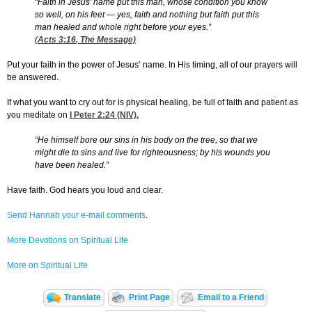
“Faith in Jesus' name put this man, whose condition you know
so well, on his feet — yes, faith and nothing but faith put this
man healed and whole right before your eyes.”
(
Acts 3:16
, The Message)
Put your faith in the power of Jesus’ name. In His timing, all of our prayers will
be answered.
If what you want to cry out for is physical healing, be full of faith and patient as
you meditate on
I Peter 2:24
(NIV).
“He himself bore our sins in his body on the tree, so that we
might die to sins and live for righteousness; by his wounds you
have been healed.”
Have faith. God hears you loud and clear.
Send Hannah your e-mail comments
.
More Devotions on Spiritual Life
More on Spiritual Life
Translate
Print Page
Email to a Friend