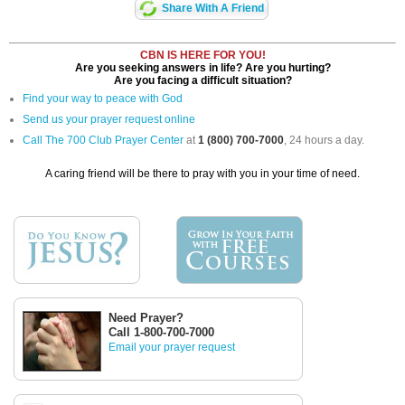
Share With A Friend
CBN IS HERE FOR YOU!
Are you seeking answers in life? Are you hurting?
Are you facing a difficult situation?
Find your way to peace with God
Send us your prayer request online
Call The 700 Club Prayer Center
at
1 (800) 700-7000
, 24 hours a day.
A caring friend will be there to pray with you in your time of need.
Need Prayer?
Call 1-800-700-7000
Email your prayer request