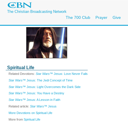
The Christian Broadcasting Network
The 700 Club
Prayer
Give
Spiritual Life
Related Devotions:
Star Wars™
Jesus: Love Never Fails
Star Wars™
Jesus: The Jedi Concept of Time
Star Wars™
Jesus: Light Overcomes the Dark Side
Star Wars™
Jesus: You Have a Destiny
Star Wars™
Jesus: A Lesson in Faith
Related article:
Star Wars™
Jesus
More Devotions on Spiritual Life
More from
Spiritual Life