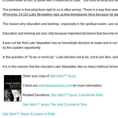
It comes down to this, to quote Ben’s response to Luke, “You must do what you feel 
The problem is that what feels right to us is often wrong. “There is a way that seem
(
Proverbs 14:12
) Luke Skywalker was acting immaturely here because he was
The reason why education and training—especially in the spiritual realm—are so
Education and training are also vital because important decisions that become mile
It was not fair that Luke Skywalker has an immediate decision to make and is not f
by this sudden opportunity.
In the question of “To be or not to be,” Luke decides not to be, not to join Ben, a
It is in this manner that the reluctant Luke Skywalker, like so many mythical heroes
Order your copy of
Star Wars™ Jesus
Check out
www.starwarsjesus.com
for more information
Related Devotions:
Star Wars™
Jesus: Love Never Fails
Star Wars™
Jesus: The Jedi Concept of Time
Star Wars™
Jesus: A Lesson in Faith