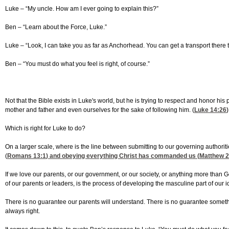
Luke – “My uncle. How am I ever going to explain this?”
Ben – “Learn about the Force, Luke.”
Luke – “Look, I can take you as far as Anchorhead. You can get a transport there 
Ben – “You must do what you feel is right, of course.”
Not that the Bible exists in Luke's world, but he is trying to respect and honor 
mother and father and even ourselves for the sake of following him. (
Luke 14:26
)
Which is right for Luke to do?
On a larger scale, where is the line between submitting to our governing authorit
(
Romans 13:1
) and obeying everything Christ has commanded us (
Matthew 2
If we love our parents, or our government, or our society, or anything more than
of our parents or leaders, is the process of developing the masculine part of our id
There is no guarantee our parents will understand. There is no guarantee somethi
always right.