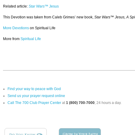
Related article:
Star Wars™
Jesus
This Devotion was taken from Caleb Grimes’ new book,
Star Wars™ Jesus, A Spi
More Devotions
on Spiritual Life
More from
Spiritual Life
Find your way to peace with God
Send us your prayer request online
Call The 700 Club Prayer Center
at
1 (800) 700-7000
, 24 hours a day.