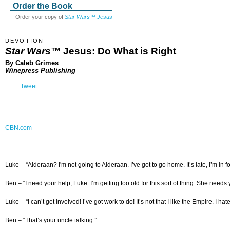
Order the Book
Order your copy of
Star Wars™ Jesus
DEVOTION
Star Wars™
Jesus: Do What is Right
By Caleb Grimes
Winepress Publishing
Tweet
CBN.com
-
Luke – “Alderaan? I'm not going to Alderaan. I’ve got to go home. It’s late, I’m in for i
Ben – “I need your help, Luke. I’m getting too old for this sort of thing. She needs 
Luke – “I can’t get involved! I’ve got work to do! It’s not that I like the Empire. I ha
Ben – “That’s your uncle talking.”