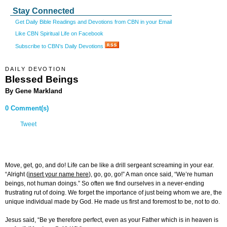
Stay Connected
Get Daily Bible Readings and Devotions from CBN in your Email
Like CBN Spiritual Life on Facebook
Subscribe to CBN's Daily Devotions
DAILY DEVOTION
Blessed Beings
By Gene Markland
0 Comment(s)
Tweet
Move, get, go, and do! Life can be like a drill sergeant screaming in your ear.
“Alright (
insert your name here
), go, go, go!” A man once said, “We’re human
beings, not human doings.” So often we find ourselves in a never-ending
frustrating rut of doing. We forget the importance of just being whom we are, the
unique individual made by God. He made us first and foremost to be, not to do.
Jesus said, “Be ye therefore perfect, even as your Father which is in heaven is