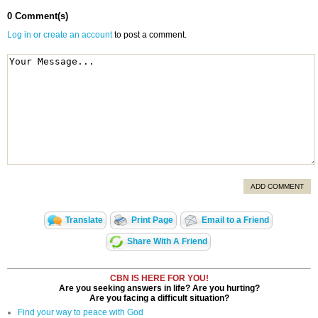
0 Comment(s)
Log in or create an account
to post a comment.
ADD COMMENT
Translate
Print Page
Email to a Friend
Share With A Friend
CBN IS HERE FOR YOU!
Are you seeking answers in life? Are you hurting?
Are you facing a difficult situation?
Find your way to peace with God