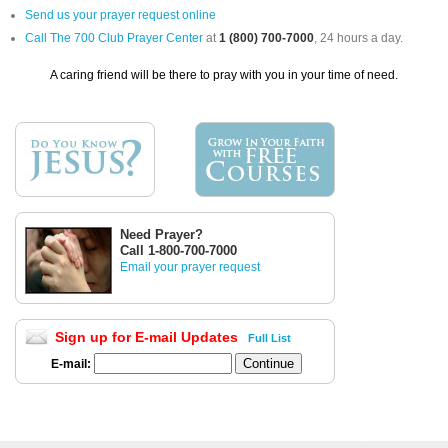
Send us your prayer request online
Call The 700 Club Prayer Center
at
1 (800) 700-7000
, 24 hours a day.
A caring friend will be there to pray with you in your time of need.
Need Prayer?
Call 1-800-700-7000
Email your prayer request
Sign up for E-mail Updates
Full List
E-mail: