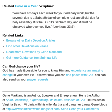
Related
Bible in a Year
Scripture:
"You have six days each week for your ordinary work, but the
seventh day is a Sabbath day of complete rest, an official day for
holy assembly. It is the LORD's Sabbath day, and it must be
observed wherever you live." (
Leviticus 23:3
)
Related Links:
Browse other Daily Devotion Articles
Find other Devotions on Peace
Read more Devotions by Gene Markland
Get more Guidance from Spiritual Life
Can God change your life?
God has made it possible for you to know Him and
experience an amazing
change
in your own life. Discover how you can
find peace with God
. You can
also send us your
prayer requests
Gene Markland is an Author, Speaker and Entrepreneur. He is the Author
of
Spirit Fellowship, Experiencing Life in the Presence of God.
He resides in
Virginia Beach, Virginia with his wife Martha and daughter Laura. Gene blogs
at
http://www.spiritfellowship.blogspot.com/
Send Gene your Comments