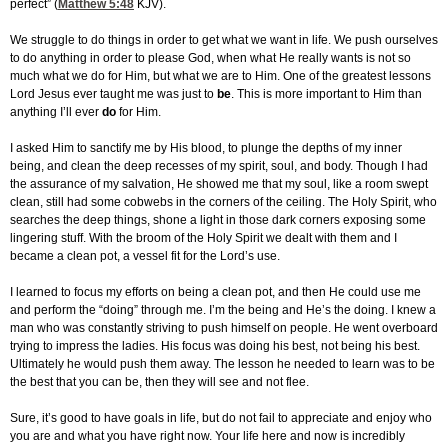
perfect” (
Matthew 5:48
KJV).
We struggle to do things in order to get what we want in life. We push ourselves
to do anything in order to please God, when what He really wants is not so
much what we do for Him, but what we are to Him. One of the greatest lessons
Lord Jesus ever taught me was just to
be
. This is more important to Him than
anything I’ll ever
do
for Him.
I asked Him to sanctify me by His blood, to plunge the depths of my inner
being, and clean the deep recesses of my spirit, soul, and body. Though I had
the assurance of my salvation, He showed me that my soul, like a room swept
clean, still had some cobwebs in the corners of the ceiling. The Holy Spirit, who
searches the deep things, shone a light in those dark corners exposing some
lingering stuff. With the broom of the Holy Spirit we dealt with them and I
became a clean pot, a vessel fit for the Lord’s use.
I learned to focus my efforts on being a clean pot, and then He could use me
and perform the “doing” through me. I’m the being and He’s the doing. I knew a
man who was constantly striving to push himself on people. He went overboard
trying to impress the ladies. His focus was doing his best, not being his best.
Ultimately he would push them away. The lesson he needed to learn was to be
the best that you can be, then they will see and not flee.
Sure, it’s good to have goals in life, but do not fail to appreciate and enjoy who
you are and what you have right now. Your life here and now is incredibly