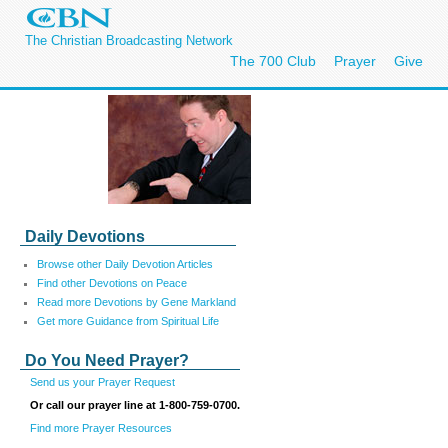
The Christian Broadcasting Network
The 700 Club
Prayer
Give
Daily Devotions
Browse other Daily Devotion Articles
Find other Devotions on Peace
Read more Devotions by Gene Markland
Get more Guidance from Spiritual Life
Do You Need Prayer?
Send us your Prayer Request
Or call our prayer line at 1-800-759-0700.
Find more Prayer Resources