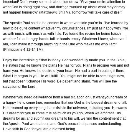
important! Don’t worry so much about tomorrow. "Give your entire attention to
what God is doing right now, and don't get worked up about what may or may
not happen tomorrow” (
Matthew 6:34
TM). Tomorrow will take care of itself.
The Apostle Paul said to be content in whatever state you’re in. “I've learned by
now to be quite content whatever my circumstances. I'm just as happy with little
as with much, with much as with little. I've found the recipe for being happy
whether full or hungry, hands full or hands empty. Whatever I have, wherever I
am, I can make it through anything in the One who makes me who I am”
(
Philippians 4:11-14
TM).
Enjoy the incredible gift that is today. God wonderfully made you. In the Bible,
He states that He knows the plans He has for you. Plans to prosper you and not
harm you. He knows the desire of your heart. He had a part in putting it there.
What He began in you He will fulfill. You might not be able to see it right now,
but that doesn’t change His word. Be patient and stand. You will see the
salvation of the Lord.
Whether you need deliverance from a bad situation or just want your dream of
a happy life to come true, remember that our God is the biggest dreamer of all.
He dreamed up everything that exists in the universe, including you. He wants
His dream for you to come true as much as you do. When we embrace His
dreams for us, and submit our dreams to his will, we find the contentment that
the Apostle Paul wrote about, and God’s peace that passes understanding.
Have faith in God for you are a blessed being.