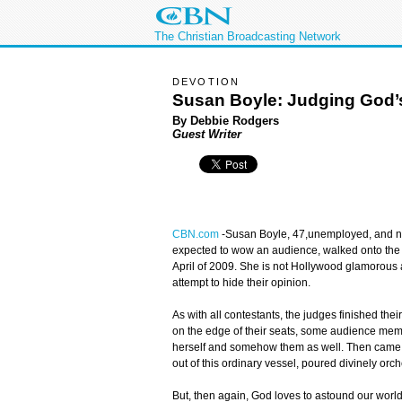
The Christian Broadcasting Network
DEVOTION
Susan Boyle: Judging God’
By Debbie Rodgers
Guest Writer
CBN.com
-
Susan Boyle, 47,unemployed, and not
expected to wow an audience, walked onto the
April of 2009. She is not Hollywood glamorou
attempt to hide their opinion.
As with all contestants, the judges finished the
on the edge of their seats, some audience memb
herself and somehow them as well. Then came o
out of this ordinary vessel, poured divinely or
But, then again, God loves to astound our worl