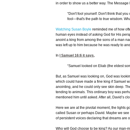
in order to show us a better way. The Message B
“Don't fool yourself. Don't think that y
fool—that's the path to true wisdom. What
Watching Susan Boyle
reminded me of how ofte
human eyes instead of asking God for His pers
anoint a king from among the sons of a man na
was left up to him because he was ready to anoin
In
I Samuel 16:6
it says,
“Samuel looked on Eliab (the eldest son)
But, as Samuel was looking on, God was looking
which could have made a fine king if Samuel wa
anointing, and he could only see skin deep. Th
tending to animals. This ordinary boy was perha
mentioned him until asked. After all, David’s 
Here we are at the pivotal moment, the lights 
called Susan or perhaps David. Maybe we see o
of persistent voices declaring that dreams are
Who will God choose to be king? As our man-made