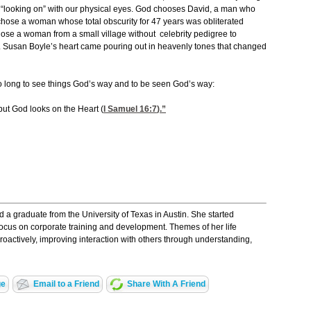
 “looking on” with our physical eyes. God chooses David, a man who
chose a woman whose total obscurity for 47 years was obliterated
hose a woman from a small village without celebrity pedigree to
 Susan Boyle’s heart came pouring out in heavenly tones that changed
o long to see things God’s way and to be seen God’s way:
ut God looks on the Heart (
I Samuel 16:7
).”
a graduate from the University of Texas in Austin. She started
ocus on corporate training and development. Themes of her life
proactively, improving interaction with others through understanding,
ge
Email to a Friend
Share With A Friend