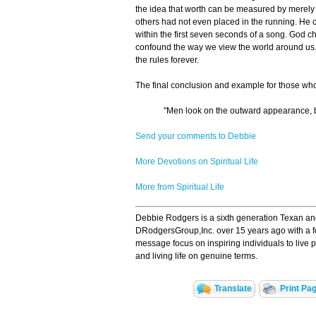
the idea that worth can be measured by merely
others had not even placed in the running. He 
within the first seven seconds of a song. God c
confound the way we view the world around us.
the rules forever.
The final conclusion and example for those wh
"Men look on the outward appearance, b
Send your comments to Debbie
More Devotions on Spiritual Life
More from Spiritual Life
Debbie Rodgers is a sixth generation Texan and 
DRodgersGroup,Inc. over 15 years ago with a f
message focus on inspiring individuals to live 
and living life on genuine terms.
Translate
Print Pa