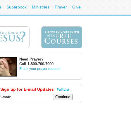
s
Superbook
Ministries
Prayer
Give
Need Prayer?
Call 1-800-700-7000
Email your prayer request
Sign up for E-mail Updates
Full List
E-mail: