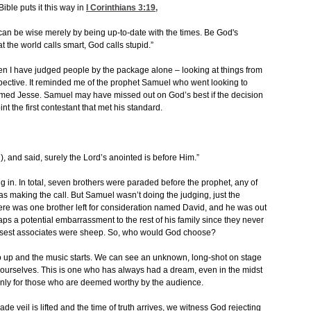
ible puts it this way in
I Corinthians 3:19
,
ou can be wise merely by being up-to-date with the times. Be God's
 the world calls smart, God calls stupid.”
n I have judged people by the package alone – looking at things from
pective. It reminded me of the prophet Samuel who went looking to
med Jesse. Samuel may have missed out on God’s best if the decision
t the first contestant that met his standard.
, and said, surely the Lord’s anointed is before Him.”
 in. In total, seven brothers were paraded before the prophet, any of
s making the call. But Samuel wasn’t doing the judging, just the
ere was one brother left for consideration named David, and he was out
ps a potential embarrassment to the rest of his family since they never
closest associates were sheep. So, who would God choose?
go up and the music starts. We can see an unknown, long-shot on stage
urselves. This is one who has always had a dream, even in the midst
 only for those who are deemed worthy by the audience.
 veil is lifted and the time of truth arrives, we witness God rejecting