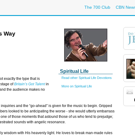
The 700 Club
CBN New
s Way
Spiritual Life
Read other Spiritual Life Devotions
 exactly the type that is
 stage of
Britain’s Got Talent
in
More on Spiritual Life
s and the audience makes no
ir inquiries and the “go-ahead” is given for the music to begin. Gripped
ers looked to be anticipating the worse - she would utterly embarrass
ne of those moments that astound those of us who tend to prejudge;
chestrated sounds with angelic resonance.
dly wisdom with His heavenly light. He loves to break man-made rules