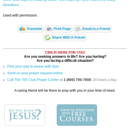
Devotions
Used with permission.
Translate
Print Page
Email to a Friend
Share With A Friend
CBN IS HERE FOR YOU!
Are you seeking answers in life? Are you hurting?
Are you facing a difficult situation?
Find your way to peace with God
Send us your prayer request online
Call The 700 Club Prayer Center
at
1 (800) 700-7000
, 24 hours a day.
A caring friend will be there to pray with you in your time of need.