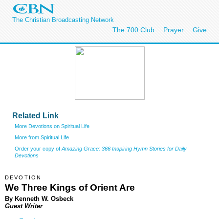
The Christian Broadcasting Network
The 700 Club
Prayer
Give
Related Link
More Devotions on Spiritual Life
More from Spiritual Life
Order your copy of
Amazing Grace: 366 Inspiring Hymn Stories for Daily
Devotions
DEVOTION
We Three Kings of Orient Are
By Kenneth W. Osbeck
Guest Writer