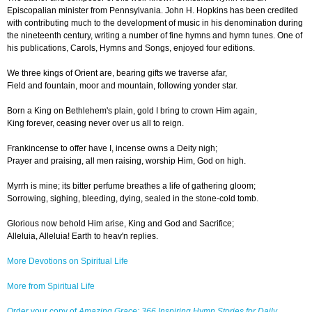
Episcopalian minister from Pennsylvania. John H. Hopkins has been credited
with contributing much to the development of music in his denomination during
the nineteenth century, writing a number of fine hymns and hymn tunes. One of
his publications, Carols, Hymns and Songs, enjoyed four editions.
We three kings of Orient are, bearing gifts we traverse afar,
Field and fountain, moor and mountain, following yonder star.
Born a King on Bethlehem's plain, gold I bring to crown Him again,
King forever, ceasing never over us all to reign.
Frankincense to offer have I, incense owns a Deity nigh;
Prayer and praising, all men raising, worship Him, God on high.
Myrrh is mine; its bitter perfume breathes a life of gathering gloom;
Sorrowing, sighing, bleeding, dying, sealed in the stone-cold tomb.
Glorious now behold Him arise, King and God and Sacrifice;
Alleluia, Alleluia! Earth to heav'n replies.
More Devotions on Spiritual Life
More from Spiritual Life
Order your copy of
Amazing Grace: 366 Inspiring Hymn Stories for Daily