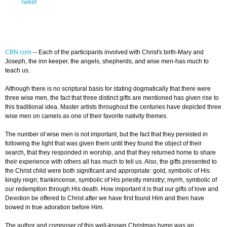
Tweet
CBN.com
-- Each of the participants involved with Christ's birth-Mary and
Joseph, the inn keeper, the angels, shepherds, and wise men-has much to
teach us.
Although there is no scriptural basis for stating dogmatically that there were
three wise men, the fact that three distinct gifts are mentioned has given rise to
this traditional idea. Master artists throughout the centuries have depicted three
wise men on camels as one of their favorite nativity themes.
The number of wise men is not important, but the fact that they persisted in
following the light that was given them until they found the object of their
search, that they responded in worship, and that they returned home to share
their experience with others all has much to tell us. Also, the gifts presented to
the Christ child were both significant and appropriate: gold, symbolic of His
kingly reign; frankincense, symbolic of His priestly ministry; myrrh, symbolic of
our redemption through His death. How important it is that our gifts of love and
Devotion be offered to Christ after we have first found Him and then have
bowed in true adoration before Him.
The author and composer of this well-known Christmas hymn was an