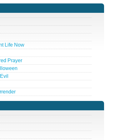
t Life Now
red Prayer
alloween
Evil
rrender