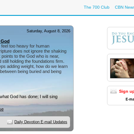
The 700 Club
CBN New
Saturday, August 8, 2026
 God
 feel too heavy for human
ipture does not ignore the shaking
 points to the God who is near,
still holding the foundations firm.
ps adding weight, how do we learn
e between being buried and being
Sign u
 what God has done; I will sing
E-ma
se
Daily Devotion E-mail Updates