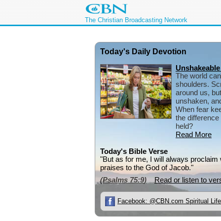
The Christian Broadcasting Network
Today's Daily Devotion
Unshakeable
The world can
shoulders. Scr
around us, but
unshaken, and 
When fear kee
the differenc
held?
Read More
Today's Bible Verse
"But as for me, I will always proclaim
praises to the God of Jacob."
(
Psalms 75:9
)
Read or listen to ver
Facebook: @CBN.com Spiritual Life