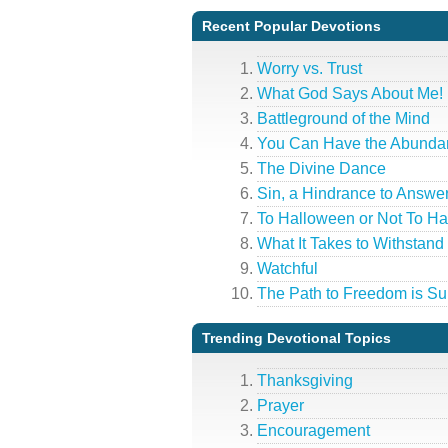
Recent Popular Devotions
Worry vs. Trust
What God Says About Me!
Battleground of the Mind
You Can Have the Abundan
The Divine Dance
Sin, a Hindrance to Answe
To Halloween or Not To H
What It Takes to Withstand 
Watchful
The Path to Freedom is Su
Trending Devotional Topics
Thanksgiving
Prayer
Encouragement