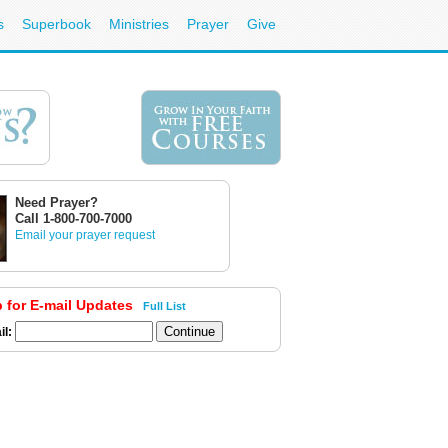
s
Superbook
Ministries
Prayer
Give
Need Prayer?
Call 1-800-700-7000
Email your prayer request
p for E-mail Updates
Full List
il: