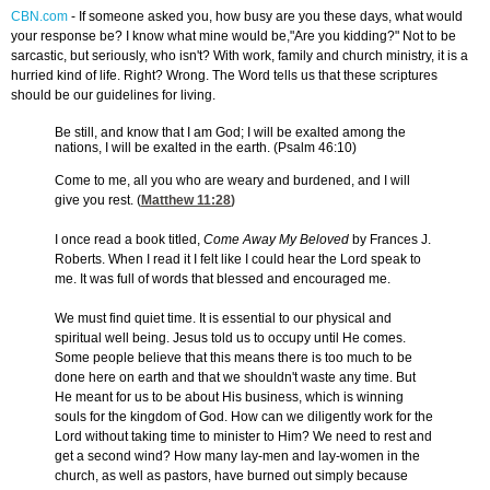
CBN.com
-
If someone asked you, how busy are you these days, what would
your response be? I know what mine would be,"Are you kidding?" Not to be
sarcastic, but seriously, who isn't? With work, family and church ministry, it is a
hurried kind of life. Right? Wrong. The Word tells us that these scriptures
should be our guidelines for living.
Be still, and know that I am God; I will be exalted among the
nations, I will be exalted in the earth. (Psalm 46:10)
Come to me, all you who are weary and burdened, and I will
give you rest. (
Matthew 11:28
)
I once read a book titled,
Come Away My Beloved
by Frances J.
Roberts. When I read it I felt like I could hear the Lord speak to
me. It was full of words that blessed and encouraged me.
We must find quiet time. It is essential to our physical and
spiritual well being. Jesus told us to occupy until He comes.
Some people believe that this means there is too much to be
done here on earth and that we shouldn't waste any time. But
He meant for us to be about His business, which is winning
souls for the kingdom of God. How can we diligently work for the
Lord without taking time to minister to Him? We need to rest and
get a second wind? How many lay-men and lay-women in the
church, as well as pastors, have burned out simply because