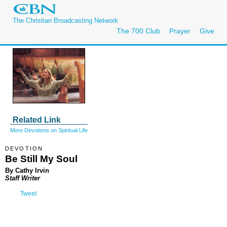
The Christian Broadcasting Network
The 700 Club
Prayer
Give
Related Link
More Devotions on Spiritual Life
DEVOTION
Be Still My Soul
By Cathy Irvin
Staff Writer
Tweet