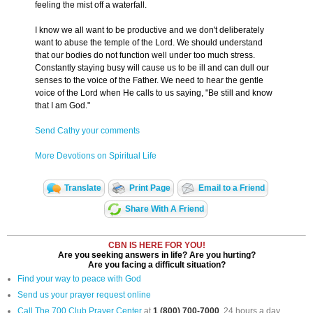
feeling the mist off a waterfall.
I know we all want to be productive and we don't deliberately
want to abuse the temple of the Lord. We should understand
that our bodies do not function well under too much stress.
Constantly staying busy will cause us to be ill and can dull our
senses to the voice of the Father. We need to hear the gentle
voice of the Lord when He calls to us saying, "Be still and know
that I am God."
Send Cathy your comments
More Devotions on Spiritual Life
Translate
Print Page
Email to a Friend
Share With A Friend
CBN IS HERE FOR YOU!
Are you seeking answers in life? Are you hurting?
Are you facing a difficult situation?
Find your way to peace with God
Send us your prayer request online
Call The 700 Club Prayer Center
at
1 (800) 700-7000
, 24 hours a day.