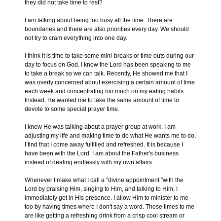
they did not take time to rest?
I am talking about being too busy all the time. There are
boundaries and there are also priorities every day. We should
not try to cram everything into one day.
I think it is time to take some mini-breaks or time outs during our
day to focus on God. I know the Lord has been speaking to me
to take a break so we can talk. Recently, He showed me that I
was overly concerned about exercising a certain amount of time
each week and concentrating too much on my eating habits.
Instead, He wanted me to take the same amount of time to
devote to some special prayer time.
I knew He was talking about a prayer group at work. I am
adjusting my life and making time to do what He wants me to do.
I find that I come away fulfilled and refreshed. It is because I
have been with the Lord. I am about the Father's business
instead of dealing endlessly with my own affairs.
Whenever I make what I call a "divine appointment "with the
Lord by praising Him, singing to Him, and talking to Him, I
immediately get in His presence. I allow Him to minister to me
too by having times where I don't say a word. Those times to me
are like getting a refreshing drink from a crisp cool stream or