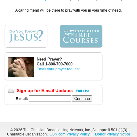
A caring friend will be there to pray with you in your time of need.
Need Prayer?
Call 1-800-700-7000
Email your prayer request
Sign up for E-mail Updates
Full List
E-mail:
©
2026 The Christian Broadcasting Network, Inc., A nonprofit 501 (c)(3)
Charitable Organization.
CBN.com Privacy Policy
|
Donor Privacy Notice