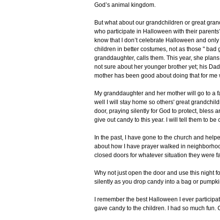
God’s animal kingdom.
But what about our grandchildren or great gran
who participate in Halloween with their parents?
know that I don’t celebrate Halloween and only 
children in better costumes, not as those " bad 
granddaughter, calls them. This year, she plans
not sure about her younger brother yet; his Dad
mother has been good about doing that for me w
My granddaughter and her mother will go to a f
well I will stay home so others' great grandchil
door, praying silently for God to protect, bless a
give out candy to this year. I will tell them to b
In the past, I have gone to the church and helped
about how I have prayer walked in neighborho
closed doors for whatever situation they were fa
Why not just open the door and use this night f
silently as you drop candy into a bag or pumpk
I remember the best Halloween I ever participate
gave candy to the children. I had so much fun. 