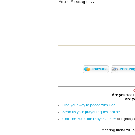
Translate
Print Pa
Are you seeki
Are yo
Find your way to peace with God
Send us your prayer request online
Call The 700 Club Prayer Center
at
1 (800)
A caring friend will 