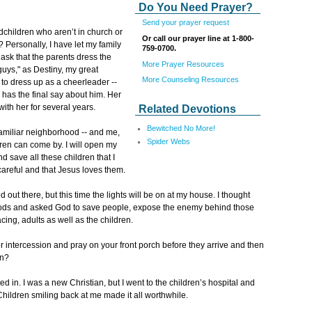
Do You Need Prayer?
Send your prayer request
dchildren who aren’t in church or
Or call our prayer line at 1-800-
 Personally, I have let my family
759-0700.
ask that the parents dress the
More Prayer Resources
guys," as Destiny, my great
More Counseling Resources
 to dress up as a cheerleader --
 has the final say about him. Her
ith her for several years.
Related Devotions
Bewitched No More!
amiliar neighborhood -- and me,
Spider Webs
dren can come by. I will open my
nd save all these children that I
e careful and that Jesus loves them.
 out there, but this time the lights will be on at my house. I thought
ods and asked God to save people, expose the enemy behind those
cing, adults as well as the children.
or intercession and pray on your front porch before they arrive and then
in?
d in. I was a new Christian, but I went to the children’s hospital and
Children smiling back at me made it all worthwhile.