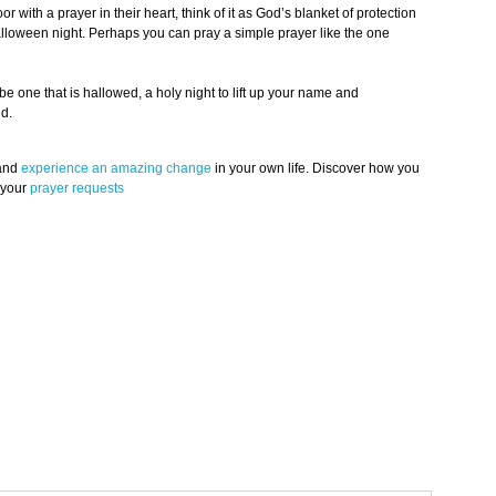
 with a prayer in their heart, think of it as God’s blanket of protection
alloween night. Perhaps you can pray a simple prayer like the one
e one that is hallowed, a holy night to lift up your name and
ld.
 and
experience an amazing change
in your own life. Discover how you
 your
prayer requests