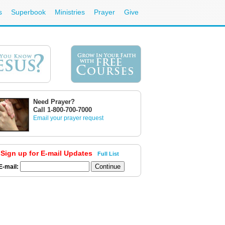
s
Superbook
Ministries
Prayer
Give
Need Prayer?
Call 1-800-700-7000
Email your prayer request
Sign up for E-mail Updates
Full List
E-mail: