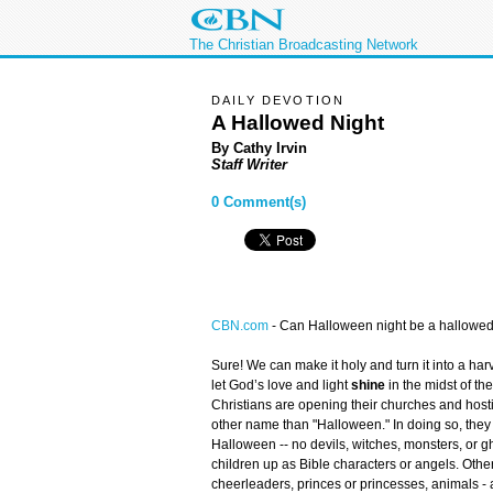
The Christian Broadcasting Network
DAILY DEVOTION
A Hallowed Night
By Cathy Irvin
Staff Writer
0 Comment(s)
CBN.com
-
Can Halloween night be a hallowed
Sure! We can make it holy and turn it into a har
let God’s love and light
shine
in the midst of t
Christians are opening their churches and host
other name than "Halloween." In doing so, they 
Halloween -- no devils, witches, monsters, or 
children up as Bible characters or angels. Othe
cheerleaders, princes or princesses, animals - 