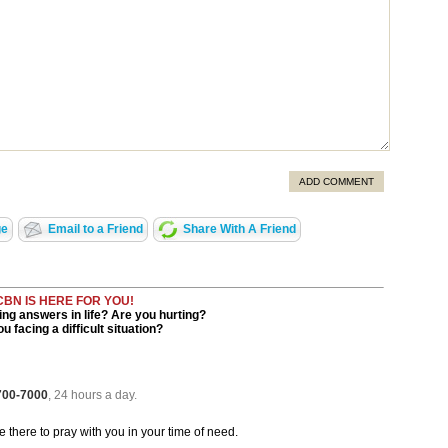
ADD COMMENT
ge
Email to a Friend
Share With A Friend
CBN IS HERE FOR YOU!
ng answers in life? Are you hurting?
u facing a difficult situation?
 700-7000
, 24 hours a day.
be there to pray with you in your time of need.