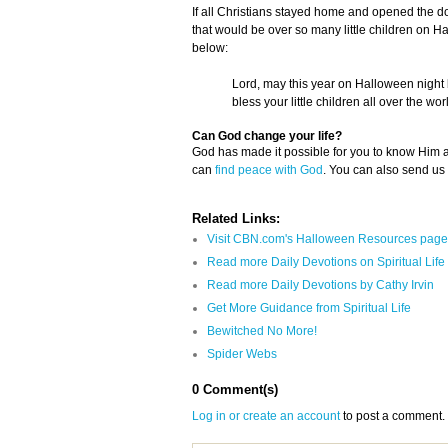
If all Christians stayed home and opened the door
that would be over so many little children on H
below:
Lord, may this year on Halloween night b
bless your little children all over the wor
Can God change your life?
God has made it possible for you to know Him
can
find peace with God
. You can also send us
Related Links:
Visit CBN.com's Halloween Resources page
Read more Daily Devotions on Spiritual Life
Read more Daily Devotions by Cathy Irvin
Get More Guidance from Spiritual Life
Bewitched No More!
Spider Webs
0 Comment(s)
Log in or create an account
to post a comment.