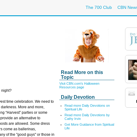
The 700 Club
CBN New
Read More on this
Topic
Visit CBN.com's Halloween
Resources page
 night?
Daily Devotion
vest time celebration. We need to
Read more Daily Devotions on
he darkness. More and more,
Spiritual Life
ing “Harvest” parties or some
Read more Daily Devotions by
provide an alternative to
Cathy Irvin
ghosts are allowed. Some dress
Get More Guidance from Spiritual
Life
rs come as ballerinas,
any of the "good guys" or those in