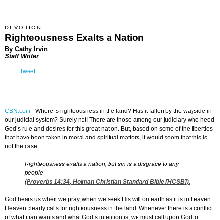
DEVOTION
Righteousness Exalts a Nation
By Cathy Irvin
Staff Writer
Tweet
CBN.com
-
Where is righteousness in the land? Has it fallen by the wayside in
our judicial system? Surely not! There are those among our judiciary who heed
God’s rule and desires for this great nation. But, based on some of the liberties
that have been taken in moral and spiritual matters, it would seem that this is
not the case.
Righteousness exalts a nation, but sin is a disgrace to any
people
(
Proverbs 14:34
, Holman Christian Standard Bible [HCSB]).
God hears us when we pray, when we seek His will on earth as it is in heaven.
Heaven clearly calls for righteousness in the land. Whenever there is a conflict
of what man wants and what God’s intention is, we must call upon God to