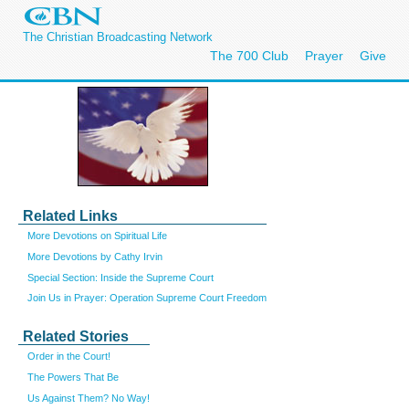
The Christian Broadcasting Network
The 700 Club
Prayer
Give
Related Links
More Devotions on Spiritual Life
More Devotions by Cathy Irvin
Special Section: Inside the Supreme Court
Join Us in Prayer: Operation Supreme Court Freedom
Related Stories
Order in the Court!
The Powers That Be
Us Against Them? No Way!