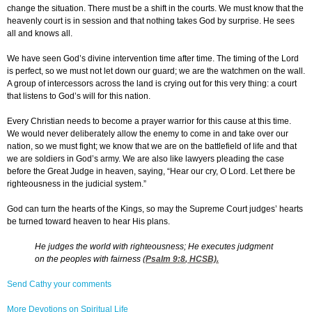
change the situation. There must be a shift in the courts. We must know that the
heavenly court is in session and that nothing takes God by surprise. He sees
all and knows all.
We have seen God’s divine intervention time after time. The timing of the Lord
is perfect, so we must not let down our guard; we are the watchmen on the wall.
A group of intercessors across the land is crying out for this very thing: a court
that listens to God’s will for this nation.
Every Christian needs to become a prayer warrior for this cause at this time.
We would never deliberately allow the enemy to come in and take over our
nation, so we must fight; we know that we are on the battlefield of life and that
we are soldiers in God’s army. We are also like lawyers pleading the case
before the Great Judge in heaven, saying, “Hear our cry, O Lord. Let there be
righteousness in the judicial system.”
God can turn the hearts of the Kings, so may the Supreme Court judges’ hearts
be turned toward heaven to hear His plans.
He judges the world with righteousness; He executes judgment
on the peoples with fairness (
Psalm 9:8
, HCSB).
Send Cathy your comments
More Devotions on Spiritual Life