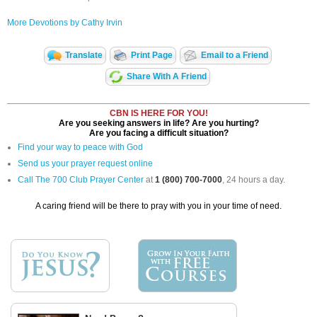
More Devotions by Cathy Irvin
Translate
Print Page
Email to a Friend
Share With A Friend
CBN IS HERE FOR YOU!
Are you seeking answers in life? Are you hurting?
Are you facing a difficult situation?
Find your way to peace with God
Send us your prayer request online
Call The 700 Club Prayer Center
at
1 (800) 700-7000
, 24 hours a day.
A caring friend will be there to pray with you in your time of need.