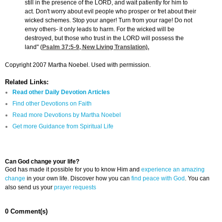
still in the presence of the LORD, and wait patiently for him to
act. Don't worry about evil people who prosper or fret about their
wicked schemes. Stop your anger! Turn from your rage! Do not
envy others- it only leads to harm. For the wicked will be
destroyed, but those who trust in the LORD will possess the
land" (
Psalm 37:5-9
, New Living Translation).
Copyright 2007 Martha Noebel. Used with permission.
Related Links:
Read other Daily Devotion Articles
Find other Devotions on Faith
Read more Devotions by Martha Noebel
Get more Guidance from Spiritual Life
Can God change your life?
God has made it possible for you to know Him and
experience an amazing
change
in your own life. Discover how you can
find peace with God
. You can
also send us your
prayer requests
0 Comment(s)