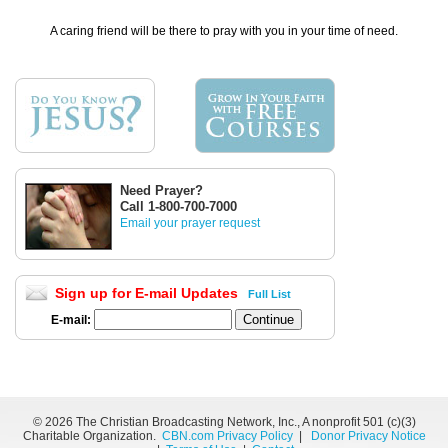
A caring friend will be there to pray with you in your time of need.
Need Prayer?
Call 1-800-700-7000
Email your prayer request
Sign up for E-mail Updates
Full List
E-mail:
©
2026 The Christian Broadcasting Network, Inc., A nonprofit 501 (c)(3)
Charitable Organization.
CBN.com Privacy Policy
|
Donor Privacy Notice