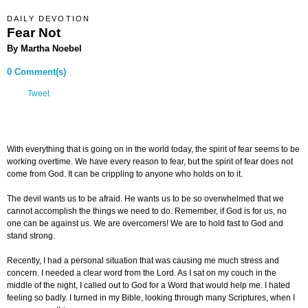
DAILY DEVOTION
Fear Not
By Martha Noebel
0 Comment(s)
Tweet
With everything that is going on in the world today, the spirit of fear seems to be
working overtime. We have every reason to fear, but the spirit of fear does not
come from God. It can be crippling to anyone who holds on to it.
The devil wants us to be afraid. He wants us to be so overwhelmed that we
cannot accomplish the things we need to do. Remember, if God is for us, no
one can be against us. We are overcomers! We are to hold fast to God and
stand strong.
Recently, I had a personal situation that was causing me much stress and
concern. I needed a clear word from the Lord. As I sat on my couch in the
middle of the night, I called out to God for a Word that would help me. I hated
feeling so badly. I turned in my Bible, looking through many Scriptures, when I