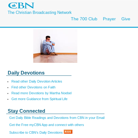
The Christian Broadcasting Network
The 700 Club
Prayer
Give
Daily Devotions
Read other Daily Devotion Articles
Find other Devotions on Faith
Read more Devotions by Martha Noebel
Get more Guidance from Spiritual Life
Stay Connected
Get Daily Bible Readings and Devotions from CBN in your Email
Get the Free myCBN App and connect with others
Subscribe to CBN's Daily Devotions