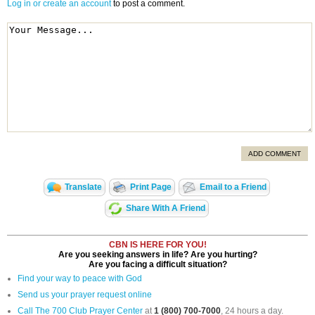
Log in or create an account
to post a comment.
ADD COMMENT
Translate
Print Page
Email to a Friend
Share With A Friend
CBN IS HERE FOR YOU!
Are you seeking answers in life? Are you hurting?
Are you facing a difficult situation?
Find your way to peace with God
Send us your prayer request online
Call The 700 Club Prayer Center
at
1 (800) 700-7000
, 24 hours a day.