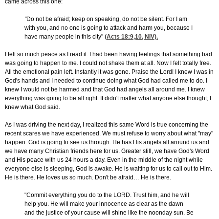
came across this one:
"
Do not be afraid; keep on speaking, do not be silent. For I am
with you, and no one is going to attack and harm you, because I
have many people in this city" (
Acts 18:9,10
, NIV).
I felt so much peace as I read it. I had been having feelings that something bad
was going to happen to me. I could not shake them at all. Now I felt totally free.
All the emotional pain left. Instantly it was gone. Praise the Lord! I knew I was in
God's hands and I needed to continue doing what God had called me to do. I
knew I would not be harmed and that God had angels all around me. I knew
everything was going to be all right. It didn't matter what anyone else thought; I
knew what God said.
As I was driving the next day, I realized this same Word is true concerning the
recent scares we have experienced. We must refuse to worry about what "may"
happen. God is going to see us through. He has His angels all around us and
we have many Christian friends here for us. Greater still, we have God's Word
and His peace with us 24 hours a day. Even in the middle of the night while
everyone else is sleeping, God is awake. He is waiting for us to call out to Him.
He is there. He loves us so much. Don't be afraid… He is there.
"Commit everything you do to the LORD. Trust him, and he will
help you. He will make your innocence as clear as the dawn
and the justice of your cause will shine like the noonday sun. Be