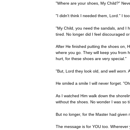
"Where are your shoes, My Child?" Never
"I didn't think I needed them, Lord." I t
"My Child, you need the sandals, and I ha
tired. No longer did I feel discouraged or
After He finished putting the shoes on,
where you go. They will keep you from ha
hurt, for these shoes are very special."
"But, Lord they look old, and well worn.
He smiled a smile I will never forget. "O
As I watched Him walk down the shoreline
without the shoes. No wonder I was so t
But no longer, for the Master had given 
The message is for YOU too. Wherever yo