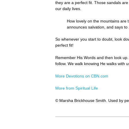
they are a perfect fit. Those sandals ar
our daily lives.
How lovely on the mountains are
announces salvation, and says t
So whenever you start to doubt, look do
perfect fit!
Remember His Words and then look up. F
follow. We walk knowing He walks with us
More Devotions on CBN.com
More from Spiritual Life
© Marsha Brickhouse Smith. Used by pe