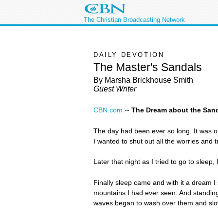
The Christian Broadcasting Network
DAILY DEVOTION
The Master's Sandals
By Marsha Brickhouse Smith
Guest Writer
CBN.com
--
The Dream about the San
The day had been ever so long. It was 
I wanted to shut out all the worries and 
Later that night as I tried to go to slee
Finally sleep came and with it a dream I
mountains I had ever seen. And standin
waves began to wash over them and slo