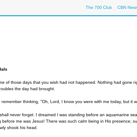
The 700 Club
CBN New
dals
one of those days that you wish had not happened. Nothing had gone r
troubles the day had brought.
p, I remember thinking, "Oh, Lord, I know you were with me today, but it
 shall never forget. I dreamed I was standing before an aquamarine sea
g before me was Jesus! There was such calm being in His presence; su
wly shook his head.