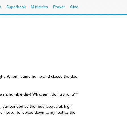
s
Superbook
Ministries
Prayer
Give
ight. When I came home and closed the door
 was a horrible day! What am I doing wrong?"
, surrounded by the most beautiful, high
ch love. He looked down at my feet as the