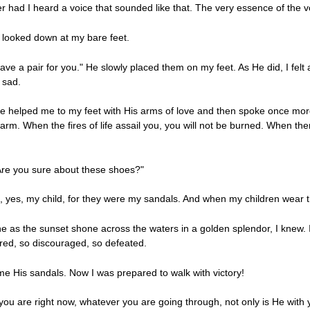
 had I heard a voice that sounded like that. The very essence of the v
oo looked down at my bare feet.
ve a pair for you." He slowly placed them on my feet. As He did, I felt 
 sad.
 He helped me to my feet with His arms of love and then spoke once mor
rm. When the fires of life assail you, you will not be burned. When ther
 Are you sure about these shoes?"
h, yes, my child, for they were my sandals. And when my children wear the
 as the sunset shone across the waters in a golden splendor, I knew. I h
ired, so discouraged, so defeated.
me His sandals. Now I was prepared to walk with victory!
u are right now, whatever you are going through, not only is He with 