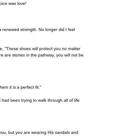
oice was love!
a renewed strength. No longer did I feel
e, "These shoes will protect you no matter
e are stones in the pathway, you will not be
m it is a perfect fit."
ad been trying to walk through all of life
you, but you are wearing His sandals and