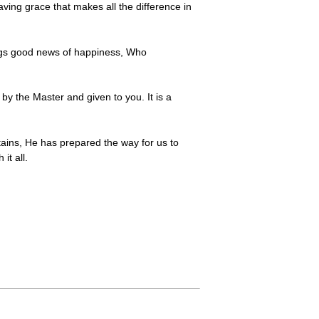
ving grace that makes all the difference in
ngs good news of happiness, Who
y the Master and given to you. It is a
ins, He has prepared the way for us to
it all.