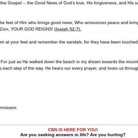
e the Gospel -- the Good News of God's love, His forgiveness, and His sa
 the feet of Him who brings good news, Who announces peace and bri
o Zion, YOUR GOD REIGNS! (
Isaiah 52:7
).
wn at your feet and remember the sandals, for they have been touched b
or just as He walked down the beach in my dream towards the mounta
 each step of the way. He hears our every prayer, and loves us through 
rmission.
CBN IS HERE FOR YOU!
Are you seeking answers in life? Are you hurting?