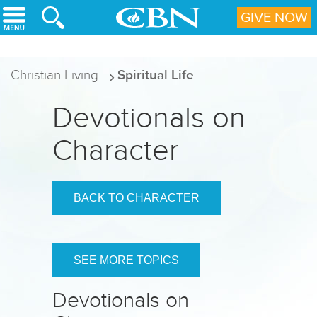
Skip to main content
GIVE NOW
Christian Living
Spiritual Life
Devotionals on
Character
BACK TO CHARACTER
SEE MORE TOPICS
Devotionals on