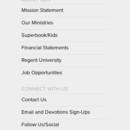
Mission Statement
Our Ministries
Superbook/Kids
Financial Statements
Regent University
Job Opportunities
CONNECT WITH US
Contact Us
Email and Devotions Sign-Ups
Follow Us/Social