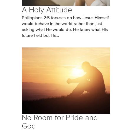
A Holy Attitude
Philippians 2:5 focuses on how Jesus Himself
would behave in the world rather than just
asking what He would do. He knew what His
future held but He...
No Room for Pride and
God