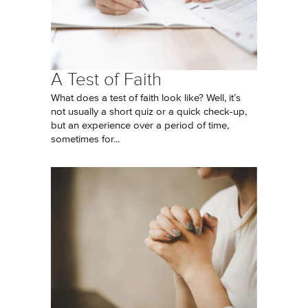
A Test of Faith
What does a test of faith look like? Well, it’s
not usually a short quiz or a quick check-up,
but an experience over a period of time,
sometimes for...