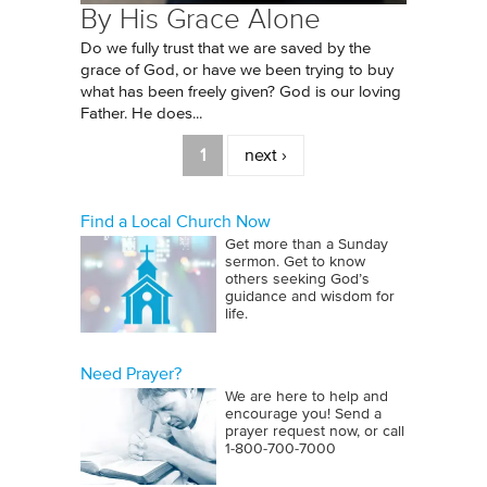
By His Grace Alone
Do we fully trust that we are saved by the
grace of God, or have we been trying to buy
what has been freely given? God is our loving
Father. He does...
Pages
1
next ›
Find a Local Church Now
Get more than a Sunday
sermon. Get to know
others seeking God’s
guidance and wisdom for
life.
Need Prayer?
We are here to help and
encourage you! Send a
prayer request now, or call
1‑800‑700‑7000