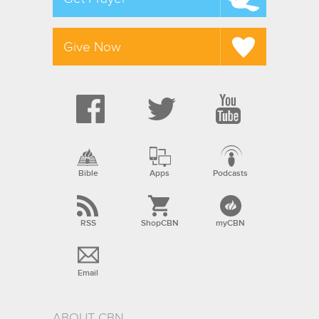
Give Now
Bible
Apps
Podcasts
RSS
ShopCBN
myCBN
Email
ABOUT CBN