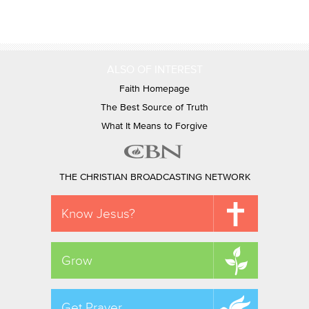
ALSO OF INTEREST
Faith Homepage
The Best Source of Truth
What It Means to Forgive
THE CHRISTIAN BROADCASTING NETWORK
Know Jesus?
Grow
Get Prayer