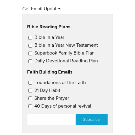
Get Email Updates
Bible Reading Plans
Email Updates
Bible in a Year
Bible in a Year New Testament
Superbook Family Bible Plan
Daily Devotional Reading Plan
Faith Building Emails
Email Updates 2
Foundations of the Faith
21 Day Habit
Share the Prayer
40 Days of personal revival
EMAIL
*