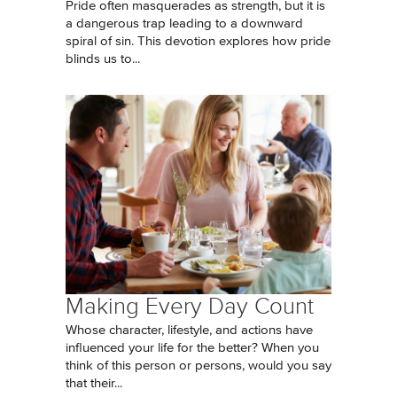
Pride often masquerades as strength, but it is
a dangerous trap leading to a downward
spiral of sin. This devotion explores how pride
blinds us to...
Making Every Day Count
Whose character, lifestyle, and actions have
influenced your life for the better? When you
think of this person or persons, would you say
that their...