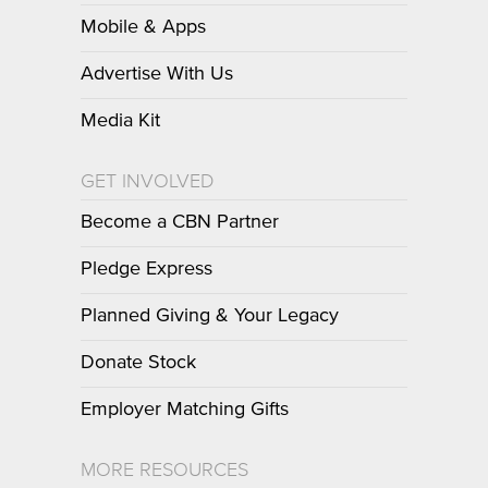
Mobile & Apps
Advertise With Us
Media Kit
GET INVOLVED
Become a CBN Partner
Pledge Express
Planned Giving & Your Legacy
Donate Stock
Employer Matching Gifts
MORE RESOURCES