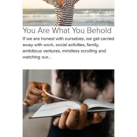
You Are What You Behold
If we are honest with ourselves, we get carried
away with work, social activities, family,
ambitious ventures, mindless scrolling and
watching our...