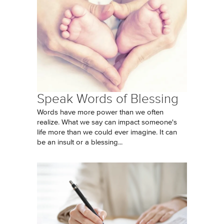
Speak Words of Blessing
Words have more power than we often
realize. What we say can impact someone's
life more than we could ever imagine. It can
be an insult or a blessing...