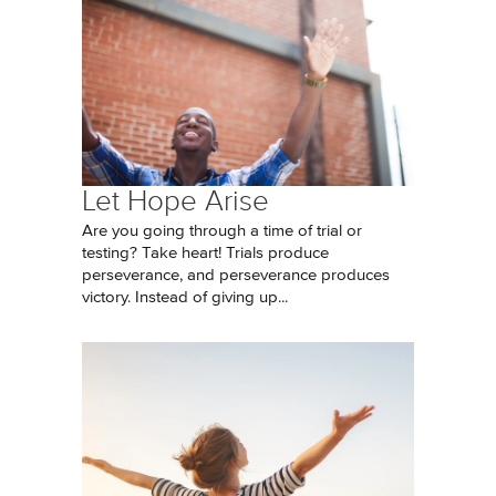
Let Hope Arise
Are you going through a time of trial or
testing? Take heart! Trials produce
perseverance, and perseverance produces
victory. Instead of giving up...