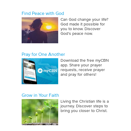
Find Peace with God
Can God change your life?
God made it possible for
you to know. Discover
God's peace now.
Pray for One Another
Download the free myCBN
app. Share your prayer
requests, receive prayer
and pray for others!
Grow in Your Faith
Living the Christian life is a
journey. Discover steps to
bring you closer to Christ.