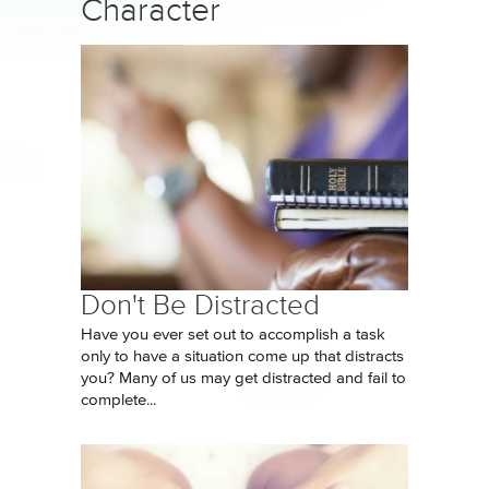
Character
Don't Be Distracted
Have you ever set out to accomplish a task
only to have a situation come up that distracts
you? Many of us may get distracted and fail to
complete...