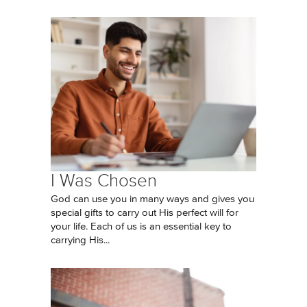
I Was Chosen
God can use you in many ways and gives you
special gifts to carry out His perfect will for
your life. Each of us is an essential key to
carrying His...