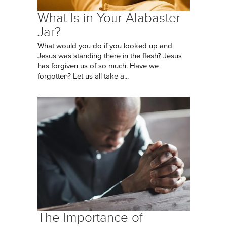
What Is in Your Alabaster
Jar?
What would you do if you looked up and
Jesus was standing there in the flesh? Jesus
has forgiven us of so much. Have we
forgotten? Let us all take a...
The Importance of