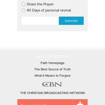
Share the Prayer
40 Days of personal revival
EMAIL
*
ALSO OF INTEREST
Faith Homepage
The Best Source of Truth
What It Means to Forgive
THE CHRISTIAN BROADCASTING NETWORK