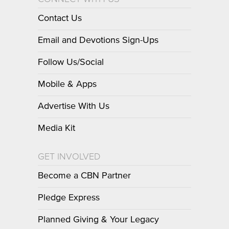
Contact Us
Email and Devotions Sign-Ups
Follow Us/Social
Mobile & Apps
Advertise With Us
Media Kit
GET INVOLVED
Become a CBN Partner
Pledge Express
Planned Giving & Your Legacy