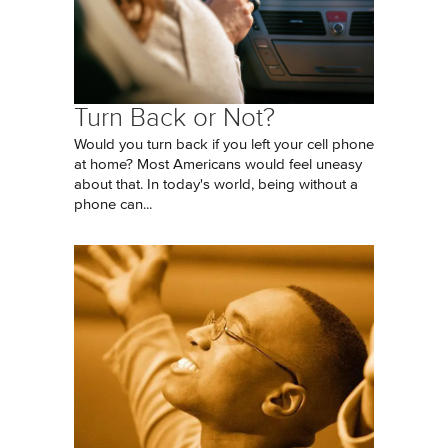
Turn Back or Not?
Would you turn back if you left your cell phone
at home? Most Americans would feel uneasy
about that. In today's world, being without a
phone can...