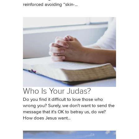
reinforced avoiding “skin-...
Who Is Your Judas?
Do you find it difficult to love those who
wrong you? Surely, we don't want to send the
message that it's OK to betray us, do we?
How does Jesus want...