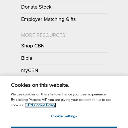
Donate Stock
Employer Matching Gifts
MORE RESOURCES
Shop CBN
Bible
myCBN
Apps
Cookies on this website.
We use cookies on this site to enhance your user experience.
By clicking “Accept All” you are giving your consent for us to set
Call for Prayer: (800) 700-7000
cookies.
CBN Cookie Policy
Donor Privacy Policy
Privacy Notice
Terms of Use
Cookie Settings
CBN Cookie Policy
Third Party Cookies
Cookie Settings