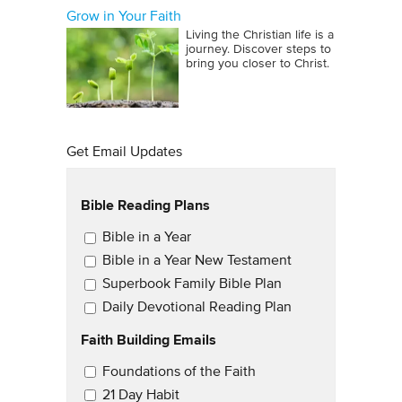
Grow in Your Faith
Living the Christian life is a
journey. Discover steps to
bring you closer to Christ.
Get Email Updates
Bible Reading Plans
Email Updates
Bible in a Year
Bible in a Year New Testament
Superbook Family Bible Plan
Daily Devotional Reading Plan
Faith Building Emails
Email Updates 2
Foundations of the Faith
21 Day Habit