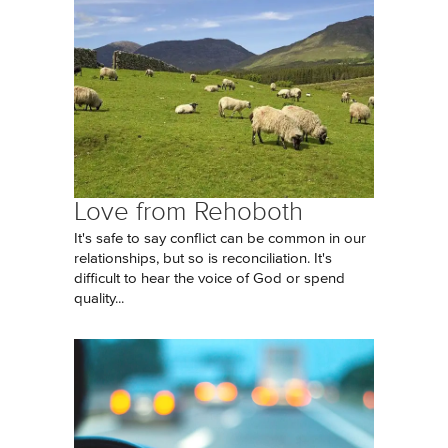
Love from Rehoboth
It's safe to say conflict can be common in our
relationships, but so is reconciliation. It's
difficult to hear the voice of God or spend
quality...