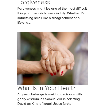
Forgiveness
Forgiveness might be one of the most difficult
things for people to walk in fully. Whether it's
something small like a disagreement or a
lifelong...
What Is in Your Heart?
A great challenge is making decisions with
godly wisdom, as Samuel did in selecting
David as King of Israel. Jesus further