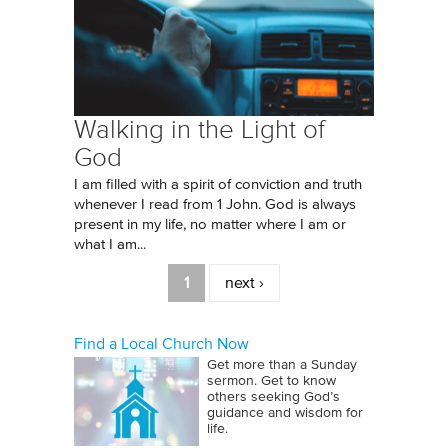
Walking in the Light of
God
I am filled with a spirit of conviction and truth
whenever I read from 1 John. God is always
present in my life, no matter where I am or
what I am...
Pages
1
next ›
Find a Local Church Now
Get more than a Sunday
sermon. Get to know
others seeking God’s
guidance and wisdom for
life.