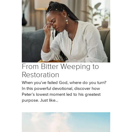
From Bitter Weeping to
Restoration
When you’ve failed God, where do you turn?
In this powerful devotional, discover how
Peter’s lowest moment led to his greatest
purpose. Just like...