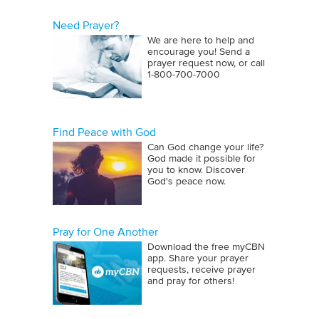
Need Prayer?
We are here to help and
encourage you! Send a
prayer request now, or call
1‑800‑700‑7000
Find Peace with God
Can God change your life?
God made it possible for
you to know. Discover
God's peace now.
Pray for One Another
Download the free myCBN
app. Share your prayer
requests, receive prayer
and pray for others!