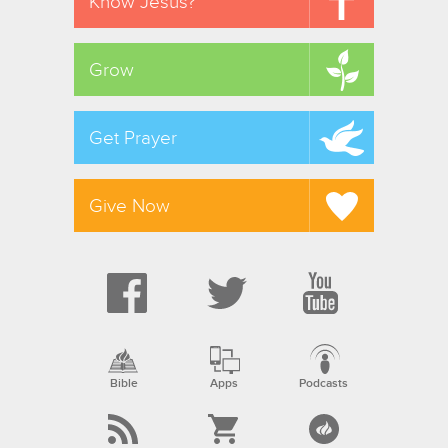
Know Jesus?
Grow
Get Prayer
Give Now
Bible
Apps
Podcasts