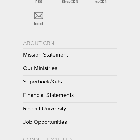
RSS
ShopCBN
myCBN
Email
ABOUT CBN
Mission Statement
Our Ministries
Superbook/Kids
Financial Statements
Regent University
Job Opportunities
CONNECT WITH US