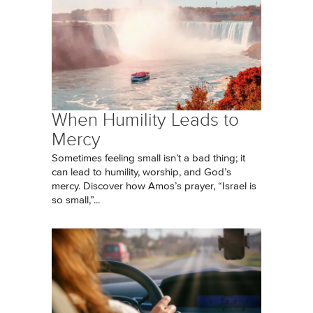
When Humility Leads to
Mercy
Sometimes feeling small isn’t a bad thing; it
can lead to humility, worship, and God’s
mercy. Discover how Amos’s prayer, “Israel is
so small,”...