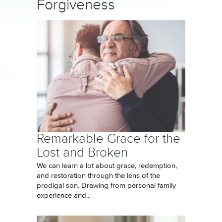
Forgiveness
Remarkable Grace for the
Lost and Broken
We can learn a lot about grace, redemption,
and restoration through the lens of the
prodigal son. Drawing from personal family
experience and...