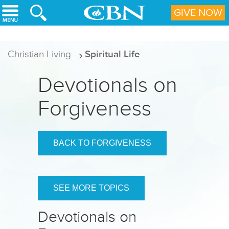
Skip to main content
GIVE NOW
Christian Living
Spiritual Life
Devotionals on
Forgiveness
BACK TO FORGIVENESS
SEE MORE TOPICS
Devotionals on