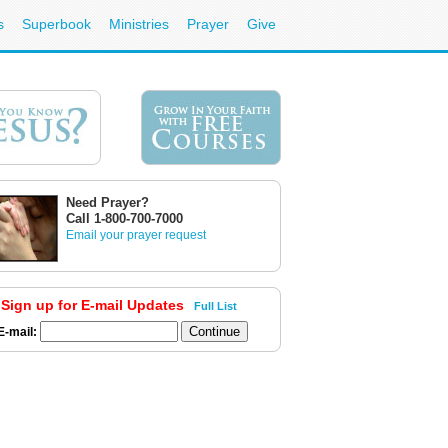
s
Superbook
Ministries
Prayer
Give
Need Prayer?
Call 1-800-700-7000
Email your prayer request
Sign up for E-mail Updates
Full List
E-mail: