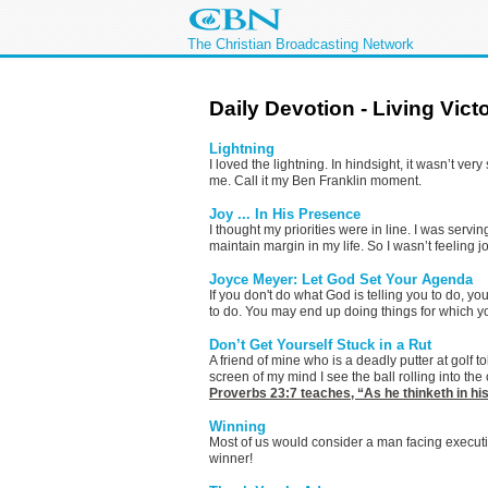
The Christian Broadcasting Network
Daily Devotion - Living Vict
Lightning
I loved the lightning. In hindsight, it wasn’t v
me. Call it my Ben Franklin moment.
Joy ... In His Presence
I thought my priorities were in line. I was serv
maintain margin in my life. So I wasn’t feeling jo
Joyce Meyer: Let God Set Your Agenda
If you don't do what God is telling you to do, 
to do. You may end up doing things for which y
Don’t Get Yourself Stuck in a Rut
A friend of mine who is a deadly putter at golf to
screen of my mind I see the ball rolling into th
Proverbs 23:7
teaches, “As he thinketh in his
Winning
Most of us would consider a man facing executio
winner!