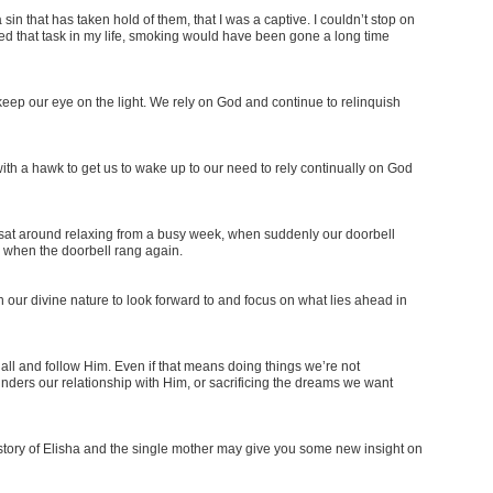
in that has taken hold of them, that I was a captive. I couldn’t stop on
ed that task in my life, smoking would have been gone a long time
eep our eye on the light. We rely on God and continue to relinquish
ith a hawk to get us to wake up to our need to rely continually on God
e sat around relaxing from a busy week, when suddenly our doorbell
 when the doorbell rang again.
h our divine nature to look forward to and focus on what lies ahead in
all and follow Him. Even if that means doing things we’re not
nders our relationship with Him, or sacrificing the dreams we want
tory of Elisha and the single mother may give you some new insight on