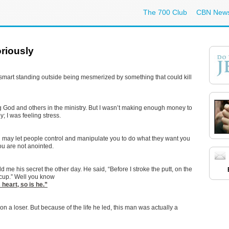
The 700 Club
CBN New
oriously
ery smart standing outside being mesmerized by something that could kill
ing God and others in the ministry. But I wasn’t making enough money to
y; I was feeling stress.
you may let people control and manipulate you to do what they want you
ou are not anointed.
ld me his secret the other day. He said, “Before I stroke the putt, on the
e cup.” Well you know
 heart, so is he.”
n a loser. But because of the life he led, this man was actually a