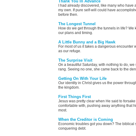
Thank You In Advance
I had already discovered, like many who have a s
my own. If pure self-will could have accomplish
before then.
The Longest Tunnel
How do we get through the tunnels in life? We k
our plans and timing.
A Little Bunny and a Big Hawk
For most of us it takes a dangerous encounter w
as our refuge.
The Surprise Visit
On a beautiful Saturday, with nothing to do, w
rang. Seeing no one, she came back to the den
Getting On With Your Life
Our identity in Christ gives us the power throug
the kingdom.
First Things First
Jesus was pretty clear when He said to forsake 
comfortable with, pushing away anything that hi
most.
When the Creditor is Coming
Economic troubles got you down? The biblical s
conquering debt.