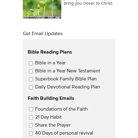
bring you closer to Christ.
Get Email Updates
Bible Reading Plans
Email Updates
Bible in a Year
Bible in a Year New Testament
Superbook Family Bible Plan
Daily Devotional Reading Plan
Faith Building Emails
Email Updates 2
Foundations of the Faith
21 Day Habit
Share the Prayer
40 Days of personal revival