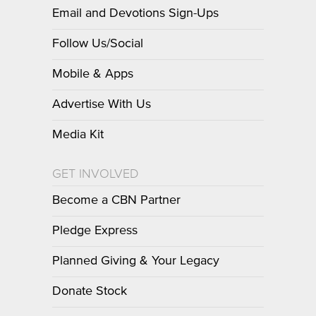
Email and Devotions Sign-Ups
Follow Us/Social
Mobile & Apps
Advertise With Us
Media Kit
GET INVOLVED
Become a CBN Partner
Pledge Express
Planned Giving & Your Legacy
Donate Stock