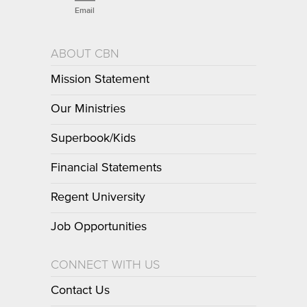
Email
ABOUT CBN
Mission Statement
Our Ministries
Superbook/Kids
Financial Statements
Regent University
Job Opportunities
CONNECT WITH US
Contact Us