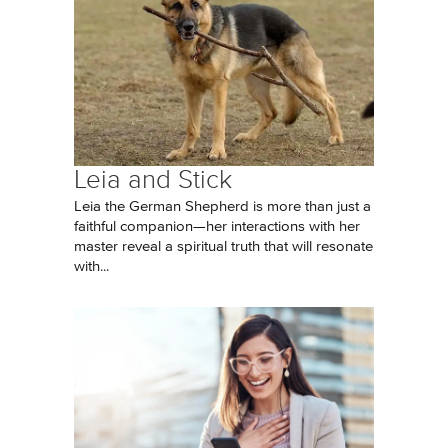
Leia and Stick
Leia the German Shepherd is more than just a
faithful companion—her interactions with her
master reveal a spiritual truth that will resonate
with...