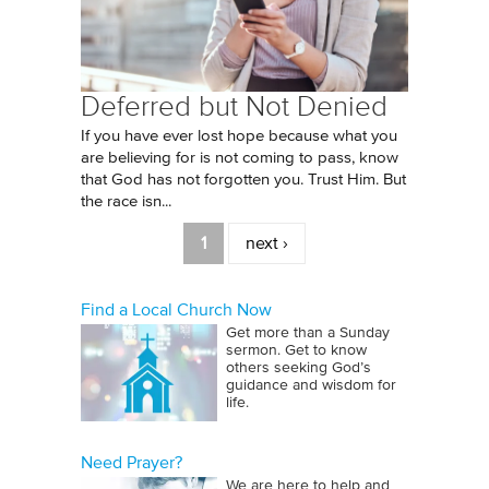
Deferred but Not Denied
If you have ever lost hope because what you
are believing for is not coming to pass, know
that God has not forgotten you. Trust Him. But
the race isn...
Pages
1
next ›
Find a Local Church Now
Get more than a Sunday
sermon. Get to know
others seeking God’s
guidance and wisdom for
life.
Need Prayer?
We are here to help and