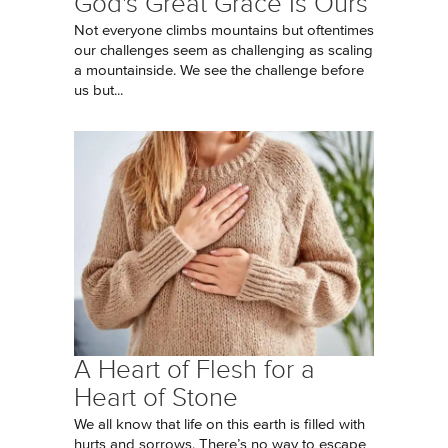
God's Great Grace Is Ours
Not everyone climbs mountains but oftentimes
our challenges seem as challenging as scaling
a mountainside. We see the challenge before
us but...
A Heart of Flesh for a
Heart of Stone
We all know that life on this earth is filled with
hurts and sorrows. There’s no way to escape