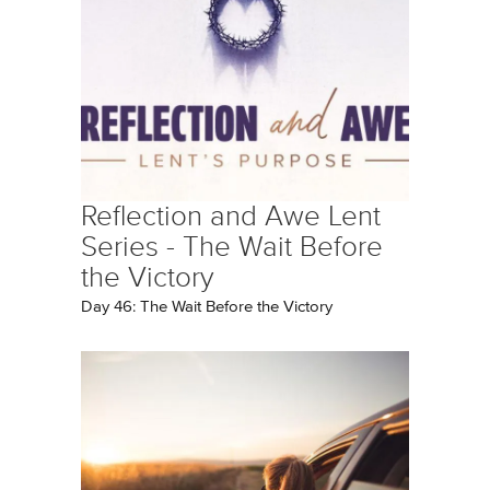
Reflection and Awe Lent
Series - The Wait Before
the Victory
Day 46: The Wait Before the Victory