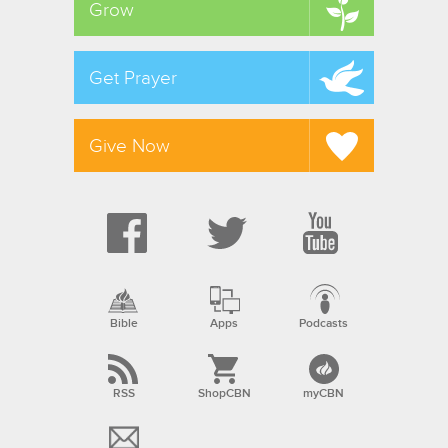
Grow
Get Prayer
Give Now
Bible
Apps
Podcasts
RSS
ShopCBN
myCBN