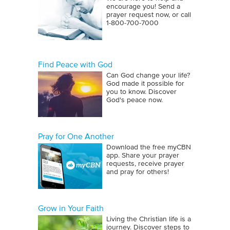
encourage you! Send a
prayer request now, or call
1‑800‑700‑7000
Find Peace with God
Can God change your life?
God made it possible for
you to know. Discover
God's peace now.
Pray for One Another
Download the free myCBN
app. Share your prayer
requests, receive prayer
and pray for others!
Grow in Your Faith
Living the Christian life is a
journey. Discover steps to