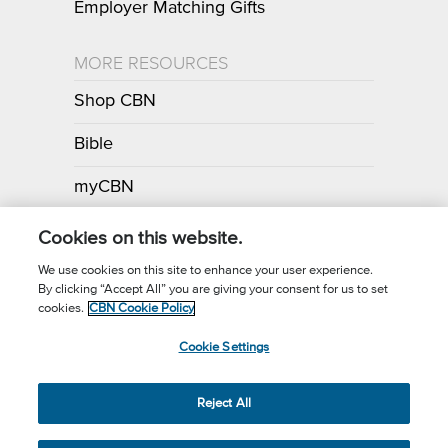
Employer Matching Gifts
MORE RESOURCES
Shop CBN
Bible
myCBN
Apps
Cookies on this website.
We use cookies on this site to enhance your user experience.
By clicking “Accept All” you are giving your consent for us to set
Call for Prayer: (800) 700-7000
cookies.
CBN Cookie Policy
Donor Privacy Policy
Privacy Notice
Terms of Use
Cookie Settings
CBN Cookie Policy
Third Party Cookies
Cookie Settings
© 2026 The Christian Broadcasting Network, Inc., A nonprofit 501 (c)
Reject All
(3) Charitable Organization.