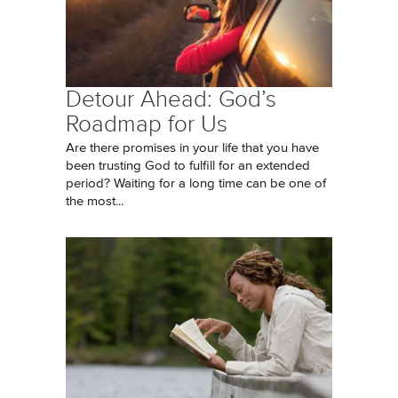
Detour Ahead: God’s
Roadmap for Us
Are there promises in your life that you have
been trusting God to fulfill for an extended
period? Waiting for a long time can be one of
the most...