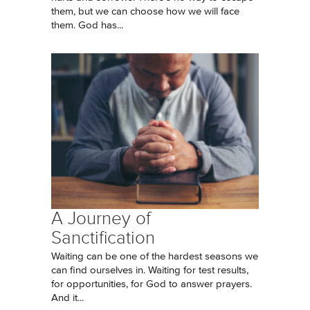
them, but we can choose how we will face
them. God has...
A Journey of
Sanctification
Waiting can be one of the hardest seasons we
can find ourselves in. Waiting for test results,
for opportunities, for God to answer prayers.
And it...