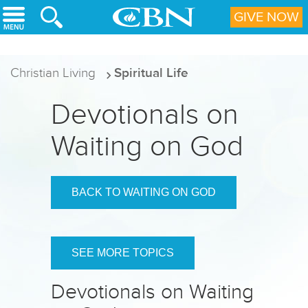
Skip to main content
GIVE NOW
Christian Living
Spiritual Life
Devotionals on
Waiting on God
BACK TO WAITING ON GOD
SEE MORE TOPICS
Devotionals on Waiting