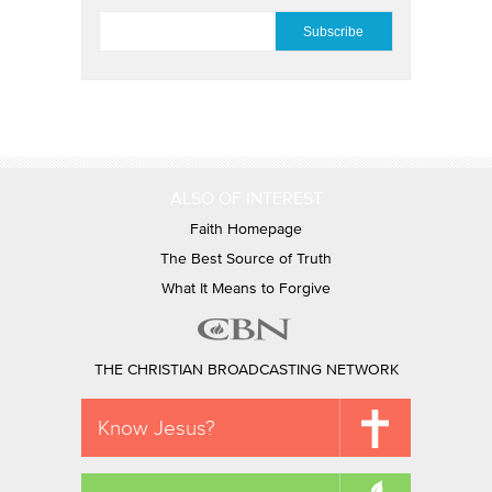
EMAIL
*
ALSO OF INTEREST
Faith Homepage
The Best Source of Truth
What It Means to Forgive
THE CHRISTIAN BROADCASTING NETWORK
Know Jesus?