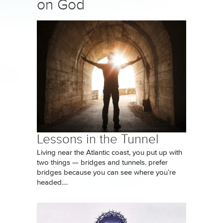
on God
Lessons in the Tunnel
Living near the Atlantic coast, you put up with
two things — bridges and tunnels. prefer
bridges because you can see where you’re
headed....