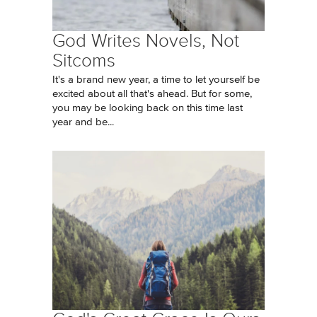
God Writes Novels, Not
Sitcoms
It's a brand new year, a time to let yourself be
excited about all that's ahead. But for some,
you may be looking back on this time last
year and be...