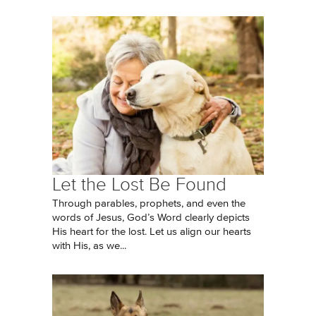
Let the Lost Be Found
Through parables, prophets, and even the
words of Jesus, God’s Word clearly depicts
His heart for the lost. Let us align our hearts
with His, as we...