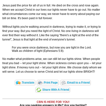
Jesus paid the price for all of us in full. He died on the cross and rose again.
When we accept Christ in our lives our lights never have to go out. No matter
what circumstances come our way, we never have to worry about paying our
bill on time. It's been paid in full forever.
Without lights you're walking around in darkness, trying to make it, or trying to
find your way. But you need the light of Christ. No one living in darkness will
ever find their way without it. Like the saying "there's a light at the end of the
tunnel", Jesus is that light at the end of everyone's tunnel.
For you were once darkness, but now you are light in the Lord.
Walk as children of light (Ephesians 5:8).
No matter what problems arise, we can still let our lights shine. When people
treat you bad -- let your light shine. When sickness comes upon you -- let your
light shine. If money runs out -- let your light shine. We choose daily whom we
will serve. Let us choose to serve Christ and let our lights shine BRIGHT!
Translate
Print Page
Email to a Friend
Share With A Friend
CBN IS HERE FOR YOU!
Are you seeking answers in life? Are you hurting?