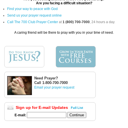
Are you facing a difficult situation?
Find your way to peace with God
Send us your prayer request online
Call The 700 Club Prayer Center
at
1 (800) 700-7000
, 24 hours a day.
A caring friend will be there to pray with you in your time of need.
Need Prayer?
Call 1-800-700-7000
Email your prayer request
Sign up for E-mail Updates
Full List
E-mail: