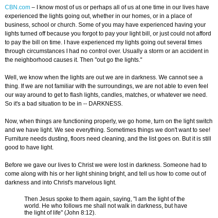
CBN.com
–
I know most of us or perhaps all of us at one time in our lives have
experienced the lights going out, whether in our homes, or in a place of
business, school or church. Some of you may have experienced having your
lights turned off because you forgot to pay your light bill, or just could not afford
to pay the bill on time. I have experienced my lights going out several times
through circumstances I had no control over. Usually a storm or an accident in
the neighborhood causes it. Then "out go the lights."
Well, we know when the lights are out we are in darkness. We cannot see a
thing. If we are not familiar with the surroundings, we are not able to even feel
our way around to get to flash lights, candles, matches, or whatever we need.
So it's a bad situation to be in -- DARKNESS.
Now, when things are functioning properly, we go home, turn on the light switch
and we have light. We see everything. Sometimes things we don't want to see!
Furniture needs dusting, floors need cleaning, and the list goes on. But it is still
good to have light.
Before we gave our lives to Christ we were lost in darkness. Someone had to
come along with his or her light shining bright, and tell us how to come out of
darkness and into Christ's marvelous light.
Then Jesus spoke to them again, saying, "I am the light of the
world. He who follows me shall not walk in darkness, but have
the light of life" (John 8:12).