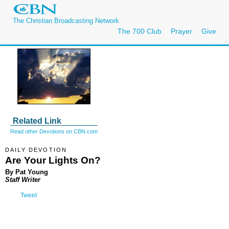
The Christian Broadcasting Network
The 700 Club
Prayer
Give
Related Link
Read other Devotions on CBN.com
DAILY DEVOTION
Are Your Lights On?
By Pat Young
Staff Writer
Tweet