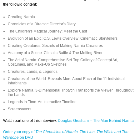
the followig content:
Creating Narnia
Chronicles of a Director: Director's Diary
The Children's Magical Journey: Meet the Cast
Evolution of an Epic: C.S. Lewis Overview; Cinematic Storytellers
Creating Creatures: Secrets of Making Narnia Creatures
Anatomy of a Scene: Climatic Battle & The Melting River
The Art of Narnia: Comprehensive Set-Top Gallery of Concept Art,
Costumes, and Make-Up Sketches
Creatures, Lands, & Legends
Creatures of the World: Reveals More About Each of the 11 Individual
Inhabitants
Explore Narnia: 3-Dimensional Triptych Transports the Viewer Throughout
the Lands
Legends in Time: An Interactive Timeline
Screensavers
Watch part one of this interview:
Douglas Gresham -- The Man Behind Narnia
Order your copy of
The Chronicles of Narnia: The Lion, The Witch and The
Wardobe
on DVD