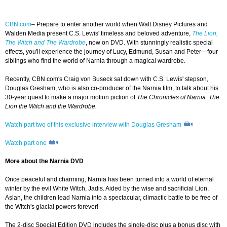
CBN.com
– Prepare to enter another world when Walt Disney Pictures and
Walden Media present C.S. Lewis' timeless and beloved adventure,
The Lion,
The Witch and The Wardrobe
, now on DVD. With stunningly realistic special
effects, you'll experience the journey of Lucy, Edmund, Susan and Peter—four
siblings who find the world of Narnia through a magical wardrobe.
Recently, CBN.com's Craig von Buseck sat down with C.S. Lewis' stepson,
Douglas Gresham, who is also co-producer of the Narnia film, to talk about his
30-year quest to make a major motion piction of
The Chronicles of Narnia: The
Lion the Witch and the Wardrobe.
Watch part two of this exclusive interview with Douglas Gresham
Watch part one
More about the Narnia DVD
Once peaceful and charming, Narnia has been turned into a world of eternal
winter by the evil White Witch, Jadis. Aided by the wise and sacrificial Lion,
Aslan, the children lead Narnia into a spectacular, climactic battle to be free of
the Witch's glacial powers forever!
The 2-disc Special Edition DVD includes the single-disc plus a bonus disc with