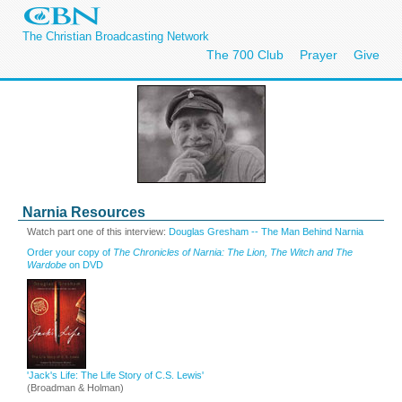
The Christian Broadcasting Network
The 700 Club
Prayer
Give
Narnia Resources
Watch part one of this interview:
Douglas Gresham -- The Man Behind Narnia
Order your copy of
The Chronicles of Narnia: The Lion, The Witch and The
Wardobe
on DVD
'Jack's Life: The Life Story of C.S. Lewis'
(Broadman & Holman)