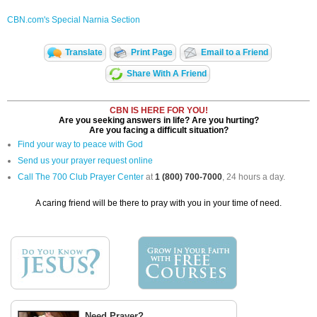
CBN.com's Special Narnia Section
Translate
Print Page
Email to a Friend
Share With A Friend
CBN IS HERE FOR YOU!
Are you seeking answers in life? Are you hurting?
Are you facing a difficult situation?
Find your way to peace with God
Send us your prayer request online
Call The 700 Club Prayer Center
at
1 (800) 700-7000
, 24 hours a day.
A caring friend will be there to pray with you in your time of need.
Need Prayer?