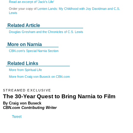
Read an excerpt of 'Jack's Life'
Order your copy of
Lenten Lands: My Childhood with Joy Davidman and C.S.
Lewis
Related Article
Douglas Gresham and the Chronicles of C.S. Lewis
More on Narnia
CBN.com's Special Narnia Section
Related Links
More from Spiritual Life
More from Craig von Buseck on CBN.com
STREAMED EXCLUSIVE
The 30-Year Quest to Bring Narnia to Film
By Craig von Buseck
CBN.com Contributing Writer
Tweet