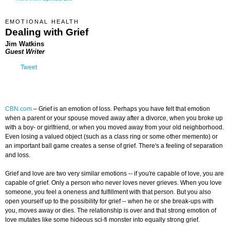
EMOTIONAL HEALTH
Dealing with Grief
Jim Watkins
Guest Writer
Tweet
CBN.com
–
Grief is an emotion of loss. Perhaps you have felt that emotion
when a parent or your spouse moved away after a divorce, when you broke up
with a boy- or girlfriend, or when you moved away from your old neighborhood.
Even losing a valued object (such as a class ring or some other memento) or
an important ball game creates a sense of grief. There's a feeling of separation
and loss.
Grief and love are two very similar emotions -- if you're capable of love, you are
capable of grief. Only a person who never loves never grieves. When you love
someone, you feel a oneness and fulfillment with that person. But you also
open yourself up to the possibility for grief -- when he or she break-ups with
you, moves away or dies. The relationship is over and that strong emotion of
love mutates like some hideous sci-fi monster into equally strong grief.