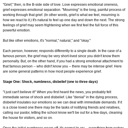
"Grief," then, is the B-side side of love. Love expresses emotional oneness,
grief expresses emotional separation. "Mourning" is the long, painful process of
working through that grief. (In other words, grief is what we feel, mourning is
how we react to it.) It's natural to feel up one day and down the next. The strong
feelings of grief may seem frightening when we first feel the full force of this
powerful emotion.
But like other emotions, it's "normal," natural," and "okay."
Each person, however, responds differently to a single death. In the case of a
famous person, the grief may be very short-lived since you didn't know them
personally. But, on the other hand, if you had a strong emotional attachment to
that famous person -- who didn't know you -- there may be intense grief. Here
are some general patterns in how most people experience grief.
Stage One: Shock, numbness, disbelief (one to three days)
"I just can't believe it!" When you first heard the news, you probably felt
immediate sense of shock and disbelief. Like "denial" in the dying process,
disbelief insulates our emotions so we can deal with immediate demands. If it
is a close loved one there may be the tasks of notifying friends and relatives,
calling our pastor, letting the school know we'll be out for a few days, cleaning
the house for visitors, and so on.