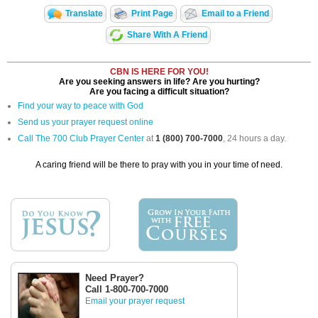
Translate
Print Page
Email to a Friend
Share With A Friend
CBN IS HERE FOR YOU!
Are you seeking answers in life? Are you hurting?
Are you facing a difficult situation?
Find your way to peace with God
Send us your prayer request online
Call The 700 Club Prayer Center
at
1 (800) 700-7000
, 24 hours a day.
A caring friend will be there to pray with you in your time of need.
Need Prayer?
Call 1-800-700-7000
Email your prayer request