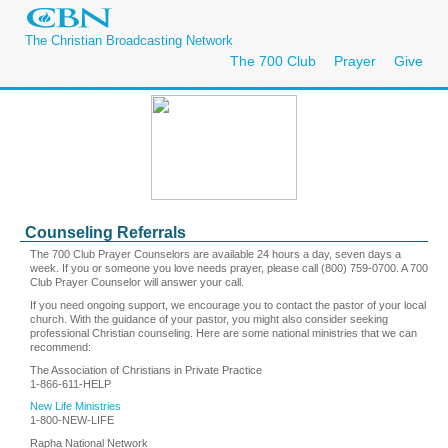
The Christian Broadcasting Network
The 700 Club
Prayer
Give
Counseling Referrals
The 700 Club Prayer Counselors are available 24 hours a day, seven days a
week. If you or someone you love needs prayer, please call (800) 759-0700. A 700
Club Prayer Counselor will answer your call.
If you need ongoing support, we encourage you to contact the pastor of your local
church. With the guidance of your pastor, you might also consider seeking
professional Christian counseling. Here are some national ministries that we can
recommend:
The Association of Christians in Private Practice
1-866-611-HELP
New Life Ministries
1-800-NEW-LIFE
Rapha National Network