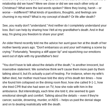
relatioship did we have? Were we close or did we see each other only at
Christmas? What were the last words spoken? Were they loving, harsh -- or
worse -- indifferent? What kinds of questions, thoughts, and feelings are
churning in my mind? What is my concept of death? Or life after death?
See, you really don't "understand." And neither do I completely understand your
loss. But I can help by sharing how I felt at my grandfather's death. And in that
way, I'm giving you freedom to share your grief.
An older friend recently told me the advice her aunt gave her at the death of her
mother twenty years ago. "Don't embarrass us and your self making a scene by
crying." Fortunately, "keeping a stiff upper lip" and squelching our emotions
went out of style with my grandfather's ties!
"You don't have to talk about the details of the death," is another innocent, but
insensitive statement. We somehow think we'll cause them more pain by them
talking about it, but it's actually a part of healing. For instance, when my wife's
father died, her mother must have told the story of his death ten times -- how
she found him collapsed on the dining room floor, how she called 9-1-1, how
she tried CPR that she had seen on TV, how she rode with him in the
ambulance. But interestingly, each time she told it, she seemed to gain
emotional strength and comfort. Talking about the details -- even if they're
cancer, suicide, drowning, murder, or AIDS -- helps us past the denial stage
and on to dealing realistically with the death.