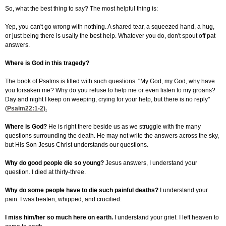
So, what the best thing to say? The most helpful thing is:
Yep, you can't go wrong with nothing. A shared tear, a squeezed hand, a hug,
or just being there is usally the best help. Whatever you do, don't spout off pat
answers.
Where is God in this tragedy?
The book of Psalms is filled with such questions. "My God, my God, why have
you forsaken me? Why do you refuse to help me or even listen to my groans?
Day and night I keep on weeping, crying for your help, but there is no reply"
(
Psalm22:1-2
).
Where is God?
He is right there beside us as we struggle with the many
questions surrounding the death. He may not write the answers across the sky,
but His Son Jesus Christ understands our questions.
Why do good people die so young?
Jesus answers, I understand your
question. I died at thirty-three.
Why do some people have to die such painful deaths?
I understand your
pain. I was beaten, whipped, and crucified.
I miss him/her so much here on earth.
I understand your grief. I left heaven to