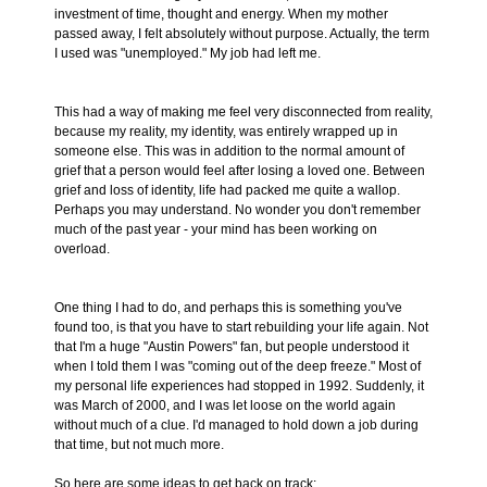
investment of time, thought and energy. When my mother
passed away, I felt absolutely without purpose. Actually, the term
I used was "unemployed." My job had left me.
This had a way of making me feel very disconnected from reality,
because my reality, my identity, was entirely wrapped up in
someone else. This was in addition to the normal amount of
grief that a person would feel after losing a loved one. Between
grief and loss of identity, life had packed me quite a wallop.
Perhaps you may understand. No wonder you don't remember
much of the past year - your mind has been working on
overload.
One thing I had to do, and perhaps this is something you've
found too, is that you have to start rebuilding your life again. Not
that I'm a huge "Austin Powers" fan, but people understood it
when I told them I was "coming out of the deep freeze." Most of
my personal life experiences had stopped in 1992. Suddenly, it
was March of 2000, and I was let loose on the world again
without much of a clue. I'd managed to hold down a job during
that time, but not much more.
So here are some ideas to get back on track: