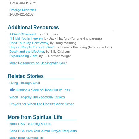
1-800-383-HOPE
Emerge Ministries
1-800-621-5207
Additional Resources
A Grief Observed
, by C.S. Lewis
I’ll Hold You in Heaven
, by Jack Hayford (for grieving parents)
Don’t Take My Grief Away
, by Doug Manning
Helping People Through Grief
, by Dolores Kuenning (for counselors)
Death and the Life After
, by Billy Graham
Experiencing Grief
, by H. Norman Wright
More Resources on Dealing with Grief
Related Stories
Living Through Grief
Finding a Seed of Hope Out of Loss
When Tragedy Unexpectedly Strikes
Prayers for When Life Doesn't Make Sense
More from Spiritual Life
More CBN Teaching Sheets
Send CBN.com Your e-mail Prayer Requests
More from Spiritual Life