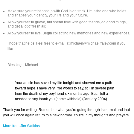
Make sure your relationship with God is on track. He is the one who holds
and shapes your identity, your life and your future.
Allow yourself to grieve, but spend time with good friends, do good things,
and get a lot of fresh air.
Allow yourself to live. Begin collecting new memories and new experiences.
I hope that helps. Feel free to e-mail at michael@michaelfraley.com if you
like.
Blessings, Michael
Your article has saved my life tonight and showed me a path
toward hope. I have very little words to say, still in severe pain
from the death of my boyfriend six months ago. But, I felt a
needed to say thank you [name withheld] (January 2004).
Thank you for writing. Remember what you're going through is normal and that
you will once again return to a new normal. You're in my thoughts and prayers.
More from Jim Watkins