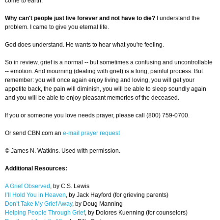
come to earth.
Why can't people just live forever and not have to die?
I understand the
problem. I came to give you eternal life.
God does understand. He wants to hear what you're feeling.
So in review, grief is a normal -- but sometimes a confusing and uncontrollable
-- emotion. And mourning (dealing with grief) is a long, painful process. But
remember: you will once again enjoy living and loving, you will get your
appetite back, the pain will diminish, you will be able to sleep soundly again
and you will be able to enjoy pleasant memories of the deceased.
If you or someone you love needs prayer, please call (800) 759-0700.
Or send CBN.com an
e-mail prayer request
© James N. Watkins. Used with permission.
Additional Resources:
A Grief Observed
, by C.S. Lewis
I’ll Hold You in Heaven
, by Jack Hayford (for grieving parents)
Don’t Take My Grief Away
, by Doug Manning
Helping People Through Grief
, by Dolores Kuenning (for counselors)