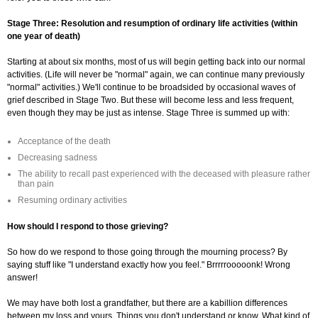
Stage Three: Resolution and resumption of ordinary life activities (within
one year of death)
Starting at about six months, most of us will begin getting back into our normal
activities. (Life will never be "normal" again, we can continue many previously
"normal" activities.) We'll continue to be broadsided by occasional waves of
grief described in Stage Two. But these will become less and less frequent,
even though they may be just as intense. Stage Three is summed up with:
Acceptance of the death
Decreasing sadness
The ability to recall past experienced with the deceased with pleasure rather
than pain
Resuming ordinary activities
How should I respond to those grieving?
So how do we respond to those going through the mourning process? By
saying stuff like "I understand exactly how you feel." Brrrrrooooonk! Wrong
answer!
We may have both lost a grandfather, but there are a kabillion differences
between my loss and yours. Things you don't understand or know. What kind of