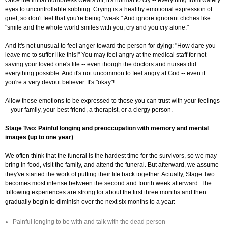
Once the initial numbness wears off, it's normal to cry -- everything from watery
eyes to uncontrollable sobbing. Crying is a healthy emotional expression of
grief, so don't feel that you're being "weak." And ignore ignorant cliches like
"smile and the whole world smiles with you, cry and you cry alone."
And it's not unusual to feel anger toward the person for dying: "How dare you
leave me to suffer like this!" You may feel angry at the medical staff for not
saving your loved one's life -- even though the doctors and nurses did
everything possible. And it's not uncommon to feel angry at God -- even if
you're a very devout believer. It's "okay"!
Allow these emotions to be expressed to those you can trust with your feelings
-- your family, your best friend, a therapist, or a clergy person.
Stage Two: Painful longing and preoccupation with memory and mental
images (up to one year)
We often think that the funeral is the hardest time for the survivors, so we may
bring in food, visit the family, and attend the funeral. But afterward, we assume
they've started the work of putting their life back together. Actually, Stage Two
becomes most intense between the second and fourth week afterward. The
following experiences are strong for about the first three months and then
gradually begin to diminish over the next six months to a year:
Painful longing to be with and talk with the dead person