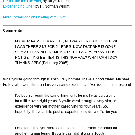
Death and the Life After
, by Billy Graham
Experiencing Grief
, by H. Norman Wright
More Resources on Dealing with Grief
Comments
MY MOM PASSED MARCH 1,04. I WAS HER CARE GIVER.WE
I WAS THERE 24/7 FOR 2 YEARS. NOW THAT SHE IS GONE
SO AM I. I CAN NOT REMEMBER THE PAST YEAR AND IT IS
NOT GETTING BETTER. IS THIS NORMAL? WHAT CAN I DO?
THANKS, ABBY (February 2005)
What you're going through is absolutely normal. I have a good friend, Michael
Fraley, who went through this very same experience. I've asked him to respond:
I've been through the same thing, only for me I was caregiving
for a little over eight years. My wife went through a very similar
experience with her mother, caregiving for four years. So,
hopefully, I have a little pool of experience to draw off of for you.
For a long time you were doing something terribly important for
another human being. If you felt as I did, it was a 100%