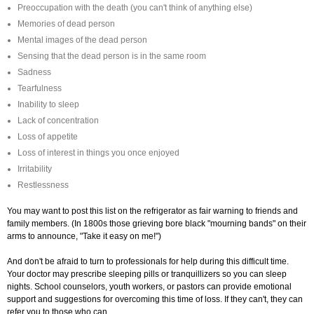
Preoccupation with the death (you can't think of anything else)
Memories of dead person
Mental images of the dead person
Sensing that the dead person is in the same room
Sadness
Tearfulness
Inability to sleep
Lack of concentration
Loss of appetite
Loss of interest in things you once enjoyed
Irritability
Restlessness
You may want to post this list on the refrigerator as fair warning to friends and
family members. (In 1800s those grieving bore black "mourning bands" on their
arms to announce, "Take it easy on me!")
And don't be afraid to turn to professionals for help during this difficult time.
Your doctor may prescribe sleeping pills or tranquillizers so you can sleep
nights. School counselors, youth workers, or pastors can provide emotional
support and suggestions for overcoming this time of loss. If they can't, they can
refer you to those who can.