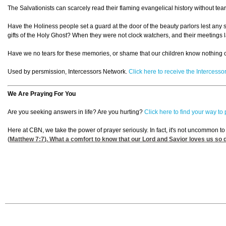
The Salvationists can scarcely read their flaming evangelical history without te
Have the Holiness people set a guard at the door of the beauty parlors lest any s
gifts of the Holy Ghost? When they were not clock watchers, and their meetings l
Have we no tears for these memories, or shame that our children know nothing 
Used by persmission, Intercessors Network.
Click here to receive the Intercess
We Are Praying For You
Are you seeking answers in life? Are you hurting?
Click here to find your way to
Here at CBN, we take the power of prayer seriously. In fact, it's not uncommon t
(
Matthew 7:7
). What a comfort to know that our Lord and Savior loves us so 