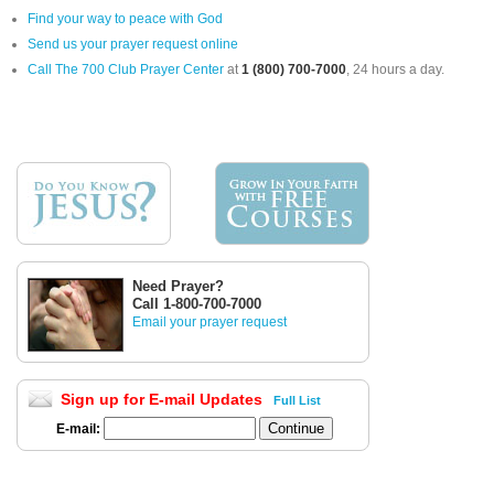
Find your way to peace with God
Send us your prayer request online
Call The 700 Club Prayer Center
at
1 (800) 700-7000
, 24 hours a day.
Need Prayer?
Call 1-800-700-7000
Email your prayer request
Sign up for E-mail Updates
Full List
E-mail: