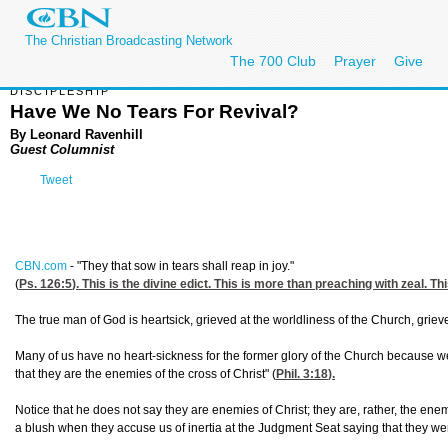
The Christian Broadcasting Network
The 700 Club
Prayer
Give
DISCIPLESHIP
Have We No Tears For Revival?
By Leonard Ravenhill
Guest Columnist
Tweet
CBN.com
-
"They that sow in tears shall reap in joy."
(
Ps. 126:5
). This is the divine edict. This is more than preaching with zeal. 
The true man of God is heartsick, grieved at the worldliness of the Church, griev
Many of us have no heart-sickness for the former glory of the Church because we
that they are the enemies of the cross of Christ" (
Phil. 3:18
).
Notice that he does not say they are enemies of Christ; they are, rather, the ene
a blush when they accuse us of inertia at the Judgment Seat saying that they we