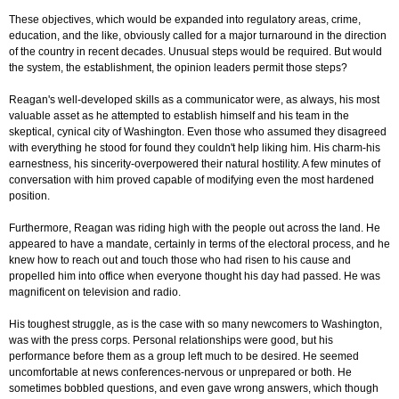
These objectives, which would be expanded into regulatory areas, crime,
education, and the like, obviously called for a major turnaround in the direction
of the country in recent decades. Unusual steps would be required. But would
the system, the establishment, the opinion leaders permit those steps?
Reagan's well-developed skills as a communicator were, as always, his most
valuable asset as he attempted to establish himself and his team in the
skeptical, cynical city of Washington. Even those who assumed they disagreed
with everything he stood for found they couldn't help liking him. His charm-his
earnestness, his sincerity-overpowered their natural hostility. A few minutes of
conversation with him proved capable of modifying even the most hardened
position.
Furthermore, Reagan was riding high with the people out across the land. He
appeared to have a mandate, certainly in terms of the electoral process, and he
knew how to reach out and touch those who had risen to his cause and
propelled him into office when everyone thought his day had passed. He was
magnificent on television and radio.
His toughest struggle, as is the case with so many newcomers to Washington,
was with the press corps. Personal relationships were good, but his
performance before them as a group left much to be desired. He seemed
uncomfortable at news conferences-nervous or unprepared or both. He
sometimes bobbled questions, and even gave wrong answers, which though