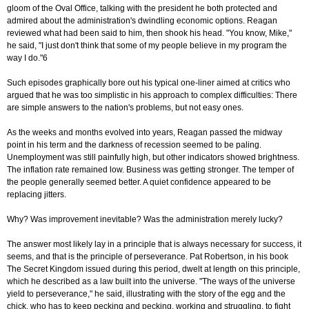
gloom of the Oval Office, talking with the president he both protected and
admired about the administration's dwindling economic options. Reagan
reviewed what had been said to him, then shook his head. "You know, Mike,"
he said, "I just don't think that some of my people believe in my program the
way I do."6
Such episodes graphically bore out his typical one-liner aimed at critics who
argued that he was too simplistic in his approach to complex difficulties: There
are simple answers to the nation's problems, but not easy ones.
As the weeks and months evolved into years, Reagan passed the midway
point in his term and the darkness of recession seemed to be paling.
Unemployment was still painfully high, but other indicators showed brightness.
The inflation rate remained low. Business was getting stronger. The temper of
the people generally seemed better. A quiet confidence appeared to be
replacing jitters.
Why? Was improvement inevitable? Was the administration merely lucky?
The answer most likely lay in a principle that is always necessary for success, it
seems, and that is the principle of perseverance. Pat Robertson, in his book
The Secret Kingdom issued during this period, dwelt at length on this principle,
which he described as a law built into the universe. "The ways of the universe
yield to perseverance," he said, illustrating with the story of the egg and the
chick, who has to keep pecking and pecking, working and struggling, to fight