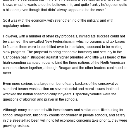
knows what he wants to do, he believes in it, and quite frankly he's gotten quite
a bit done, even though that didn't always appear to be the case."
So it was with the economy, with strengthening of the military, and with
regulatory reform.
However, with a number of other key proposals, immediate success could not
be claimed. The so-called New Federalism, in which programs and tax bases
to finance them were to be shifted over to the states, appeared to be making
slow progress. The proposal to bring economic harmony and security to the
Caribbean basin struggled against higher priorities. And little was heard of the
high-sounding campaign goal to bind the three nations of the North American
continent closer together, although Reagan and the other leaders continued to
meet.
Even more serious to a large number of early backers of the conservative
standard bearer was inaction on several social and moral issues that had
wracked the nation spasmodically for years. Especially volatile were the
questions of abortion and prayer in the schools.
Although many concerned with these issues-and similar ones like busing for
school integration, tuition tax credits for children in private schools, and safety
in the streets-had been willing to let economic concerns take priority, they were
growing restless.