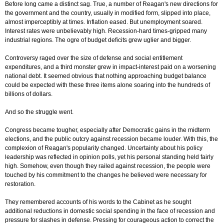
Before long came a distinct sag. True, a number of Reagan's new directions for
the government and the country, usually in modified form, slipped into place,
almost imperceptibly at times. Inflation eased. But unemployment soared.
Interest rates were unbelievably high. Recession-hard times-gripped many
industrial regions. The ogre of budget deficits grew uglier and bigger.
Controversy raged over the size of defense and social entitlement
expenditures, and a third monster grew in impact-interest paid on a worsening
national debt. It seemed obvious that nothing approaching budget balance
could be expected with these three items alone soaring into the hundreds of
billions of dollars.
And so the struggle went.
Congress became tougher, especially after Democratic gains in the midterm
elections, and the public outcry against recession became louder. With this, the
complexion of Reagan's popularity changed. Uncertainty about his policy
leadership was reflected in opinion polls, yet his personal standing held fairly
high. Somehow, even though they railed against recession, the people were
touched by his commitment to the changes he believed were necessary for
restoration.
They remembered accounts of his words to the Cabinet as he sought
additional reductions in domestic social spending in the face of recession and
pressure for slashes in defense. Pressing for courageous action to correct the