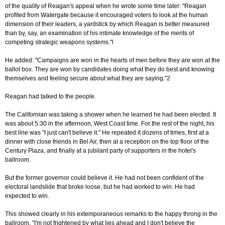
of the quality of Reagan's appeal when he wrote some time later: "Reagan
profited from Watergate because it encouraged voters to look at the human
dimension of their leaders, a yardstick by which Reagan is better measured
than by, say, an examination of his intimate knowledge of the merits of
competing strategic weapons systems."l
He added: "Campaigns are won in the hearts of men before they are won at the
ballot box. They are won by candidates doing what they do best and knowing
themselves and feeling secure about what they are saying."2
Reagan had talked to the people.
The Californian was taking a shower when he learned he had been elected. It
was about 5:30 in the afternoon, West Coast time. For the rest of the night, his
best line was "I just can't believe it." He repeated it dozens of times, first at a
dinner with close friends in Bel Air, then at a reception on the top floor of the
Century Plaza, and finally at a jubilant party of supporters in the hotel's
ballroom.
But the former governor could believe it. He had not been confident of the
electoral landslide that broke loose, but he had worked to win. He had
expected to win.
This showed clearly in his extemporaneous remarks to the happy throng in the
ballroom. "I'm not frightened by what lies ahead and I don't believe the