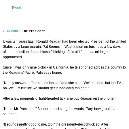
Tweet
CBN.com
--
The President
It was ten years later. Ronald Reagan had been elected President of the United
States by a large margin. Pat Boone, in Washington on business a few days
after the election, found himself thinking of his old friend as midnight
approached.
Since it was only nine o'clock in California, he telephoned across the country to
the Reagans' Pacific Palisades home.
"Nancy answered," he remembered, "and she said, 'We're in bed, but the TV is
on. We just felt like we should get to bed early tonight.' "
After a few moments of light-hearted talk, she put Reagan on the phone.
"Hello, Mr. President!" Boone almost sang the words. "Boy, how great that
sounds!"
"It sounds pretty good to me, too," the president-elect chuckled. After