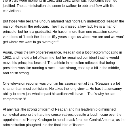
there truly were moments in 1981 and 1982 when such concerns seemed
justified. The administration did seem to wallow, to ebb and flow with its
convictions.
But those who became unduly alarmed had not really understood Reagan the
man or Reagan the politician. They had missed a key fact: He is a man of
principle, but he is a gradualist. He has on more than one occasion spoken
variations of "it took the liberals fifty years to get us where we are and we won't
get where we want to go overnight."
Again, it was the law of perseverance. Reagan did a lot of accommodating in
1982, and he did a lot of learning, but he remained confident that he would
move his principles forward. The athlete in him often reflected that being
president was like running a race -- start strong, ease up a bit in the middle,
and finish strong.
One television reporter was blunt in his assessment of this: "Reagan is a lot
smarter than most politicians. He takes the long view. ... He has that uncanny
ability to know just what impact his actions will have. ...That's why he can
compromise."8
At any rate, the strong criticism of Reagan and his leadership diminished
somewhat among the hardline conservatives, despite a loud hiccup over the
appointment of Henry Kissinger to head a task force on Central America, as the
administration ploughed into the final third of its term.