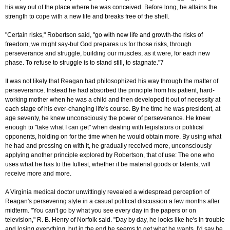
his way out of the place where he was conceived. Before long, he attains the
strength to cope with a new life and breaks free of the shell.
"Certain risks," Robertson said, "go with new life and growth-the risks of
freedom, we might say-but God prepares us for those risks, through
perseverance and struggle, building our muscles, as it were, for each new
phase. To refuse to struggle is to stand still, to stagnate."7
It was not likely that Reagan had philosophized his way through the matter of
perseverance. Instead he had absorbed the principle from his patient, hard-
working mother when he was a child and then developed it out of necessity at
each stage of his ever-changing life's course. By the time he was president, at
age seventy, he knew unconsciously the power of perseverance. He knew
enough to "take what I can get" when dealing with legislators or political
opponents, holding on for the time when he would obtain more. By using what
he had and pressing on with it, he gradually received more, unconsciously
applying another principle explored by Robertson, that of use: The one who
uses what he has to the fullest, whether it be material goods or talents, will
receive more and more.
A Virginia medical doctor unwittingly revealed a widespread perception of
Reagan's persevering style in a casual political discussion a few months after
midterm. "You can't go by what you see every day in the papers or on
television," R. B. Henry of Norfolk said. "Day by day, he looks like he's in trouble
and losing everything, but in the end he seems to get what he wants. I'd say he