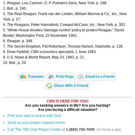
1.
Reagan
, Lou Cannon, G. P. Putnam's Sons, New York, p. 188.
2. Ibid., p. 240.
3.
The Real Reagan
, Frank van der Linden, William Morrow & Co., Inc., New
York, p. 27.
4.
The Reagans
, Peter Hannaford, Coward-McCann, Inc., New York, p. 302.
5. "White House Invokes 'damage-control' policy to protect Reagan," David
Broder, Washington Post, 15 November 1981.
6.
Reagan
, p. 348.
7.
The Secret Kingdom
, Pat Robertson, Thomas Nelson, Nashville, p. 138.
8. Drew Parkhill, CBN economics specialist, 1 June 1983.
9. U.S. News & World Report, May 23, 1983, p. 21.
10. Ibid., p. 20.
Translate
Print Page
Email to a Friend
Share With A Friend
CBN IS HERE FOR YOU!
Are you seeking answers in life? Are you hurting?
Are you facing a difficult situation?
Find your way to peace with God
Send us your prayer request online
Call The 700 Club Prayer Center
at
1 (800) 700-7000
, 24 hours a day.