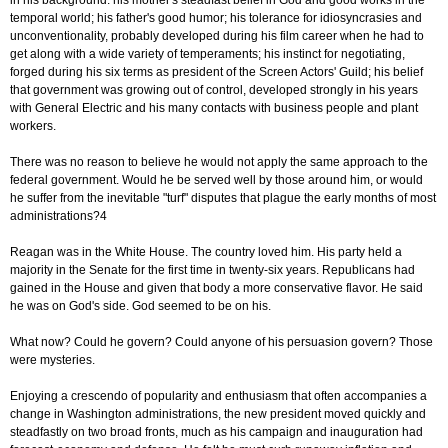
in his background: his mother's steadfast belief in God and good works in the
temporal world; his father's good humor; his tolerance for idiosyncrasies and
unconventionality, probably developed during his film career when he had to
get along with a wide variety of temperaments; his instinct for negotiating,
forged during his six terms as president of the Screen Actors' Guild; his belief
that government was growing out of control, developed strongly in his years
with General Electric and his many contacts with business people and plant
workers.
There was no reason to believe he would not apply the same approach to the
federal government. Would he be served well by those around him, or would
he suffer from the inevitable "turf" disputes that plague the early months of most
administrations?4
Reagan was in the White House. The country loved him. His party held a
majority in the Senate for the first time in twenty-six years. Republicans had
gained in the House and given that body a more conservative flavor. He said
he was on God's side. God seemed to be on his.
What now? Could he govern? Could anyone of his persuasion govern? Those
were mysteries.
Enjoying a crescendo of popularity and enthusiasm that often accompanies a
change in Washington administrations, the new president moved quickly and
steadfastly on two broad fronts, much as his campaign and inauguration had