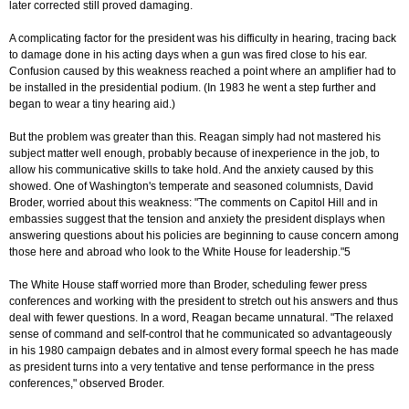
later corrected still proved damaging.
A complicating factor for the president was his difficulty in hearing, tracing back
to damage done in his acting days when a gun was fired close to his ear.
Confusion caused by this weakness reached a point where an amplifier had to
be installed in the presidential podium. (In 1983 he went a step further and
began to wear a tiny hearing aid.)
But the problem was greater than this. Reagan simply had not mastered his
subject matter well enough, probably because of inexperience in the job, to
allow his communicative skills to take hold. And the anxiety caused by this
showed. One of Washington's temperate and seasoned columnists, David
Broder, worried about this weakness: "The comments on Capitol Hill and in
embassies suggest that the tension and anxiety the president displays when
answering questions about his policies are beginning to cause concern among
those here and abroad who look to the White House for leadership."5
The White House staff worried more than Broder, scheduling fewer press
conferences and working with the president to stretch out his answers and thus
deal with fewer questions. In a word, Reagan became unnatural. "The relaxed
sense of command and self-control that he communicated so advantageously
in his 1980 campaign debates and in almost every formal speech he has made
as president turns into a very tentative and tense performance in the press
conferences," observed Broder.