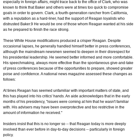
especially in foreign affairs, might trace back to the office of Clark, who was
known to think that Baker and others were at times too quick to compromise
goals in order to govern. Clark, a fourth-generation rancher from California,
with a reputation as a hard-liner, had the support of Reagan loyalists who
distrusted Baker.9 He would be one of those whom Reagan wanted at his side
as he prepared to finish the race strong.
These White House modifications produced a crisper Reagan. Despite
occasional lapses, he generally handled himself better in press conferences,
although the mainstream newsmen seemed to deepen in their disrespect for
his presidential leadership. He seemed better informed and more comfortable.
His speechmaking, always more effective than the spontaneous give-and-take
of press conferences because of the opportunities to prepare, showed greater
poise and confidence. A national news magazine assessed these changes as
follows:
At times Reagan has seemed unfamiliar with important matters of state, and
this has played into his critics' hands. An aide acknowledges that in the early
months of his presidency, "issues were coming at him that he wasn't familiar
with. His advisers may have been overprotective and too restrictive in the
amount of information he received."
Insiders insist that this is no longer so -- that Reagan today is more deeply
involved than ever before in day-to-day decisions -- particularly in foreign
policy.