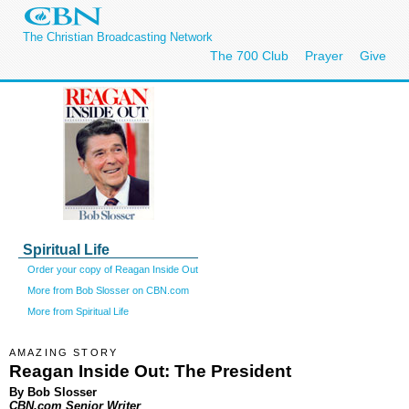
The Christian Broadcasting Network
The 700 Club
Prayer
Give
Spiritual Life
Order your copy of Reagan Inside Out
More from Bob Slosser on CBN.com
More from Spiritual Life
AMAZING STORY
Reagan Inside Out: The President
By Bob Slosser
CBN.com Senior Writer