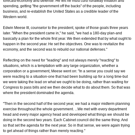
forecast-economy and defense. He felt he must curb runaway inflation and
spending, getting "the government off the backs" of the people, including
business, and re-establish the United States as a credible leader of the
Western world.
Edwin Meese III, counselor to the president, spoke of those goals three years
later. "When the president came in," he said, "we had a 180-day plan-and
basically a plan for the whole first year. We then extended that by what ought to
happen in the second year. He set the objectives. One was to revitalize the
economy, and the second was to rebuild our national defenses."
Reflecting on the need for "leading" and not always merely "reacting" to
situations, which is a temptation with any large organization, whether a
corporation or a government, Meese went on: "In a sense you could say we
were reacting to a situation-one that had been building up for a long time-but
we were taking the lead on what we ought to be doing, rather than waiting for
Congress to pass bills and we then decide what to do about them. So that was
where the president dominated the agenda.
"Then in the second half of the second year, we had a major midterm planning
exercise throughout the whole government. ...We met with every department
head and every major agency head and developed what things we should be
doing in the second two years. Each Cabinet council did the same thing. And
so that set the agenda for the next year. So in that sense, we were again trying
to get ahead of things rather than merely reacting."