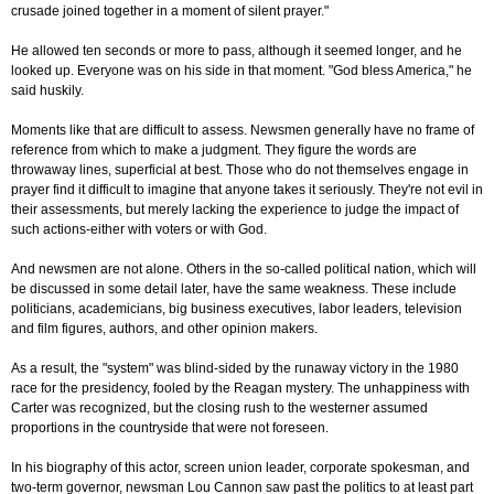
crusade joined together in a moment of silent prayer."
He allowed ten seconds or more to pass, although it seemed longer, and he
looked up. Everyone was on his side in that moment. "God bless America," he
said huskily.
Moments like that are difficult to assess. Newsmen generally have no frame of
reference from which to make a judgment. They figure the words are
throwaway lines, superficial at best. Those who do not themselves engage in
prayer find it difficult to imagine that anyone takes it seriously. They're not evil in
their assessments, but merely lacking the experience to judge the impact of
such actions-either with voters or with God.
And newsmen are not alone. Others in the so-called political nation, which will
be discussed in some detail later, have the same weakness. These include
politicians, academicians, big business executives, labor leaders, television
and film figures, authors, and other opinion makers.
As a result, the "system" was blind-sided by the runaway victory in the 1980
race for the presidency, fooled by the Reagan mystery. The unhappiness with
Carter was recognized, but the closing rush to the westerner assumed
proportions in the countryside that were not foreseen.
In his biography of this actor, screen union leader, corporate spokesman, and
two-term governor, newsman Lou Cannon saw past the politics to at least part