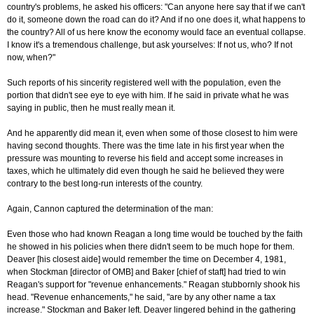
country's problems, he asked his officers: "Can anyone here say that if we can't
do it, someone down the road can do it? And if no one does it, what happens to
the country? All of us here know the economy would face an eventual collapse.
I know it's a tremendous challenge, but ask yourselves: If not us, who? If not
now, when?"
Such reports of his sincerity registered well with the population, even the
portion that didn't see eye to eye with him. If he said in private what he was
saying in public, then he must really mean it.
And he apparently did mean it, even when some of those closest to him were
having second thoughts. There was the time late in his first year when the
pressure was mounting to reverse his field and accept some increases in
taxes, which he ultimately did even though he said he believed they were
contrary to the best long-run interests of the country.
Again, Cannon captured the determination of the man:
Even those who had known Reagan a long time would be touched by the faith
he showed in his policies when there didn't seem to be much hope for them.
Deaver [his closest aide] would remember the time on December 4, 1981,
when Stockman [director of OMB] and Baker [chief of staft] had tried to win
Reagan's support for "revenue enhancements." Reagan stubbornly shook his
head. "Revenue enhancements," he said, "are by any other name a tax
increase." Stockman and Baker left. Deaver lingered behind in the gathering