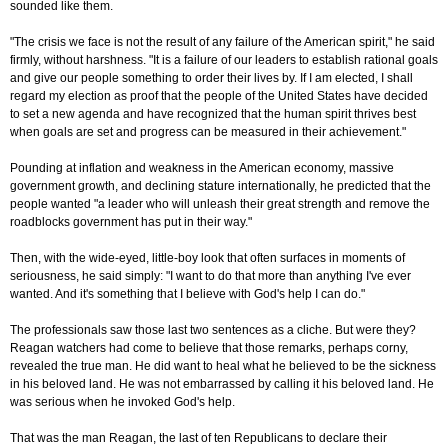
sounded like them.
"The crisis we face is not the result of any failure of the American spirit," he said
firmly, without harshness. "It is a failure of our leaders to establish rational goals
and give our people something to order their lives by. If I am elected, I shall
regard my election as proof that the people of the United States have decided
to set a new agenda and have recognized that the human spirit thrives best
when goals are set and progress can be measured in their achievement."
Pounding at inflation and weakness in the American economy, massive
government growth, and declining stature internationally, he predicted that the
people wanted "a leader who will unleash their great strength and remove the
roadblocks government has put in their way."
Then, with the wide-eyed, little-boy look that often surfaces in moments of
seriousness, he said simply: "I want to do that more than anything I've ever
wanted. And it's something that I believe with God's help I can do."
The professionals saw those last two sentences as a cliche. But were they?
Reagan watchers had come to believe that those remarks, perhaps corny,
revealed the true man. He did want to heal what he believed to be the sickness
in his beloved land. He was not embarrassed by calling it his beloved land. He
was serious when he invoked God's help.
That was the man Reagan, the last of ten Republicans to declare their