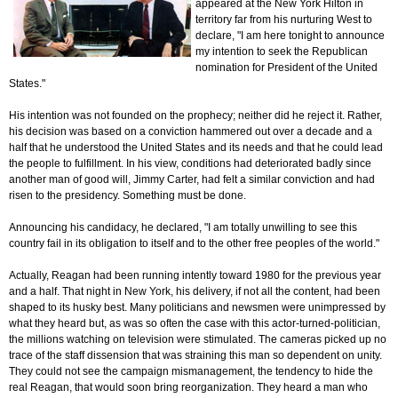
appeared at the New York Hilton in
territory far from his nurturing West to
declare, "I am here tonight to announce
my intention to seek the Republican
nomination for President of the United
States."
His intention was not founded on the prophecy; neither did he reject it. Rather,
his decision was based on a conviction hammered out over a decade and a
half that he understood the United States and its needs and that he could lead
the people to fulfillment. In his view, conditions had deteriorated badly since
another man of good will, Jimmy Carter, had felt a similar conviction and had
risen to the presidency. Something must be done.
Announcing his candidacy, he declared, "I am totally unwilling to see this
country fail in its obligation to itself and to the other free peoples of the world."
Actually, Reagan had been running intently toward 1980 for the previous year
and a half. That night in New York, his delivery, if not all the content, had been
shaped to its husky best. Many politicians and newsmen were unimpressed by
what they heard but, as was so often the case with this actor-turned-politician,
the millions watching on television were stimulated. The cameras picked up no
trace of the staff dissension that was straining this man so dependent on unity.
They could not see the campaign mismanagement, the tendency to hide the
real Reagan, that would soon bring reorganization. They heard a man who