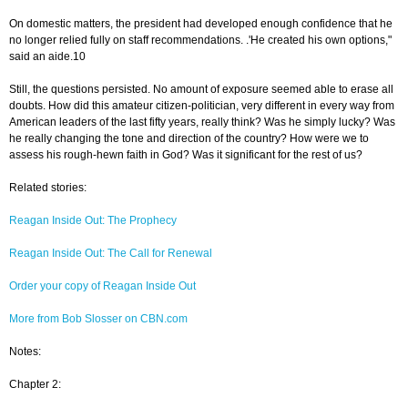
On domestic matters, the president had developed enough confidence that he
no longer relied fully on staff recommendations. .'He created his own options,"
said an aide.10
Still, the questions persisted. No amount of exposure seemed able to erase all
doubts. How did this amateur citizen-politician, very different in every way from
American leaders of the last fifty years, really think? Was he simply lucky? Was
he really changing the tone and direction of the country? How were we to
assess his rough-hewn faith in God? Was it significant for the rest of us?
Related stories:
Reagan Inside Out: The Prophecy
Reagan Inside Out: The Call for Renewal
Order your copy of Reagan Inside Out
More from Bob Slosser on CBN.com
Notes:
Chapter 2: