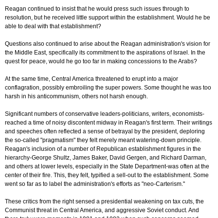
Reagan continued to insist that he would press such issues through to
resolution, but he received little support within the establishment. Would he be
able to deal with that establishment?
Questions also continued to arise about the Reagan administration's vision for
the Middle East, specifically its commitment to the aspirations of Israel. In the
quest for peace, would he go too far in making concessions to the Arabs?
At the same time, Central America threatened to erupt into a major
conflagration, possibly embroiling the super powers. Some thought he was too
harsh in his anticommunism, others not harsh enough.
Significant numbers of conservative leaders-politicians, writers, economists-
reached a time of noisy discontent midway in Reagan's first term. Their writings
and speeches often reflected a sense of betrayal by the president, deploring
the so-called "pragmatism" they felt merely meant watering-down principle.
Reagan's inclusion of a number of Republican establishment figures in the
hierarchy-George Shultz, James Baker, David Gergen, and Richard Darman,
and others at lower levels, especially in the State Department-was often at the
center of their fire. This, they felt, typified a sell-out to the establishment. Some
went so far as to label the administration's efforts as "neo-Carterism."
These critics from the right sensed a presidential weakening on tax cuts, the
Communist threat in Central America, and aggressive Soviet conduct. And