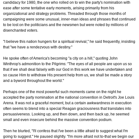
candidacy for 1980, the one who rolled on to win the party's nomination with
ease after some tentative early moments, arising primarily from his
organizational and strategy problems. Threaded through those months of
campaigning were some unusual, inner-man ideas and phrases that continued
to be lost on the politicians and the newsmen but were noted by millions of
disenchanted voters.
"I believe this nation hungers for a spiritual revival," he said frequently, insisting
that "we have a rendezvous with destiny."
He spoke often of America's becoming "a city on a hill," quoting John
Winthrop's admonition to the Pilgrims: "The eyes of all people are upon us so
that if we shall deal falsely with our God in this work we have undertaken and
so cause Him to withdraw His present help from us, we shall be made a story
and a byword throughout the world."
Perhaps one of the most powerful such moments came on the night he
accepted the party nomination at the national convention in Detroit's Joe Louis
Arena. It was not a graceful moment, but a certain awkwardness in execution
often seems to blend into a special Reagan graciousness that translates into
persuasiveness. Looking up, and then down, and then back up, he seemed
small and even insecure behind the massive convention podium.
Then he blurted, "I'll confess that I've been a little afraid to suggest what I'm
going to suggest." He paused slightly. "I'm more afraid not to-that we begin our