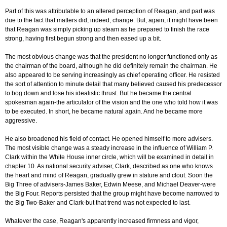
Part of this was attributable to an altered perception of Reagan, and part was
due to the fact that matters did, indeed, change. But, again, it might have been
that Reagan was simply picking up steam as he prepared to finish the race
strong, having first begun strong and then eased up a bit.
The most obvious change was that the president no longer functioned only as
the chairman of the board, although he did definitely remain the chairman. He
also appeared to be serving increasingly as chief operating officer. He resisted
the sort of attention to minute detail that many believed caused his predecessor
to bog down and lose his idealistic thrust. But he became the central
spokesman again-the articulator of the vision and the one who told how it was
to be executed. In short, he became natural again. And he became more
aggressive.
He also broadened his field of contact. He opened himself to more advisers.
The most visible change was a steady increase in the influence of William P.
Clark within the White House inner circle, which will be examined in detail in
chapter 10. As national security adviser, Clark, described as one who knows
the heart and mind of Reagan, gradually grew in stature and clout. Soon the
Big Three of advisers-James Baker, Edwin Meese, and Michael Deaver-were
the Big Four. Reports persisted that the group might have become narrowed to
the Big Two-Baker and Clark-but that trend was not expected to last.
Whatever the case, Reagan's apparently increased firmness and vigor,