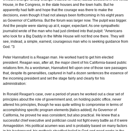
House, in the Congress, in the state houses and the town halls. But he
apparently had faith and hope that the courage was there to make the
decisions, even though it had not always been forthcoming in his eight years
as Governor of California. But the forum was larger now. The pulpit was bigger.
And the people were staring up at it, eager, expectant. As one sympathetic
journalist wrote of the man who had just climbed into that pulpit: "Americans
who look for a Big Daddy in the White House will not find one there. They will
see, instead, a simple, earnest, courageous man who is seeking guidance from
God. "3
Peter Hannaford is a Reagan man. He worked hard to get him elected
president. Reagan was, after all, the major client of his California-based public
relations firm. As a wordsman, Hannaford fell upon one of those rare passages
that, despite its generalities, captured in half a dozen sentences the essence of
the incoming president and set the stage fairly and clearly for his
administration:
In Ronald Reagan's case, over a period of years he worked out a clear set of
principles about the role of government and, on holding public office, never
altered his principles, though he was quite willing to compromise in terms of
accomplishing specific program elements [italics added]. As Governor of
California, he proved he was consistent, but also practical. He knew that a
successful chief executive and politician could not fight every battle as if it were
Armageddon. His political acumen was and is probably based on many factors