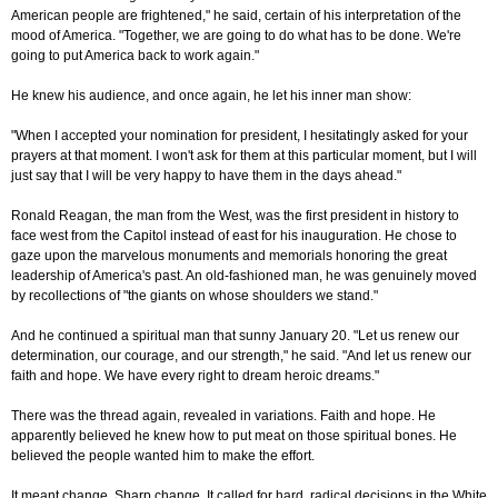
American people are frightened," he said, certain of his interpretation of the
mood of America. "Together, we are going to do what has to be done. We're
going to put America back to work again."
He knew his audience, and once again, he let his inner man show:
"When I accepted your nomination for president, I hesitatingly asked for your
prayers at that moment. I won't ask for them at this particular moment, but I will
just say that I will be very happy to have them in the days ahead."
Ronald Reagan, the man from the West, was the first president in history to
face west from the Capitol instead of east for his inauguration. He chose to
gaze upon the marvelous monuments and memorials honoring the great
leadership of America's past. An old-fashioned man, he was genuinely moved
by recollections of "the giants on whose shoulders we stand."
And he continued a spiritual man that sunny January 20. "Let us renew our
determination, our courage, and our strength," he said. "And let us renew our
faith and hope. We have every right to dream heroic dreams."
There was the thread again, revealed in variations. Faith and hope. He
apparently believed he knew how to put meat on those spiritual bones. He
believed the people wanted him to make the effort.
It meant change. Sharp change. It called for hard, radical decisions in the White