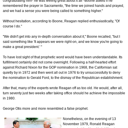
congratulating him-"he was feeling great about it all"-Boone asked if he
remembered the prayer in Sacramento, "the time we joined hands and prayed,
and we had a sense you were being called to something higher."
Without hesitation, according to Boone, Reagan replied enthusiastically, "Of
course I do."
"We didn't get into any in-depth conversation about it," Boone recalled, "but I
said something like 'It appears we were right-on, and we know you're going to
make a great president.' "
To have lost sight of that prophetic word would have been understandable. Its
fulfillment certainly did not come overnight. Following a half-hearted effort
against Richard Nixon for the GOP nomination in 1968, the Californian sat
quietly by in 1972 and then went all out in 1976 to try unsuccessfully to deny
the nomination to Gerald Ford, to the dismay of the Republican establishment.
After that, many of the experts wrote Reagan off as too old. He would, after all,
turn seventy just two weeks after taking office should he achieve the impossible
in 1980.
George Otis more and more resembled a false prophet.
Nonetheless, on the evening of 13
November 1979, Ronald Reagan