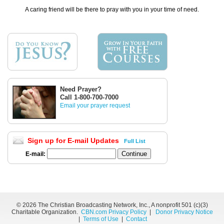
A caring friend will be there to pray with you in your time of need.
Need Prayer?
Call 1-800-700-7000
Email your prayer request
Sign up for E-mail Updates
Full List
E-mail:
©
2026 The Christian Broadcasting Network, Inc., A nonprofit 501 (c)(3)
Charitable Organization.
CBN.com Privacy Policy
|
Donor Privacy Notice
|
Terms of Use
|
Contact