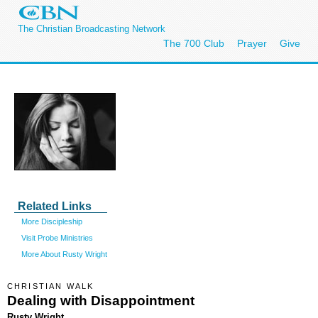
The Christian Broadcasting Network
The 700 Club
Prayer
Give
Related Links
More Discipleship
Visit Probe Ministries
More About Rusty Wright
CHRISTIAN WALK
Dealing with Disappointment
Rusty Wright