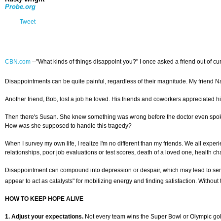
Probe.org
Tweet
CBN.com
--"What kinds of things disappoint you?" I once asked a friend out of curi
Disappointments can be quite painful, regardless of their magnitude. My friend 
Another friend, Bob, lost a job he loved. His friends and coworkers appreciated hi
Then there's Susan. She knew something was wrong before the doctor even spoke.
How was she supposed to handle this tragedy?
When I survey my own life, I realize I'm no different than my friends. We all expe
relationships, poor job evaluations or test scores, death of a loved one, health cha
Disappointment can compound into depression or despair, which may lead to seri
appear to act as catalysts" for mobilizing energy and finding satisfaction. Without
HOW TO KEEP HOPE ALIVE
1. Adjust your expectations.
Not every team wins the Super Bowl or Olympic gold.