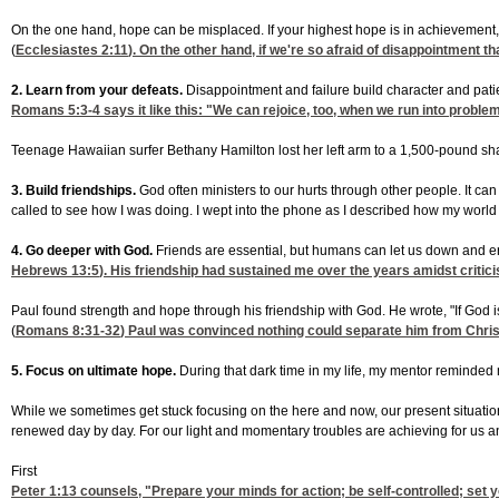
On the one hand, hope can be misplaced. If your highest hope is in achievement, y
(
Ecclesiastes 2:11
). On the other hand, if we're so afraid of disappointment
2. Learn from your defeats.
Disappointment and failure build character and patie
Romans 5:3-4
says it like this: "We can rejoice, too, when we run into problem
Teenage Hawaiian surfer Bethany Hamilton lost her left arm to a 1,500-pound shark
3. Build friendships.
God often ministers to our hurts through other people. It ca
called to see how I was doing. I wept into the phone as I described how my wor
4. Go deeper with God.
Friends are essential, but humans can let us down and err 
Hebrews 13:5
). His friendship had sustained me over the years amidst critic
Paul found strength and hope through his friendship with God. He wrote, "If God 
(
Romans 8:31-32
) Paul was convinced nothing could separate him from Christ'
5. Focus on ultimate hope.
During that dark time in my life, my mentor reminded m
While we sometimes get stuck focusing on the here and now, our present situation 
renewed day by day. For our light and momentary troubles are achieving for us an e
First
Peter 1:13
counsels, "Prepare your minds for action; be self-controlled; set 