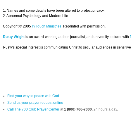
1. Names and some details have been altered to protect privacy.
2. Abnormal Psychology and Modern Life.
Copyright © 2005
In Touch Ministries
. Reprinted with permission.
Rusty Wright
is an award-winning author, journalist, and university lecturer with
Rusty’s special interest is communicating Christ to secular audiences in sensitive,
Find your way to peace with God
Send us your prayer request online
Call The 700 Club Prayer Center
at
1 (800) 700-7000
, 24 hours a day.