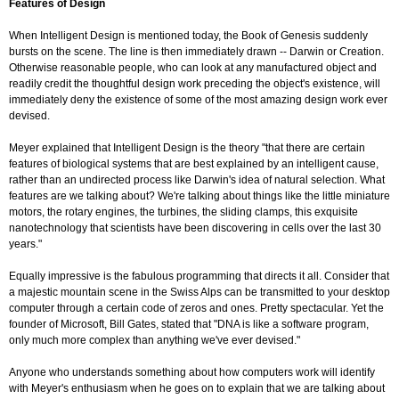
Features of Design
When Intelligent Design is mentioned today, the Book of Genesis suddenly
bursts on the scene. The line is then immediately drawn -- Darwin or Creation.
Otherwise reasonable people, who can look at any manufactured object and
readily credit the thoughtful design work preceding the object's existence, will
immediately deny the existence of some of the most amazing design work ever
devised.
Meyer explained that Intelligent Design is the theory "that there are certain
features of biological systems that are best explained by an intelligent cause,
rather than an undirected process like Darwin's idea of natural selection. What
features are we talking about? We're talking about things like the little miniature
motors, the rotary engines, the turbines, the sliding clamps, this exquisite
nanotechnology that scientists have been discovering in cells over the last 30
years."
Equally impressive is the fabulous programming that directs it all. Consider that
a majestic mountain scene in the Swiss Alps can be transmitted to your desktop
computer through a certain code of zeros and ones. Pretty spectacular. Yet the
founder of Microsoft, Bill Gates, stated that "DNA is like a software program,
only much more complex than anything we've ever devised."
Anyone who understands something about how computers work will identify
with Meyer's enthusiasm when he goes on to explain that we are talking about