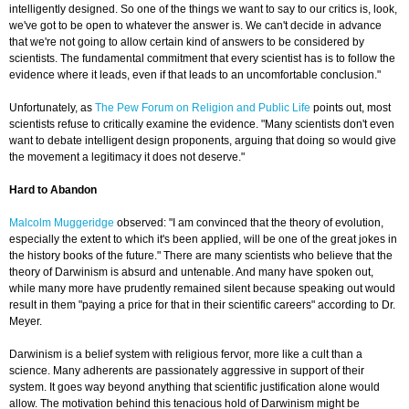
intelligently designed. So one of the things we want to say to our critics is, look,
we've got to be open to whatever the answer is. We can't decide in advance
that we're not going to allow certain kind of answers to be considered by
scientists. The fundamental commitment that every scientist has is to follow the
evidence where it leads, even if that leads to an uncomfortable conclusion."
Unfortunately, as
The Pew Forum on Religion and Public Life
points out, most
scientists refuse to critically examine the evidence. "Many scientists don't even
want to debate intelligent design proponents, arguing that doing so would give
the movement a legitimacy it does not deserve."
Hard to Abandon
Malcolm Muggeridge
observed: "I am convinced that the theory of evolution,
especially the extent to which it's been applied, will be one of the great jokes in
the history books of the future." There are many scientists who believe that the
theory of Darwinism is absurd and untenable. And many have spoken out,
while many more have prudently remained silent because speaking out would
result in them "paying a price for that in their scientific careers" according to Dr.
Meyer.
Darwinism is a belief system with religious fervor, more like a cult than a
science. Many adherents are passionately aggressive in support of their
system. It goes way beyond anything that scientific justification alone would
allow. The motivation behind this tenacious hold of Darwinism might be