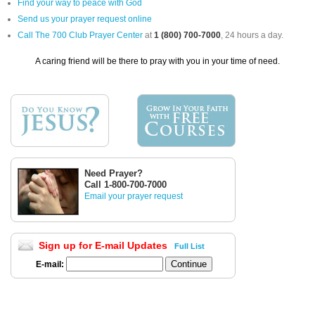
Find your way to peace with God
Send us your prayer request online
Call The 700 Club Prayer Center
at
1 (800) 700-7000
, 24 hours a day.
A caring friend will be there to pray with you in your time of need.
Need Prayer?
Call 1-800-700-7000
Email your prayer request
Sign up for E-mail Updates
Full List
E-mail: