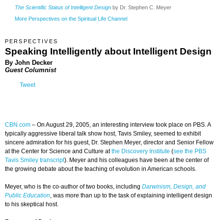
The Scientific Status of Intelligent Design
by Dr. Stephen C. Meyer
More Perspectives on the Spiritual Life Channel
PERSPECTIVES
Speaking Intelligently about Intelligent Design
By John Decker
Guest Columnist
Tweet
CBN.com
–
On August 29, 2005, an interesting interview took place on PBS. A
typically aggressive liberal talk show host, Tavis Smiley, seemed to exhibit
sincere admiration for his guest, Dr. Stephen Meyer, director and Senior Fellow
at the Center for Science and Culture at
the Discovery Institute
(
see the PBS
Tavis Smiley transcript
). Meyer and his colleagues have been at the center of
the growing debate about the teaching of evolution in American schools.
Meyer, who is the co-author of two books, including
Darwinism, Design, and
Public Education
, was more than up to the task of explaining intelligent design
to his skeptical host.