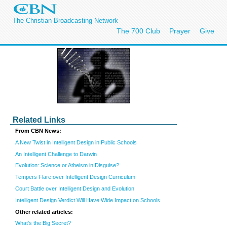
The Christian Broadcasting Network
The 700 Club
Prayer
Give
Related Links
From CBN News:
A New Twist in Intelligent Design in Public Schools
An Intelligent Challenge to Darwin
Evolution: Science or Atheism in Disguise?
Tempers Flare over Intelligent Design Curriculum
Court Battle over Intelligent Design and Evolution
Intelligent Design Verdict Will Have Wide Impact on Schools
Other related articles:
What's the Big Secret?