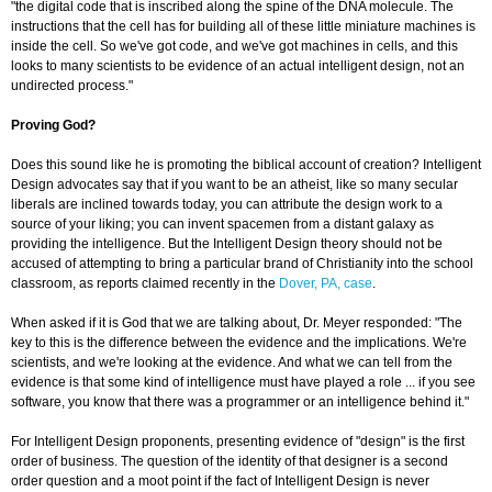
"the digital code that is inscribed along the spine of the DNA molecule. The
instructions that the cell has for building all of these little miniature machines is
inside the cell. So we've got code, and we've got machines in cells, and this
looks to many scientists to be evidence of an actual intelligent design, not an
undirected process."
Proving God?
Does this sound like he is promoting the biblical account of creation? Intelligent
Design advocates say that if you want to be an atheist, like so many secular
liberals are inclined towards today, you can attribute the design work to a
source of your liking; you can invent spacemen from a distant galaxy as
providing the intelligence. But the Intelligent Design theory should not be
accused of attempting to bring a particular brand of Christianity into the school
classroom, as reports claimed recently in the
Dover, PA, case
.
When asked if it is God that we are talking about, Dr. Meyer responded: "The
key to this is the difference between the evidence and the implications. We're
scientists, and we're looking at the evidence. And what we can tell from the
evidence is that some kind of intelligence must have played a role ... if you see
software, you know that there was a programmer or an intelligence behind it."
For Intelligent Design proponents, presenting evidence of "design" is the first
order of business. The question of the identity of that designer is a second
order question and a moot point if the fact of Intelligent Design is never