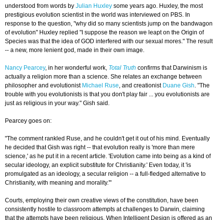
understood from words by
Julian Huxley
some years ago. Huxley, the most
prestigious evolution scientist in the world was interviewed on PBS. In
response to the question, "why did so many scientists jump on the bandwagon
of evolution" Huxley replied "I suppose the reason we leapt on the Origin of
Species was that the idea of GOD interfered with our sexual mores." The result
-- a new, more lenient god, made in their own image.
Nancy Pearcey
, in her wonderful work,
Total Truth
confirms that Darwinism is
actually a religion more than a science. She relates an exchange between
philosopher and evolutionist
Michael Ruse
, and creationist
Duane Gish
. "The
trouble with you evolutionists is that you don't play fair ... you evolutionists are
just as religious in your way." Gish said.
Pearcey goes on:
"The comment rankled Ruse, and he couldn't get it out of his mind. Eventually
he decided that Gish was right -- that evolution really is 'more than mere
science,' as he put it in a recent article. 'Evolution came into being as a kind of
secular ideology, an explicit substitute for Christianity.' Even today, it 'is
promulgated as an ideology, a secular religion -- a full-fledged alternative to
Christianity, with meaning and morality.'"
Courts, employing their own creative views of the constitution, have been
consistently hostile to classroom attempts at challenges to Darwin, claiming
that the attempts have been religious. When Intelligent Design is offered as an