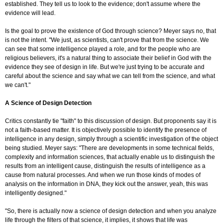
established. They tell us to look to the evidence; don't assume where the
evidence will lead.
Is the goal to prove the existence of God through science? Meyer says no, that
is not the intent. "We just, as scientists, can't prove that from the science. We
can see that some intelligence played a role, and for the people who are
religious believers, it's a natural thing to associate their belief in God with the
evidence they see of design in life. But we're just trying to be accurate and
careful about the science and say what we can tell from the science, and what
we can't."
A Science of Design Detection
Critics constantly tie "faith" to this discussion of design. But proponents say it is
not a faith-based matter. It is objectively possible to identify the presence of
intelligence in any design, simply through a scientific investigation of the object
being studied. Meyer says: "There are developments in some technical fields,
complexity and information sciences, that actually enable us to distinguish the
results from an intelligent cause, distinguish the results of intelligence as a
cause from natural processes. And when we run those kinds of modes of
analysis on the information in DNA, they kick out the answer, yeah, this was
intelligently designed."
"So, there is actually now a science of design detection and when you analyze
life through the filters of that science, it implies, it shows that life was