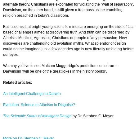
alternate theory, Christians are excoriated for violating the "wall of separation".
Darwinism, on the other hand, is still given a free pass as the crumbling
religion preached in today's classroom.
But it seems that bright young scientific minds are emerging on the side of fact-
based challenges aimed at discovering truth. And truth can be discerned by
Atheists, Muslims, Agnostics, Christians or people of any persuasion. New
discoveries are challenging old evolution myths. What splendor of design
could not be imagined just a few decades ago is now literally unfolding before
our eyes.
We may yet live to see Malcom Muggeridge's prediction come true --
Darwinism "will be one of the great jokes in the history books".
Related articles:
An Intelligent Challenge to Darwin
Evolution: Science or Atheism in Disguise?
The Scientific Status of Intelligent Design
by Dr. Stephen C. Meyer
More on Dr. Stephen C. Meyer