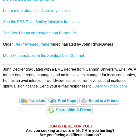
Learn more about the Discovery Institute
See the PBS Tavis Smiley interview transcript
The Pew Forum on Religion and Public Life
Order
The Privileged Planet
video narrated by John Rhys-Davies
More Perspectives on the Spiritual Life Channel
John Decker graduated with a BME degree from Gannon University, Erie, PA. A
former engineering manager, and national sales manager for local companies,
he has an avid interest in worldview issues, current events, and matters of
spiritual significance. Send your e-mail responses to
JDeck747@aol.com
Translate
Print Page
Email to a Friend
Share With A Friend
CBN IS HERE FOR YOU!
Are you seeking answers in life? Are you hurting?
Are you facing a difficult situation?