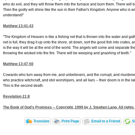
who do evil, and they will throw them into the furnace and burn them. There will
Then the godly will shine like the sun in their Father's Kingdom. Anyone who is wi
understand!"
Matthew 13:41-43
"The Kingdom of Heaven is like a fishing net that is thrown into the water and gat
net is full, they drag it up onto the shore, sit down, sort the good fish into crates
is the way it will be at the end of the world. The angels will come and separate t
throwing the wicked into the fire. There will be weeping and gnashing of teeth."
Matthew 13:47-50
Cowards who turn away from me, and unbelievers, and the corrupt, and murderer
who practice witchcraft, and idol worshipers, and all liars -- their doom is in the lak
This is the second death.
Revelation 21:8
The Book of God's Promises -- Copyright, 1999 by J. Stephen Lang. All rights
Translate
Print Page
Email to a Friend
S