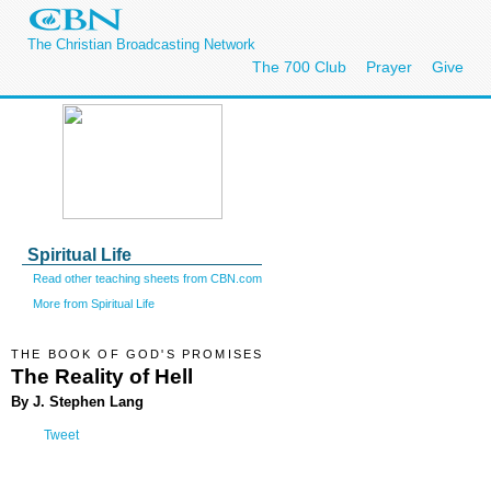
The Christian Broadcasting Network
The 700 Club
Prayer
Give
Spiritual Life
Read other teaching sheets from CBN.com
More from Spiritual Life
THE BOOK OF GOD'S PROMISES
The Reality of Hell
By J. Stephen Lang
Tweet