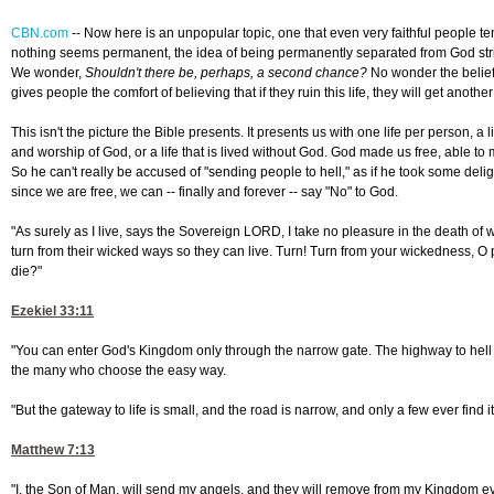
CBN.com
--
Now here is an unpopular topic, one that even very faithful people t
nothing seems permanent, the idea of being permanently separated from God stri
We wonder,
Shouldn't there be, perhaps, a second chance?
No wonder the belief 
gives people the comfort of believing that if they ruin this life, they will get anoth
This isn't the picture the Bible presents. It presents us with one life per person, a 
and worship of God, or a life that is lived without God. God made us free, able to
So he can't really be accused of "sending people to hell," as if he took some deligh
since we are free, we can -- finally and forever -- say "No" to God.
"As surely as I live, says the Sovereign LORD, I take no pleasure in the death of 
turn from their wicked ways so they can live. Turn! Turn from your wickedness, O
die?"
Ezekiel 33:11
"You can enter God's Kingdom only through the narrow gate. The highway to hell is
the many who choose the easy way.
"But the gateway to life is small, and the road is narrow, and only a few ever find it
Matthew 7:13
"I, the Son of Man, will send my angels, and they will remove from my Kingdom ev