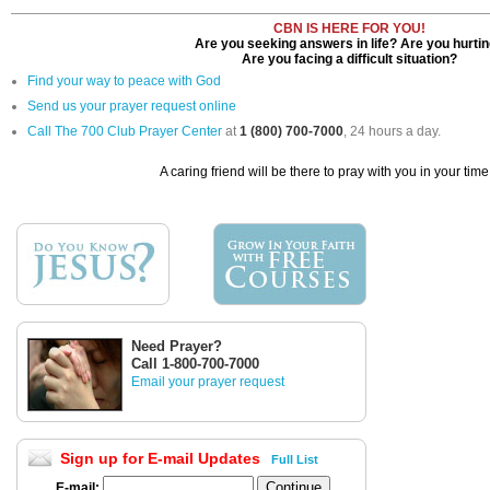
CBN IS HERE FOR YOU!
Are you seeking answers in life? Are you hurti
Are you facing a difficult situation?
Find your way to peace with God
Send us your prayer request online
Call The 700 Club Prayer Center
at
1 (800) 700-7000
, 24 hours a day.
A caring friend will be there to pray with you in your time
Need Prayer?
Call 1-800-700-7000
Email your prayer request
Sign up for E-mail Updates
Full List
E-mail: