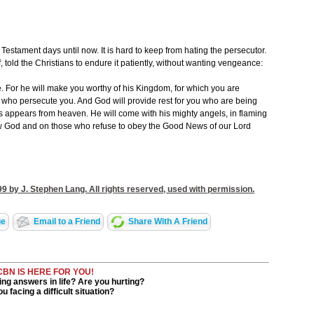
stament days until now. It is hard to keep from hating the persecutor.
told the Christians to endure it patiently, without wanting vengeance:
ce. For he will make you worthy of his Kingdom, for which you are
se who persecute you. And God will provide rest for you who are being
 appears from heaven. He will come with his mighty angels, in flaming
ow God and on those who refuse to obey the Good News of our Lord
9 by J. Stephen Lang. All rights reserved, used with permission.
ge
Email to a Friend
Share With A Friend
CBN IS HERE FOR YOU!
ng answers in life? Are you hurting?
u facing a difficult situation?