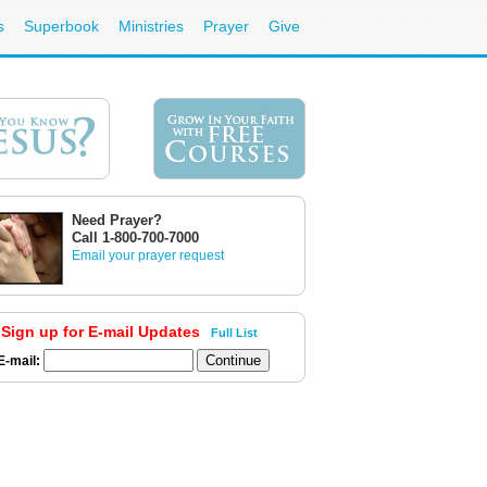
s
Superbook
Ministries
Prayer
Give
Need Prayer?
Call 1-800-700-7000
Email your prayer request
Sign up for E-mail Updates
Full List
E-mail: