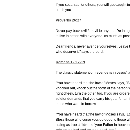
If you set a trap for others, you will get caught in
crush you.
Proverbs 26:27
Never pay back evil for evil to anyone. Do thin
to live in peace with everyone, as much as poss
Dear friends, never avenge yourselves. Leave that
who deserve it." says the Lord.
Romans 12:17-19
The classic statement on revenge is in Jesus'
"You have heard that the law of Moses says, `If a
knocked out, knock out the tooth of the person who
right cheek, turn the other, too. If you are ordere
soldier demands that you carry his gear for a mi
those who want to borrow.
"You have heard that the law of Moses says, `L
Bless those who curse you, do good to those wh
acting as true children of your Father in heaven