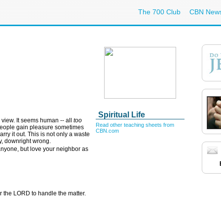
The 700 Club
CBN New
Spiritual Life
s view. It seems human -- all
too
Read other teaching sheets from
People gain pleasure sometimes
CBN.com
rry it out. This is not only a waste
y, downright wrong.
nyone, but love your neighbor as
for the LORD to handle the matter.