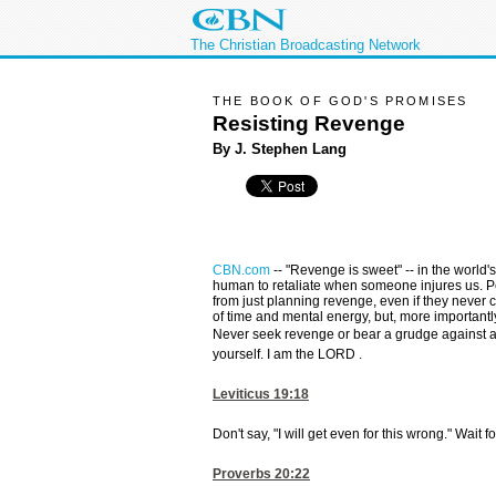
The Christian Broadcasting Network
THE BOOK OF GOD'S PROMISES
Resisting Revenge
By J. Stephen Lang
CBN.com
--
"Revenge is sweet" -- in the world'
human to retaliate when someone injures us. 
from just planning revenge, even if they never ca
of time and mental energy, but, more importantl
Never seek revenge or bear a grudge against a
yourself. I am the LORD .
Leviticus 19:18
Don't say, "I will get even for this wrong." Wait 
Proverbs 20:22