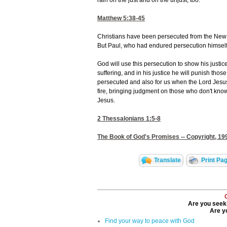
rain on the just and on the unjust, too."
Matthew 5:38-45
Christians have been persecuted from the New Te
But Paul, who had endured persecution himself, 
God will use this persecution to show his justi
suffering, and in his justice he will punish tho
persecuted and also for us when the Lord Jesus
fire, bringing judgment on those who don't kn
Jesus.
2 Thessalonians 1:5-8
The Book of God's Promises -- Copyright, 199
Translate
Print Pa
Are you seeki
Are yo
Find your way to peace with God