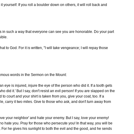
 it yourself. If you roll a boulder down on others, it will roll back and
gs in such a way that everyone can see you are honorable. Do your part
ible.
 to God. For it is written, "I will take vengeance; I will repay those
 famous words in the Sermon on the Mount:
n eye is injured, injure the eye of the person who did it. If a tooth gets
 did it.' But I say, don't resist an evil person! If you are slapped on the
d to court and your shirt is taken from you, give your coat, too. If a
le, carry it two miles. Give to those who ask, and don't turn away from
ove your neighbor' and hate your enemy. But I say, love your enemy!
o hate you. Pray for those who persecute you! In that way, you will be
. For he gives his sunlight to both the evil and the good, and he sends