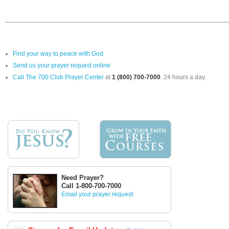
Find your way to peace with God
Send us your prayer request online
Call The 700 Club Prayer Center
at
1 (800) 700-7000
, 24 hours a day.
Need Prayer?
Call 1-800-700-7000
Email your prayer request