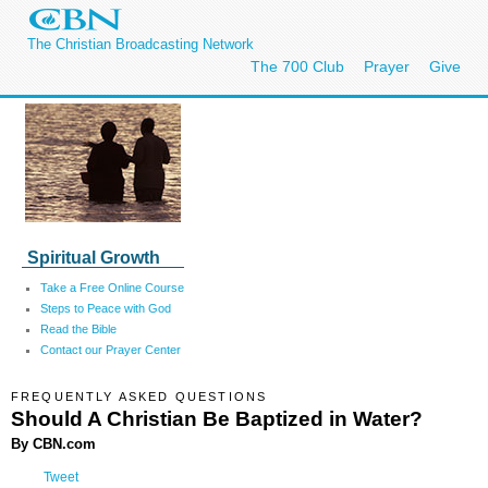
The Christian Broadcasting Network
The 700 Club
Prayer
Give
Spiritual Growth
Take a Free Online Course
Steps to Peace with God
Read the Bible
Contact our Prayer Center
FREQUENTLY ASKED QUESTIONS
Should A Christian Be Baptized in Water?
By CBN.com
Tweet