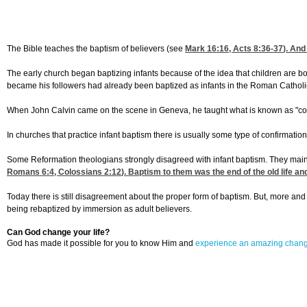
The Bible teaches the baptism of believers (see
Mark 16:16
,
Acts 8:36-37
). And
The early church began baptizing infants because of the idea that children are bor
became his followers had already been baptized as infants in the Roman Catholic C
When John Calvin came on the scene in Geneva, he taught what is known as "covena
In churches that practice infant baptism there is usually some type of confirmation 
Some Reformation theologians strongly disagreed with infant baptism. They mainta
Romans 6:4
,
Colossians 2:12
). Baptism to them was the end of the old life a
Today there is still disagreement about the proper form of baptism. But, more an
being rebaptized by immersion as adult believers.
Can God change your life?
God has made it possible for you to know Him and
experience an amazing chan