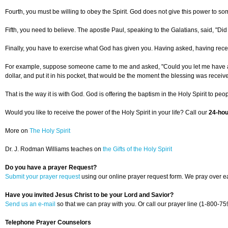
Fourth, you must be willing to obey the Spirit. God does not give this power to som
Fifth, you need to believe. The apostle Paul, speaking to the Galatians, said, "Did y
Finally, you have to exercise what God has given you. Having asked, having receiv
For example, suppose someone came to me and asked, "Could you let me have a dollar
dollar, and put it in his pocket, that would be the moment the blessing was receiv
That is the way it is with God. God is offering the baptism in the Holy Spirit to p
Would you like to receive the power of the Holy Spirit in your life? Call our
24-hou
More on
The Holy Spirit
Dr. J. Rodman Williams teaches on
the Gifts of the Holy Spirit
Do you have a prayer Request?
Submit your prayer request
using our online prayer request form. We pray over ea
Have you invited Jesus Christ to be your Lord and Savior?
Send us an e-mail
so that we can pray with you. Or call our prayer line (1-800-75
Telephone Prayer Counselors