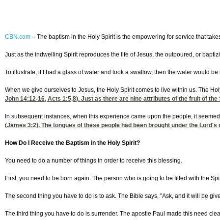
CBN.com
–
The baptism in the Holy Spirit is the empowering for service that takes 
Just as the indwelling Spirit reproduces the life of Jesus, the outpoured, or baptiz
To illustrate, if I had a glass of water and took a swallow, then the water would b
When we give ourselves to Jesus, the Holy Spirit comes to live within us. The Hol
John 14:12-16
,
Acts 1:5
,8
). Just as there are nine attributes of the fruit of 
In subsequent instances, when this experience came upon the people, it seemed as 
(
James 3:2
). The tongues of these people had been brought under the Lord's c
How Do I Receive the Baptism in the Holy Spirit?
You need to do a number of things in order to receive this blessing.
First, you need to be born again. The person who is going to be filled with the Sp
The second thing you have to do is to ask. The Bible says, "Ask, and it will be give
The third thing you have to do is surrender. The apostle Paul made this need clea