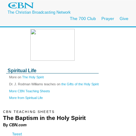
The Christian Broadcasting Network
The 700 Club
Prayer
Give
Spiritual Life
More on
The Holy Spirit
Dr. J. Rodman Williams teaches on
the Gifts of the Holy Spirit
More CBN Teaching Sheets
More from Spiritual Life
CBN TEACHING SHEETS
The Baptism in the Holy Spirit
By
CBN.com
Tweet