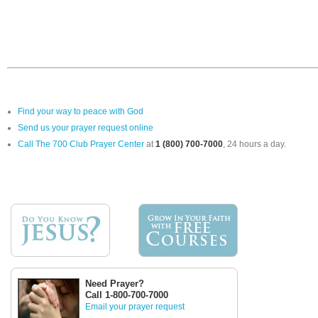
Find your way to peace with God
Send us your prayer request online
Call The 700 Club Prayer Center
at
1 (800) 700-7000
, 24 hours a day.
Need Prayer?
Call 1-800-700-7000
Email your prayer request