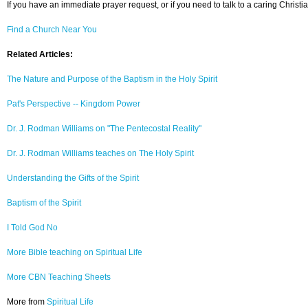
If you have an immediate prayer request, or if you need to talk to a caring Christia
Find a Church Near You
Related Articles:
The Nature and Purpose of the Baptism in the Holy Spirit
Pat's Perspective -- Kingdom Power
Dr. J. Rodman Williams on "The Pentecostal Reality"
Dr. J. Rodman Williams teaches on The Holy Spirit
Understanding the Gifts of the Spirit
Baptism of the Spirit
I Told God No
More Bible teaching on Spiritual Life
More CBN Teaching Sheets
More from
Spiritual Life