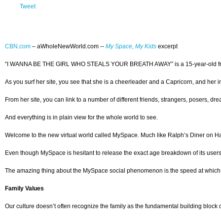
Tweet
CBN.com
–
aWholeNewWorld.com --
My Space, My Kids
excerpt
“I WANNA BE THE GIRL WHO STEALS YOUR BREATH AWAY” is a 15-year-old from Temp
As you surf her site, you see that she is a cheerleader and a Capricorn, and her i
From her site, you can link to a number of different friends, strangers, posers, 
And everything is in plain view for the whole world to see.
Welcome to the new virtual world called MySpace. Much like Ralph’s Diner on Happy 
Even though MySpace is hesitant to release the exact age breakdown of its users,
The amazing thing about the MySpace social phenomenon is the speed at which it
Family Values
Our culture doesn’t often recognize the family as the fundamental building block of