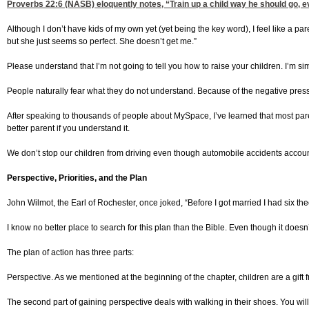
Proverbs 22:6
(NASB) eloquently notes, “Train up a child way he should go, ev
Although I don’t have kids of my own yet (yet being the key word), I feel like a p
but she just seems so perfect. She doesn’t get me.”
Please understand that I’m not going to tell you how to raise your children. I’m 
People naturally fear what they do not understand. Because of the negative press 
After speaking to thousands of people about MySpace, I’ve learned that most parents
better parent if you understand it.
We don’t stop our children from driving even though automobile accidents accoun
Perspective, Priorities, and the Plan
John Wilmot, the Earl of Rochester, once joked, “Before I got married I had six th
I know no better place to search for this plan than the Bible. Even though it doesn
The plan of action has three parts:
Perspective. As we mentioned at the beginning of the chapter, children are a gift f
The second part of gaining perspective deals with walking in their shoes. You will