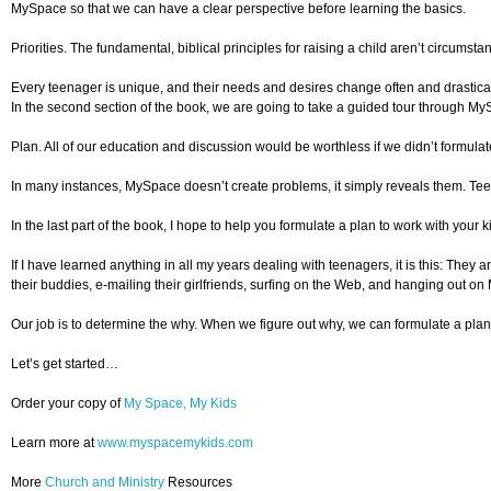
MySpace so that we can have a clear perspective before learning the basics.
Priorities. The fundamental, biblical principles for raising a child aren’t circumst
Every teenager is unique, and their needs and desires change often and drastically.
In the second section of the book, we are going to take a guided tour through MyS
Plan. All of our education and discussion would be worthless if we didn’t formula
In many instances, MySpace doesn’t create problems, it simply reveals them. Teena
In the last part of the book, I hope to help you formulate a plan to work with your
If I have learned anything in all my years dealing with teenagers, it is this: They
their buddies, e-mailing their girlfriends, surfing on the Web, and hanging out on M
Our job is to determine the why. When we figure out why, we can formulate a plan
Let’s get started…
Order your copy of
My Space, My Kids
Learn more at
www.myspacemykids.com
More
Church and Ministry
Resources