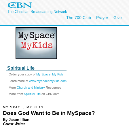
The Christian Broadcasting Network
The 700 Club
Prayer
Give
Spiritual Life
Order your copy of
My Space, My Kids
Learn more at
www.myspacemykids.com
More
Church and Ministry
Resources
More from
Spiritual Life
on CBN.com
MY SPACE, MY KIDS
Does God Want to Be in MySpace?
By Jason Illian
Guest Writer