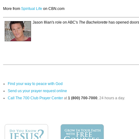
More from
Spiritual Life
on CBN.com
Jason Illian's role on ABC's
The Bachelorette
has opened doors f
Find your way to peace with God
Send us your prayer request online
Call The 700 Club Prayer Center
at
1 (800) 700-7000
, 24 hours a day.