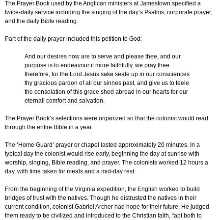
The Prayer Book used by the Anglican ministers at Jamestown specified a
twice-daily service including the singing of the day’s Psalms, corporate prayer,
and the daily Bible reading.
Part of the daily prayer included this petition to God:
And our desires now are to serve and please thee, and our
purpose is to endeavour it more faithfully, we pray thee
therefore, for the Lord Jesus sake seale up in our consciences
thy gracious pardon of all our sinnes past, and give us to feele
the consolation of this grace shed abroad in our hearts for our
eternall comfort and salvation.
The Prayer Book’s selections were organized so that the colonist would read
through the entire Bible in a year.
The ‘Home Guard’ prayer or chapel lasted approximately 20 minutes. In a
typical day the colonist would rise early, beginning the day at sunrise with
worship, singing, Bible reading, and prayer. The colonists worked 12 hours a
day, with time taken for meals and a mid-day rest.
From the beginning of the Virginia expedition, the English worked to build
bridges of trust with the natives. Though he distrusted the natives in their
current condition, colonist Gabriel Archer had hope for their future. He judged
them ready to be civilized and introduced to the Christian faith, “apt both to