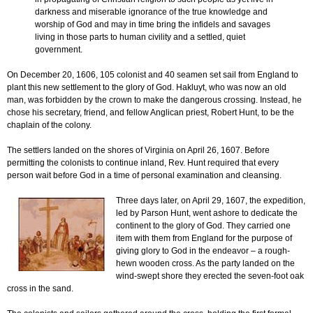
darkness and miserable ignorance of the true knowledge and
worship of God and may in time bring the infidels and savages
living in those parts to human civility and a settled, quiet
government.
On December 20, 1606, 105 colonist and 40 seamen set sail from England to
plant this new settlement to the glory of God. Hakluyt, who was now an old
man, was forbidden by the crown to make the dangerous crossing. Instead, he
chose his secretary, friend, and fellow Anglican priest, Robert Hunt, to be the
chaplain of the colony.
The settlers landed on the shores of Virginia on April 26, 1607. Before
permitting the colonists to continue inland, Rev. Hunt required that every
person wait before God in a time of personal examination and cleansing.
Three days later, on April 29, 1607, the expedition,
led by Parson Hunt, went ashore to dedicate the
continent to the glory of God. They carried one
item with them from England for the purpose of
giving glory to God in the endeavor – a rough-
hewn wooden cross. As the party landed on the
wind-swept shore they erected the seven-foot oak
cross in the sand.