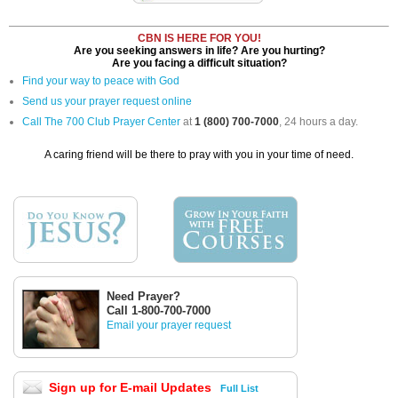
CBN IS HERE FOR YOU!
Are you seeking answers in life? Are you hurting?
Are you facing a difficult situation?
Find your way to peace with God
Send us your prayer request online
Call The 700 Club Prayer Center
at
1 (800) 700-7000
, 24 hours a day.
A caring friend will be there to pray with you in your time of need.
Need Prayer?
Call 1-800-700-7000
Email your prayer request
Sign up for E-mail Updates
Full List