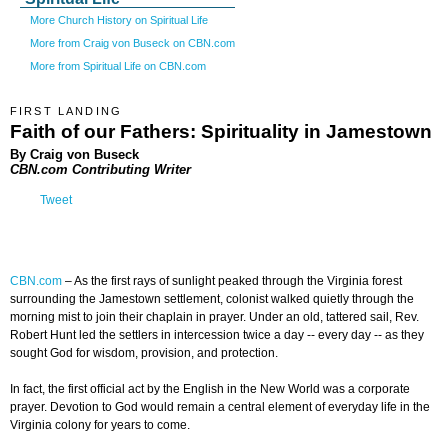
More Church History on Spiritual Life
More from Craig von Buseck on CBN.com
More from Spiritual Life on CBN.com
FIRST LANDING
Faith of our Fathers: Spirituality in Jamestown
By Craig von Buseck
CBN.com Contributing Writer
Tweet
CBN.com
–
As the first rays of sunlight peaked through the Virginia forest
surrounding the Jamestown settlement, colonist walked quietly through the
morning mist to join their chaplain in prayer. Under an old, tattered sail, Rev.
Robert Hunt led the settlers in intercession twice a day -- every day -- as they
sought God for wisdom, provision, and protection.
In fact, the first official act by the English in the New World was a corporate
prayer. Devotion to God would remain a central element of everyday life in the
Virginia colony for years to come.