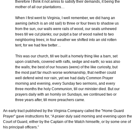
therefore I think it not amiss to satisfy their demands, it being the
mother of all our plantations…
When I first went to Virginia, I well remember, we did hang an
awning (which is an old sail) to three or four trees to shadow us
from the sun, our walls were rails of wood, our seats unhewed
trees till we cut planks; our pulpit a bar of wood nailed to two
neighboring trees; in foul weather we shifted into an old rotten
tent, for we had few better…
This was our church, till we built a homely thing like a barn, set
upon cratchets, covered with rafts, sedge and earth; so was also
the walls; the best of our houses (were) of the like curiosity, but
the most part far much worse workmanship, that neither could
well defend wind nor rain, yet we had daily Common Prayer
morning and evening, every Sunday two sermons, and every
three months the holy Communion, till our minister died. But our
prayers daily with an homily on Sundays, we continued two or
three years after, till more preachers came.
An early tract published by the Virginia Company called the "Home Guard
Prayer" gave instructions for, “A praier duly said morning and evening upon the
Court of Guard, either by the Captain of the Watch himselfe, or by some one of
his principall officers.”