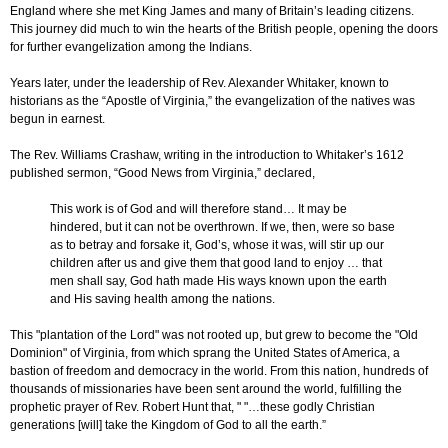
England where she met King James and many of Britain’s leading citizens.
This journey did much to win the hearts of the British people, opening the doors
for further evangelization among the Indians.
Years later, under the leadership of Rev. Alexander Whitaker, known to
historians as the “Apostle of Virginia,” the evangelization of the natives was
begun in earnest.
The Rev. Williams Crashaw, writing in the introduction to Whitaker’s 1612
published sermon, “Good News from Virginia,” declared,
This work is of God and will therefore stand… It may be
hindered, but it can not be overthrown. If we, then, were so base
as to betray and forsake it, God’s, whose it was, will stir up our
children after us and give them that good land to enjoy … that
men shall say, God hath made His ways known upon the earth
and His saving health among the nations.
This "plantation of the Lord" was not rooted up, but grew to become the "Old
Dominion" of Virginia, from which sprang the United States of America, a
bastion of freedom and democracy in the world. From this nation, hundreds of
thousands of missionaries have been sent around the world, fulfilling the
prophetic prayer of Rev. Robert Hunt that, " "…these godly Christian
generations [will] take the Kingdom of God to all the earth.”