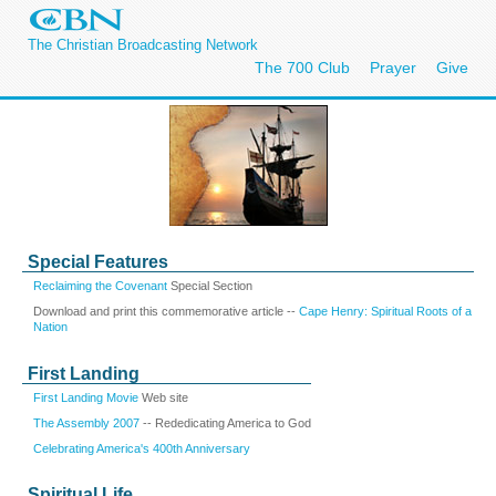
The Christian Broadcasting Network
The 700 Club
Prayer
Give
Special Features
Reclaiming the Covenant
Special Section
Download and print this commemorative article --
Cape Henry: Spiritual Roots of a
Nation
First Landing
First Landing Movie
Web site
The Assembly 2007
-- Rededicating America to God
Celebrating America's 400th Anniversary
Spiritual Life