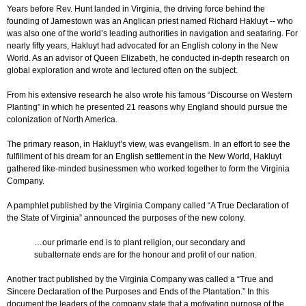
Years before Rev. Hunt landed in Virginia, the driving force behind the
founding of Jamestown was an Anglican priest named Richard Hakluyt -- who
was also one of the world’s leading authorities in navigation and seafaring. For
nearly fifty years, Hakluyt had advocated for an English colony in the New
World. As an advisor of Queen Elizabeth, he conducted in-depth research on
global exploration and wrote and lectured often on the subject.
From his extensive research he also wrote his famous “Discourse on Western
Planting” in which he presented 21 reasons why England should pursue the
colonization of North America.
The primary reason, in Hakluyt’s view, was evangelism. In an effort to see the
fulfillment of his dream for an English settlement in the New World, Hakluyt
gathered like-minded businessmen who worked together to form the Virginia
Company.
A pamphlet published by the Virginia Company called “A True Declaration of
the State of Virginia” announced the purposes of the new colony.
…our primarie end is to plant religion, our secondary and
subalternate ends are for the honour and profit of our nation.
Another tract published by the Virginia Company was called a “True and
Sincere Declaration of the Purposes and Ends of the Plantation.” In this
document the leaders of the company state that a motivating purpose of the