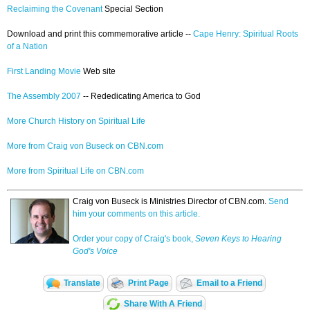
Reclaiming the Covenant
Special Section
Download and print this commemorative article --
Cape Henry: Spiritual Roots
of a Nation
First Landing Movie
Web site
The Assembly 2007
-- Rededicating America to God
More Church History on Spiritual Life
More from Craig von Buseck on CBN.com
More from Spiritual Life on CBN.com
Craig von Buseck is Ministries Director of CBN.com.
Send
him your comments on this article.
Order your copy of Craig's book,
Seven Keys to Hearing
God's Voice
Translate
Print Page
Email to a Friend
Share With A Friend