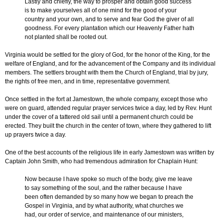
Lastly and chiefly, the way to prosper and obtain good success
is to make yourselves all of one mind for the good of your
country and your own, and to serve and fear God the giver of all
goodness. For every plantation which our Heavenly Father hath
not planted shall be rooted out.
Virginia would be settled for the glory of God, for the honor of the King, for the
welfare of England, and for the advancement of the Company and its individual
members. The settlers brought with them the Church of England, trial by jury,
the rights of free men, and in time, representative government.
Once settled in the fort at Jamestown, the whole company, except those who
were on guard, attended regular prayer services twice a day, led by Rev. Hunt
under the cover of a tattered old sail until a permanent church could be
erected. They built the church in the center of town, where they gathered to lift
up prayers twice a day.
One of the best accounts of the religious life in early Jamestown was written by
Captain John Smith, who had tremendous admiration for Chaplain Hunt:
Now because I have spoke so much of the body, give me leave
to say something of the soul, and the rather because I have
been often demanded by so many how we began to preach the
Gospel in Virginia, and by what authority, what churches we
had, our order of service, and maintenance of our ministers,