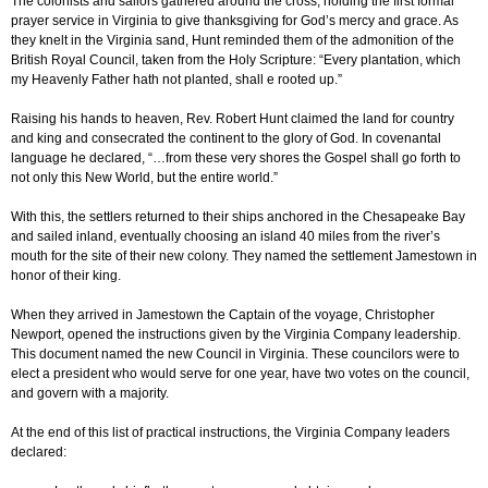
The colonists and sailors gathered around the cross, holding the first formal
prayer service in Virginia to give thanksgiving for God’s mercy and grace. As
they knelt in the Virginia sand, Hunt reminded them of the admonition of the
British Royal Council, taken from the Holy Scripture: “Every plantation, which
my Heavenly Father hath not planted, shall e rooted up.”
Raising his hands to heaven, Rev. Robert Hunt claimed the land for country
and king and consecrated the continent to the glory of God. In covenantal
language he declared, “…from these very shores the Gospel shall go forth to
not only this New World, but the entire world.”
With this, the settlers returned to their ships anchored in the Chesapeake Bay
and sailed inland, eventually choosing an island 40 miles from the river’s
mouth for the site of their new colony. They named the settlement Jamestown in
honor of their king.
When they arrived in Jamestown the Captain of the voyage, Christopher
Newport, opened the instructions given by the Virginia Company leadership.
This document named the new Council in Virginia. These councilors were to
elect a president who would serve for one year, have two votes on the council,
and govern with a majority.
At the end of this list of practical instructions, the Virginia Company leaders
declared: