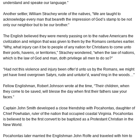
understand and speake our language.”
Another settler, William Strachey wrote of the natives, “We are taught to
acknowledge every man that beareth the impression of God’s stamp to be not
only our neighbor but to be our brother.”
The English believed they were merely passing on to the native Americans the
civilization and religion that was given to them by the Romans centuries earlier.
“Why, what injury can it be to people of any nation for Christians to come unto
their ports, havens, or territories,” Strachey wondered, “when the law of nations,
which is the law of God and man, doth privilege all men to do so?”
“Had not this violence and injury been offer’d unto us by the Romans, we might
yet have lived overgrown Satyrs, rude and untutor’d, wand’ring in the woods…”
Fellow Englishman, Robert Johnson wrote at the time, “Their children, when
they come to be saved, will blesse the day when first their fathers saw your
faces.”
Captain John Smith developed a close friendship with Pocahontas, daughter of
Chief Powhatan, ruler of the nation that occupied coastal Virginia. Pocahontas
is believed to be the first convert to be baptized as a Protestant Christian in the
New World.
Pocahontas later married the Englishman John Rolfe and traveled with him to