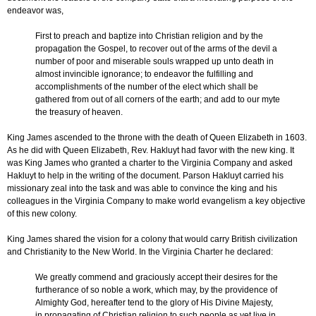
endeavor was,
First to preach and baptize into Christian religion and by the
propagation the Gospel, to recover out of the arms of the devil a
number of poor and miserable souls wrapped up unto death in
almost invincible ignorance; to endeavor the fulfilling and
accomplishments of the number of the elect which shall be
gathered from out of all corners of the earth; and add to our myte
the treasury of heaven.
King James ascended to the throne with the death of Queen Elizabeth in 1603.
As he did with Queen Elizabeth, Rev. Hakluyt had favor with the new king. It
was King James who granted a charter to the Virginia Company and asked
Hakluyt to help in the writing of the document. Parson Hakluyt carried his
missionary zeal into the task and was able to convince the king and his
colleagues in the Virginia Company to make world evangelism a key objective
of this new colony.
King James shared the vision for a colony that would carry British civilization
and Christianity to the New World. In the Virginia Charter he declared:
We greatly commend and graciously accept their desires for the
furtherance of so noble a work, which may, by the providence of
Almighty God, hereafter tend to the glory of His Divine Majesty,
in propagating of Christian religion to such people as yet live in