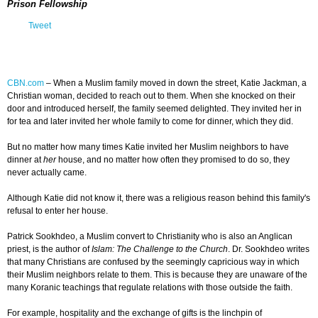
Prison Fellowship
Tweet
CBN.com
–
When a Muslim family moved in down the street, Katie Jackman, a
Christian woman, decided to reach out to them. When she knocked on their
door and introduced herself, the family seemed delighted. They invited her in
for tea and later invited her whole family to come for dinner, which they did.
But no matter how many times Katie invited her Muslim neighbors to have
dinner at
her
house, and no matter how often they promised to do so, they
never actually came.
Although Katie did not know it, there was a religious reason behind this family's
refusal to enter her house.
Patrick Sookhdeo, a Muslim convert to Christianity who is also an Anglican
priest, is the author of
Islam: The Challenge to the Church
. Dr. Sookhdeo writes
that many Christians are confused by the seemingly capricious way in which
their Muslim neighbors relate to them. This is because they are unaware of the
many Koranic teachings that regulate relations with those outside the faith.
For example, hospitality and the exchange of gifts is the linchpin of