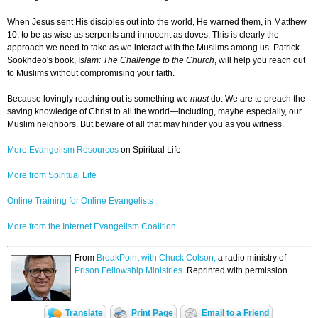
When Jesus sent His disciples out into the world, He warned them, in Matthew
10, to be as wise as serpents and innocent as doves. This is clearly the
approach we need to take as we interact with the Muslims among us. Patrick
Sookhdeo's book, I
slam: The Challenge to the Church
, will help you reach out
to Muslims without compromising your faith.
Because lovingly reaching out is something we
must
do. We are to preach the
saving knowledge of Christ to all the world—including, maybe especially, our
Muslim neighbors. But beware of all that may hinder you as you witness.
More Evangelism Resources
on Spiritual Life
More from Spiritual Life
Online Training for Online Evangelists
More from the Internet Evangelism Coalition
From
BreakPoint with Chuck Colson,
a radio ministry of
Prison Fellowship Ministries
. Reprinted with permission.
Translate
Print Page
Email to a Friend