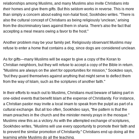
relationships among Muslims, and many Muslims also invite Christians into
their
homes and give them gifts. But this seldom works in reverse. This is more
than simply a concern about eating non-
halal
food, Sookhdeo writes. "There is
also the cultural concept of Christians as being religiously 'unclean,' arising
from the discriminatory laws against them in
sharia
. There's also the fact that
accepting a meal means owing a favor to the host."
Another problem may be your family pet. Religiously observant Muslims may
refuse to enter a home that contains a dog, since dogs are considered unclean.
As for gifts—many Muslims will be eager to give a copy of the Koran to
Christian neighbors, but they will refuse to accept a copy of the Bible in return.
"Muslims are always on the alert for opportunities for mission," Sookdeo says,
"but they guard themselves against anything that might serve to deflect them
from the way of Islam, such as the scriptures of another faith."
In their efforts to reach out to Muslims, Christians must beware of taking part in
one-sided events that benefit Islam at the expense of Christianity. For instance,
a Christian pastor may invite a local imam to speak from the pulpit as part of a
cultural exchange. But all too often, Sookhdeo says, "the pattern is that the
imam preaches in the church and the minister merely
prays
in the mosque."
Muslims view this as a victory. As with the attempted exchange of scriptures,
Sookhdeo writes, "Muslims will use every opportunity to promote their faith and
to prevent the similar promotion of Christianity." Christians end up doing all the
learning while Muslims do all the teaching.