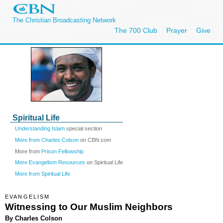
The Christian Broadcasting Network
The 700 Club
Prayer
Give
Spiritual Life
Understanding Islam
special section
More from Charles Colson
on CBN.com
More from
Prison Fellowship
More Evangelism Resources
on Spiritual Life
More from Spiritual Life
EVANGELISM
Witnessing to Our Muslim Neighbors
By Charles Colson