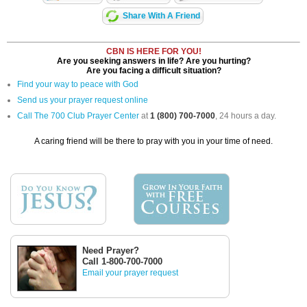
Share With A Friend
CBN IS HERE FOR YOU!
Are you seeking answers in life? Are you hurting?
Are you facing a difficult situation?
Find your way to peace with God
Send us your prayer request online
Call The 700 Club Prayer Center
at
1 (800) 700-7000
, 24 hours a day.
A caring friend will be there to pray with you in your time of need.
Need Prayer?
Call 1-800-700-7000
Email your prayer request