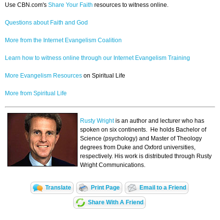
Use CBN.com's
Share Your Faith
resources to witness online.
Questions about Faith and God
More from the Internet Evangelism Coalition
Learn how to witness online through our Internet Evangelism Training
More Evangelism Resources
on Spiritual Life
More from Spiritual Life
Rusty Wright
is an author and lecturer who has
spoken on six continents. He holds Bachelor of
Science (psychology) and Master of Theology
degrees from Duke and Oxford universities,
respectively. His work is distributed through Rusty
Wright Communications.
Translate
Print Page
Email to a Friend
Share With A Friend