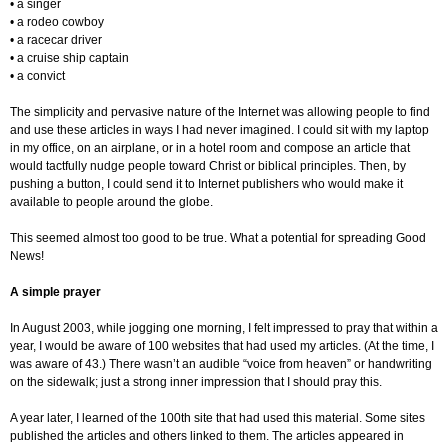
• a singer
• a rodeo cowboy
• a racecar driver
• a cruise ship captain
• a convict
The simplicity and pervasive nature of the Internet was allowing people to find
and use these articles in ways I had never imagined. I could sit with my laptop
in my office, on an airplane, or in a hotel room and compose an article that
would tactfully nudge people toward Christ or biblical principles. Then, by
pushing a button, I could send it to Internet publishers who would make it
available to people around the globe.
This seemed almost too good to be true. What a potential for spreading Good
News!
A simple prayer
In August 2003, while jogging one morning, I felt impressed to pray that within a
year, I would be aware of 100 websites that had used my articles. (At the time, I
was aware of 43.) There wasn’t an audible “voice from heaven” or handwriting
on the sidewalk; just a strong inner impression that I should pray this.
A year later, I learned of the 100th site that had used this material. Some sites
published the articles and others linked to them. The articles appeared in