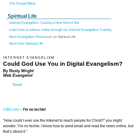
The Gospel Blimp
Spiritual Life
Internet Evangelism: Casting a New Kind of Net
Learn how to witness online through our Internet Evangelism Training
More Evangelism Resources
on Spiritual Life
More from Spiritual Life
INTERNET EVANGELISM
Could God Use You in Digital Evangelism?
By Rusty Wright
Web Evangelist
Tweet
CBN.com
–
I’m no techie!
“How could I ever use the Internet to reach people for Christ?” you might
wonder. “I’m no techie. I know how to send email and read the news online, but
that’s about it.”