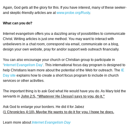
Again, God gets all the glory for this. If you have interest, many of these seeker-
and skeptic-friendly articles are at
www.probe.org/Rusty
.
What can you do?
Internet evangelism offers you a dazzling array of possibilities to communicate
Christ. Writing articles is just one method. You may want to interact with
unbelievers in a chat room, correspond via email, communicate on a blog,
design your own website, pray for and/or support web outreach financially.
You can also encourage your church or Christian group to participate in
‘
Internet Evangelism Day’
. This international focus day program is designed to
help Christians learn more about the potential of the Web for outreach. The
IE
Day site
explains how to create a short focus program to include in church
services or other activities.
The important thing is to ask God what He would have you do. As Mary told the
servants in
John 2:5
, “Whatever He [Jesus] says to you, do it.”
Ask God to enlarge your borders. He did it for Jabez
(
1 Chronicles 4:10
). Maybe He wants to do it for you. I hope he does.
Learn more about
Internet Evangelism Day