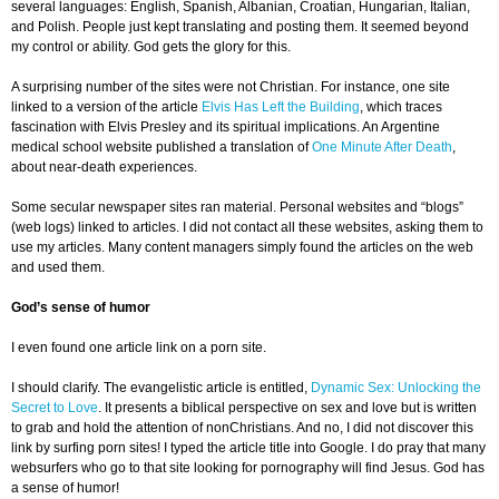
several languages: English, Spanish, Albanian, Croatian, Hungarian, Italian,
and Polish. People just kept translating and posting them. It seemed beyond
my control or ability. God gets the glory for this.
A surprising number of the sites were not Christian. For instance, one site
linked to a version of the article
Elvis Has Left the Building
, which traces
fascination with Elvis Presley and its spiritual implications. An Argentine
medical school website published a translation of
One Minute After Death
,
about near-death experiences.
Some secular newspaper sites ran material. Personal websites and “blogs”
(web logs) linked to articles. I did not contact all these websites, asking them to
use my articles. Many content managers simply found the articles on the web
and used them.
God’s sense of humor
I even found one article link on a porn site.
I should clarify. The evangelistic article is entitled,
Dynamic Sex: Unlocking the
Secret to Love
. It presents a biblical perspective on sex and love but is written
to grab and hold the attention of nonChristians. And no, I did not discover this
link by surfing porn sites! I typed the article title into Google. I do pray that many
websurfers who go to that site looking for pornography will find Jesus. God has
a sense of humor!