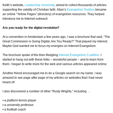
Keith’s website,
Leadership University
, aimed to collect thousands of articles
supporting the validity of Christian faith. Allan’s
Evangelism Toolbox
became
an online “Yellow Pages” (directory) of evangelism resources. They helped
introduce me to Internet outreach.
Are you ready for the digital revolution?
At a convention in Amsterdam a few years ago, I saw a brochure that said, “The
Great Commission is Going Digital; Are You Ready?” That piqued my interest.
Maybe God wanted me to focus my energies on Internet Evangelism.
The brochure spoke of the then-fledgling
Internet Evangelism Coalition
. I
started to hang out with these folks – wonderful people – and to learn from
them. I began to write more for the web and various articles appeared online.
Another friend encouraged me to do a Google search on my name. I was
amazed to see page after page of my articles on websites that I had never
heard of!
I also discovered a number of other “Rusty Wrights,” including …
• a platform tennis player
• a university professor
• a football coach