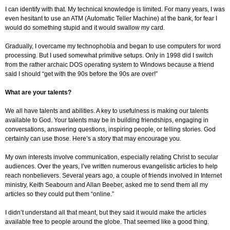
I can identify with that. My technical knowledge is limited. For many years, I was
even hesitant to use an ATM (Automatic Teller Machine) at the bank, for fear I
would do something stupid and it would swallow my card.
Gradually, I overcame my technophobia and began to use computers for word
processing. But I used somewhat primitive setups. Only in 1998 did I switch
from the rather archaic DOS operating system to Windows because a friend
said I should “get with the 90s before the 90s are over!”
What are your talents?
We all have talents and abilities. A key to usefulness is making our talents
available to God. Your talents may be in building friendships, engaging in
conversations, answering questions, inspiring people, or telling stories. God
certainly can use those. Here’s a story that may encourage you.
My own interests involve communication, especially relating Christ to secular
audiences. Over the years, I’ve written numerous evangelistic articles to help
reach nonbelievers. Several years ago, a couple of friends involved in Internet
ministry, Keith Seabourn and Allan Beeber, asked me to send them all my
articles so they could put them “online.”
I didn’t understand all that meant, but they said it would make the articles
available free to people around the globe. That seemed like a good thing.