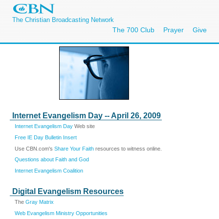
The Christian Broadcasting Network
The 700 Club
Prayer
Give
Internet Evangelism Day -- April 26, 2009
Internet Evangelism Day
Web site
Free IE Day Bulletin Insert
Use CBN.com's
Share Your Faith
resources to witness online.
Questions about Faith and God
Internet Evangelism Coalition
Digital Evangelism Resources
The
Gray Matrix
Web Evangelism Ministry Opportunities