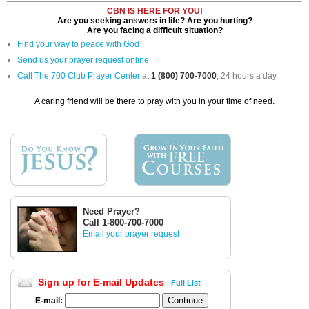
CBN IS HERE FOR YOU!
Are you seeking answers in life? Are you hurting?
Are you facing a difficult situation?
Find your way to peace with God
Send us your prayer request online
Call The 700 Club Prayer Center
at
1 (800) 700-7000
, 24 hours a day.
A caring friend will be there to pray with you in your time of need.
Need Prayer?
Call 1-800-700-7000
Email your prayer request
Sign up for E-mail Updates
Full List
E-mail: