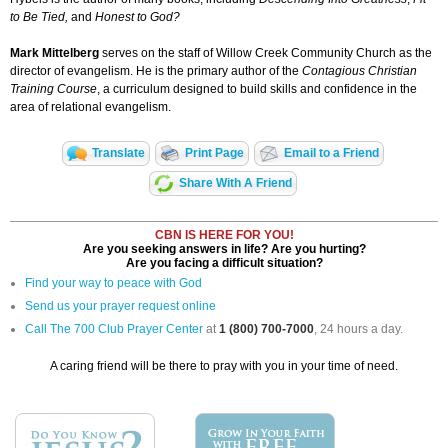
to Be Tied,
and
Honest to God?
Mark Mittelberg
serves on the staff of Willow Creek Community Church as the
director of evangelism. He is the primary author of the
Contagious Christian
Training Course
, a curriculum designed to build skills and confidence in the
area of relational evangelism.
Translate
Print Page
Email to a Friend
Share With A Friend
CBN IS HERE FOR YOU!
Are you seeking answers in life? Are you hurting?
Are you facing a difficult situation?
Find your way to peace with God
Send us your prayer request online
Call The 700 Club Prayer Center
at
1 (800) 700-7000
, 24 hours a day.
A caring friend will be there to pray with you in your time of need.