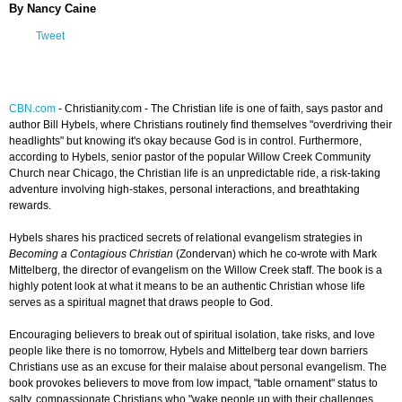
By Nancy Caine
Tweet
CBN.com
-
Christianity.com -
The Christian life is one of faith, says pastor and
author Bill Hybels, where Christians routinely find themselves "overdriving their
headlights" but knowing it's okay because God is in control. Furthermore,
according to Hybels, senior pastor of the popular Willow Creek Community
Church near Chicago, the Christian life is an unpredictable ride, a risk-taking
adventure involving high-stakes, personal interactions, and breathtaking
rewards.
Hybels shares his practiced secrets of relational evangelism strategies in
Becoming a Contagious Christian
(Zondervan) which he co-wrote with Mark
Mittelberg, the director of evangelism on the Willow Creek staff. The book is a
highly potent look at what it means to be an authentic Christian whose life
serves as a spiritual magnet that draws people to God.
Encouraging believers to break out of spiritual isolation, take risks, and love
people like there is no tomorrow, Hybels and Mittelberg tear down barriers
Christians use as an excuse for their malaise about personal evangelism. The
book provokes believers to move from low impact, "table ornament" status to
salty, compassionate Christians who "wake people up with their challenges