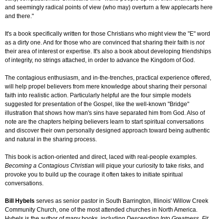
and seemingly radical points of view (who may) overturn a few applecarts here
and there."
It's a book specifically written for those Christians who might view the "E" word
as a dirty one. And for those who are convinced that sharing their faith is
not
their area of interest or expertise. It's also a book about developing friendships
of integrity, no strings attached, in order to advance the Kingdom of God.
The contagious enthusiasm, and in-the-trenches, practical experience offered,
will help propel believers from mere knowledge about sharing their personal
faith into realistic action. Particularly helpful are the four simple models
suggested for presentation of the Gospel, like the well-known "Bridge"
illustration that shows how man's sins have separated him from God. Also of
note are the chapters helping believers learn to start spiritual conversations
and discover their own personally designed approach toward being authentic
and natural in the sharing process.
This book is action-oriented and direct, laced with real-people examples.
Becoming a Contagious Christian
will pique your curiosity to take risks, and
provoke you to build up the courage it often takes to initiate spiritual
conversations.
Bill Hybels
serves as senior pastor in South Barrington, Illinois' Willow Creek
Community Church, one of the most attended churches in North America.
Hybels is the author of many books, including
Descending Into Greatness
,
Fit