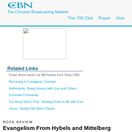
The Christian Broadcasting Network
The 700 Club
Prayer
Give
Related Links
Order these books by Bill Hybels from Shop CBN:
Becoming a Contagious Christian
Authenticity: Being Honest with God and Others
Essential Christianity
Too Busy Not to Pray: Slowing Down to Be with God
Jesus: Seeing Him More Clearly
BOOK REVIEW
Evangelism From Hybels and Mittelberg