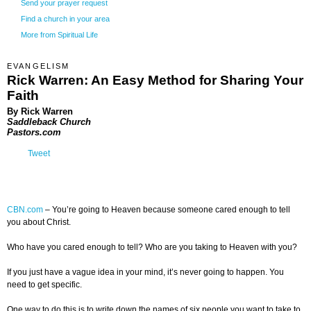
Send your prayer request
Find a church in your area
More from Spiritual Life
EVANGELISM
Rick Warren: An Easy Method for Sharing Your
Faith
By Rick Warren
Saddleback Church
Pastors.com
Tweet
CBN.com
–
You’re going to Heaven because someone cared enough to tell
you about Christ.
Who have you cared enough to tell? Who are you taking to Heaven with you?
If you just have a vague idea in your mind, it’s never going to happen. You
need to get specific.
One way to do this is to write down the names of six people you want to take to