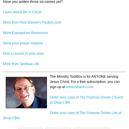
Have you written those six names yet?
Learn about life in Christ
More from Rick Warren's Pastors.com
More Evangelism Resources
Send your prayer request
Find a church in your area
More from Spiritual Life
The Ministry ToolBox is for ANYONE serving
Jesus Christ. For a free subscription, you can
sign up at
www.pastors.com.
Order your copy of
The Purpose Driven Church
at Shop CBN.
Order your copy of
The Purpose Driven Life
at
Shop CBN.