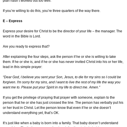
plan hasn’t worked out too well.
If you’re willing to do this, you’re three quarters of the way there.
E – Express
Express your desire for Christ to be the director of your life – the manager. The
word in the Bible is Lord.
Are you ready to express that?
After explaining the four steps, ask the person if he or she is willing to take
them. If he or she is, and if he or she has never invited Christ into his or her life,
lead in this simple prayer:
“Dear God, I believe you sent your Son, Jesus, to die for my sins so I could be
forgiven. I'm sorry for my sins, and I want to live the rest of my life the way you
want me to. Please put your Spirit in my life to direct me. Amen.”
If you get the privilege of praying that prayer with someone, explain to the
person that he or she has just crossed the line. The person has verbally put his
or her trust in Christ. Let the person know that even if he or she doesn’t
understand everything yet, that’s OK.
It’s just like when a baby is born into a family. That baby doesn’t understand