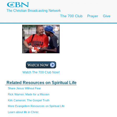
The Christian Broadcasting Network
The 700 Club
Prayer
Give
Watch The 700 Club Now!
Related Resources on Spiritual Life
Share Jesus Without Fear
Rick Warren: Made for a Mission
Kirk Cameron: The Gospel Truth
More Evangelism Resources on Spiritual Life
Learn about life in Christ