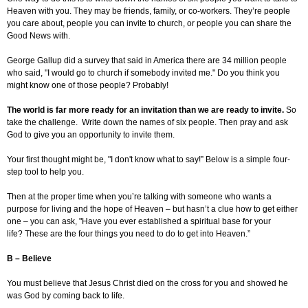
Heaven with you. They may be friends, family, or co-workers. They’re people
you care about, people you can invite to church, or people you can share the
Good News with.
George Gallup did a survey that said in America there are 34 million people
who said, "I would go to church if somebody invited me." Do you think you
might know one of those people? Probably!
The world is far more ready for an invitation than we are ready to invite.
So
take the challenge. Write down the names of six people. Then pray and ask
God to give you an opportunity to invite them.
Your first thought might be, "I don't know what to say!” Below is a simple four-
step tool to help you.
Then at the proper time when you’re talking with someone who wants a
purpose for living and the hope of Heaven – but hasn’t a clue how to get either
one – you can ask, "Have you ever established a spiritual base for your
life? These are the four things you need to do to get into Heaven.”
B – Believe
You must believe that Jesus Christ died on the cross for you and showed he
was God by coming back to life.