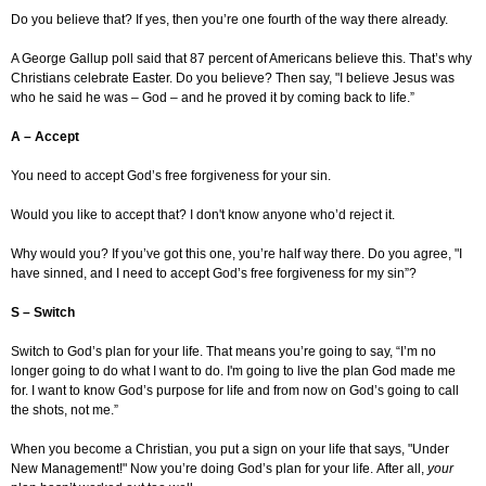
Do you believe that? If yes, then you’re one fourth of the way there already.
A George Gallup poll said that 87 percent of Americans believe this. That’s why
Christians celebrate Easter. Do you believe? Then say, "I believe Jesus was
who he said he was – God – and he proved it by coming back to life.”
A – Accept
You need to accept God’s free forgiveness for your sin.
Would you like to accept that? I don't know anyone who’d reject it.
Why would you? If you’ve got this one, you’re half way there. Do you agree, "I
have sinned, and I need to accept God’s free forgiveness for my sin”?
S – Switch
Switch to God’s plan for your life. That means you’re going to say, “I’m no
longer going to do what I want to do. I'm going to live the plan God made me
for. I want to know God’s purpose for life and from now on God’s going to call
the shots, not me.”
When you become a Christian, you put a sign on your life that says, "Under
New Management!" Now you’re doing God’s plan for your life. After all,
your