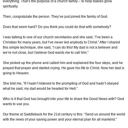
everything. That’s the purpose of a church family – to help babies grow
spiritually.
Then, congratulate the person. They’ve just joined the family of God.
Does that seem hard? Do you think you could do that with somebody?
I was talking to one of our church secretaries and she said, “I’ve been a
Christian for many years, but I’ve never led anybody to Christ.” After I shared
this simple technique, she said, “I can do this! My dad is not a believer and
we’re not close, but I believe God wants me to call him.”
She picked up the phone and called him and explained the four steps, and he
prayed that prayer and started crying. He gave his life to Christ. Now her dad is
going to Heaven.
She told me, “If I hadn’t listened to the prompting of God and hadn’t obeyed
what he said, my dad would be headed for Hell.”
Who is it that God has brought into your life to share the Good News with? God
wants to use you.
Our theme at Saddleback for the 21st century is this: “Send us around the world
with the news of your saving power and your eternal plan for all mankind.”