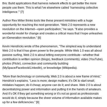
this: Build applications that harness network effects to get better the more
people use them. This is what I’ve elsewhere called ‘harnessing collective
intelligence.’” [7]
Author Rex Miller thinks tools like these present ministries with a huge
opportunity for reaching the next generation. “Web 2.0 represents a new
revolution on the Internet—open participation,” he says. “It also provides a
wonderful model for change and creates a critical mass that I hope unleashes
an iGeneration revolution.” [8]
Kevin Hendricks wrote of the phenomenon, “The simplest way to understand
Web 2.0 is that it has given power to the people. While Web 1.0 was all about
passive surfing, Web 2.0 is about letting everyone contribute—whether that
contribution is written opinion (blogs), feedback (comments), video (YouTube),
photos (Flickr), connection and community building
(MySpace/Facebook/LinkedIn), or knowledge (Wikipedia).
“More than technology or community, Web 2.0 is about a new frame of mind,”
Hendrick’s explains. “Less is more; design matters; it’s OK to start small;
mistakes happen; do it cheap; anyone can do it; and share. Web 2.0 is about
decentralizing power and information and putting it in the hands of amateurs.
And it’s OK if they get something wrong or it’s not as good as professionals
would do it, simply because the sheer volume of information available makes
up for a few deficiencies.” [9]