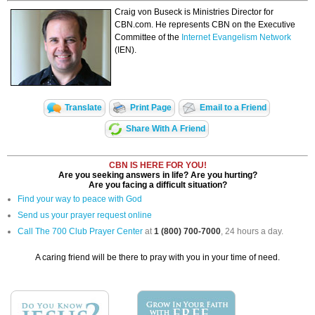
Craig von Buseck is Ministries Director for
CBN.com. He represents CBN on the Executive
Committee of the
Internet Evangelism Network
(IEN).
Translate
Print Page
Email to a Friend
Share With A Friend
CBN IS HERE FOR YOU!
Are you seeking answers in life? Are you hurting?
Are you facing a difficult situation?
Find your way to peace with God
Send us your prayer request online
Call The 700 Club Prayer Center
at
1 (800) 700-7000
, 24 hours a day.
A caring friend will be there to pray with you in your time of need.