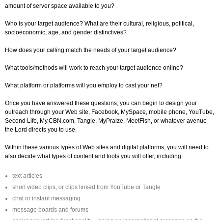
amount of server space available to you?
Who is your target audience? What are their cultural, religious, political,
socioeconomic, age, and gender distinctives?
How does your calling match the needs of your target audience?
What tools/methods will work to reach your target audience online?
What platform or platforms will you employ to cast your net?
Once you have answered these questions, you can begin to design your
outreach through your Web site, Facebook, MySpace, mobile phone, YouTube,
Second Life, My.CBN.com, Tangle, MyPraize, MeetFish, or whatever avenue
the Lord directs you to use.
Within these various types of Web sites and digital platforms, you will need to
also decide what types of content and tools you will offer, including:
text articles
short video clips, or clips linked from YouTube or Tangle
chat or instant messaging
message boards and forums