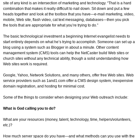
site of any kind is an intersection of marketing and technology. “That is a hard
combination that makes it really difficult to nail down. Sit down and put a few
heads together and look at the toolbox that you have—e-mail marketing, video,
mobile, Web site, flash video, cat text messaging, databases—then you pick
the tools that are appropriate for what you’re trying to do.”
The basic technological investment a beginning Internet evangelist needs to
start entirely depends on what he’s trying to accomplish. Someone can set up a
blog using a system such as Blogger in about a minute. Other content
management system (CMS) tools can help the NetCaster build Web sites or
church sites without any technical ability, though a solid understanding how
Web sites work is required.
Google, Yahoo, Network Solutions, and many others, offer free Web sites. Web
service providers such as 1and1.com offer a CMS design system, inexpensive
domain registration, and hosting for minimal cost.
Some of the things to consider when designing your Web outreach include:
What is God calling you to do?
What are your resources (money, talent, technology, time, helpers/volunteers,
etc.)?
How much server space do you have—and what methods can you use with the