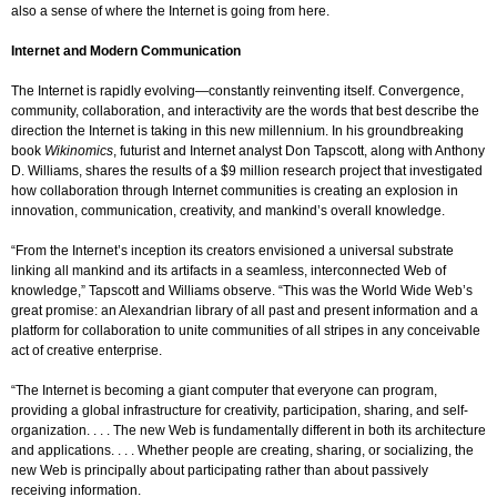
also a sense of where the Internet is going from here.
Internet and Modern Communication
The Internet is rapidly evolving—constantly reinventing itself. Convergence,
community, collaboration, and interactivity are the words that best describe the
direction the Internet is taking in this new millennium. In his groundbreaking
book
Wikinomics
, futurist and Internet analyst Don Tapscott, along with Anthony
D. Williams, shares the results of a $9 million research project that investigated
how collaboration through Internet communities is creating an explosion in
innovation, communication, creativity, and mankind’s overall knowledge.
“From the Internet’s inception its creators envisioned a universal substrate
linking all mankind and its artifacts in a seamless, interconnected Web of
knowledge,” Tapscott and Williams observe. “This was the World Wide Web’s
great promise: an Alexandrian library of all past and present information and a
platform for collaboration to unite communities of all stripes in any conceivable
act of creative enterprise.
“The Internet is becoming a giant computer that everyone can program,
providing a global infrastructure for creativity, participation, sharing, and self-
organization. . . . The new Web is fundamentally different in both its architecture
and applications. . . . Whether people are creating, sharing, or socializing, the
new Web is principally about participating rather than about passively
receiving information.