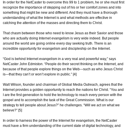
In order for the NetCaster to overcome this 99 to 1 problem, he or she must first
recognize the importance of stepping out of his or her comfort zones and into
something that might be new and different. And they must have a thorough
understanding of what the Internet is and what methods are effective in
catching the attention of the masses and directing them to Christ.
That chasm between those who need to know Jesus as their Savior and those
who are actually doing Internet evangelism is very wide indeed. But people
around the world are going online every day seeking truth. There is an
incredible opportunity for evangelism and discipleship on the Internet.
“God is behind Internet evangelism in a very real and powerful way,” says
NetCaster John Edmiston. “People do their secret thinking on the Internet, and
because of that people explore things on the Web—such as who Jesus Christ
is—that they can’t or won’t explore in public.” [4]
Walt Wilson, founder and chairman of Global Media Outreach, agrees that the
Internet provides a golden opportunity to reach the nations for Christ. “You and
I are the first generation to hold the technology to reach every person with the
gospel and to accomplish the task of the Great Commission. What is our
strategy to tell people about Jesus?” he challenges. “Will we act on what we
believe?” [5]
In order to harness the power of the Internet for evangelism, the NetCaster
must have a firm understanding of the current state of digital technology, and