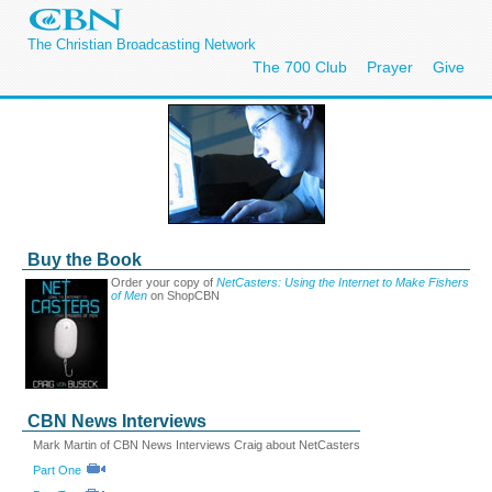
The Christian Broadcasting Network
The 700 Club
Prayer
Give
Buy the Book
Order your copy of
NetCasters: Using the Internet to Make Fishers
of Men
on ShopCBN
CBN News Interviews
Mark Martin of CBN News Interviews Craig about NetCasters
Part One