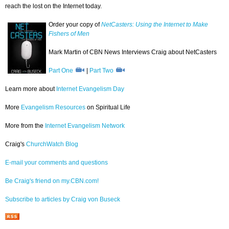
reach the lost on the Internet today.
Order your copy of
NetCasters: Using the Internet to Make
Fishers of Men
Mark Martin of CBN News Interviews Craig about NetCasters
Part One
|
Part Two
Learn more about
Internet Evangelism Day
More
Evangelism Resources
on Spiritual Life
More from the
Internet Evangelism Network
Craig's
ChurchWatch Blog
E-mail your comments and questions
Be Craig's friend on my.CBN.com!
Subscribe to articles by Craig von Buseck