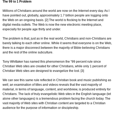
The 99 to 1 Problem
Millions of Christians around the world are now on the Internet every day. As I
have pointed out, globally, approximately 1.7 billion people are logging onto
the Web on an ongoing basis. [2] The world is flocking to the Internet and
digital media outlets. The Web is now the new electronic meeting place,
especially for people age thirty and under.
The problem is that, just as in the real world, Christians and non-Christians are
barely talking to each other online. While it seems that everyone is on the Web,
there is a major disconnect between the majority of Bible-believing Christians
and the rest of the online subculture.
Tony Whittaker has named this phenomenon the “99 percent rule since
Christian Web sites are created for other Christians, while only 1 percent of
Christian Web sites are designed to evangelize the lost. [3]
We can see this same rule reflected in Christian book and music publishing as
well; an examination of titles and videos reveals that the vast majority of
material, in terms of language, content, and worldview, is produced entirely for
Christians. The lack of truly evangelistic Web sites in the English language (let
alone other languages) is a tremendous problem facing the church today. The
vast majority of Web sites with Christian content are targeted to a Christian
audience for the purpose of information or discipleship.