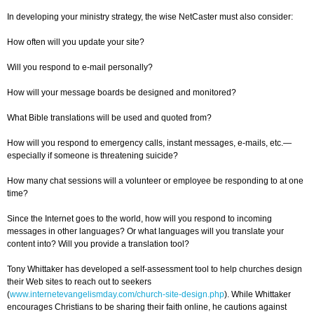
In developing your ministry strategy, the wise NetCaster must also consider:
How often will you update your site?
Will you respond to e-mail personally?
How will your message boards be designed and monitored?
What Bible translations will be used and quoted from?
How will you respond to emergency calls, instant messages, e-mails, etc.—
especially if someone is threatening suicide?
How many chat sessions will a volunteer or employee be responding to at one
time?
Since the Internet goes to the world, how will you respond to incoming
messages in other languages? Or what languages will you translate your
content into? Will you provide a translation tool?
Tony Whittaker has developed a self-assessment tool to help churches design
their Web sites to reach out to seekers
(
www.internetevangelismday.com/church-site-design.php
). While Whittaker
encourages Christians to be sharing their faith online, he cautions against