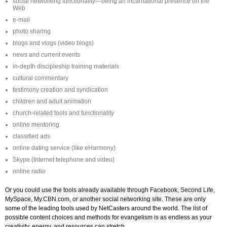
social networking functionality—being an incarnational presence on the
Web
e-mail
photo sharing
blogs and vlogs (video blogs)
news and current events
in-depth discipleship training materials
cultural commentary
testimony creation and syndication
children and adult animation
church-related tools and functionality
online mentoring
classified ads
online dating service (like eHarmony)
Skype (Internet telephone and video)
online radio
Or you could use the tools already available through Facebook, Second Life,
MySpace, My.CBN.com, or another social networking site. These are only
some of the leading tools used by NetCasters around the world. The list of
possible content choices and methods for evangelism is as endless as your
creativity, energy, and resources can stretch.