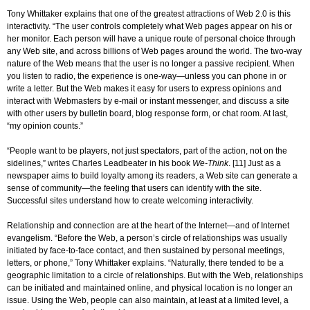
Tony Whittaker explains that one of the greatest attractions of Web 2.0 is this
interactivity. “The user controls completely what Web pages appear on his or
her monitor. Each person will have a unique route of personal choice through
any Web site, and across billions of Web pages around the world. The two-way
nature of the Web means that the user is no longer a passive recipient. When
you listen to radio, the experience is one-way—unless you can phone in or
write a letter. But the Web makes it easy for users to express opinions and
interact with Webmasters by e-mail or instant messenger, and discuss a site
with other users by bulletin board, blog response form, or chat room. At last,
“my opinion counts.”
“People want to be players, not just spectators, part of the action, not on the
sidelines,” writes Charles Leadbeater in his book
We-Think
. [11] Just as a
newspaper aims to build loyalty among its readers, a Web site can generate a
sense of community—the feeling that users can identify with the site.
Successful sites understand how to create welcoming interactivity.
Relationship and connection are at the heart of the Internet—and of Internet
evangelism. “Before the Web, a person’s circle of relationships was usually
initiated by face-to-face contact, and then sustained by personal meetings,
letters, or phone,” Tony Whittaker explains. “Naturally, there tended to be a
geographic limitation to a circle of relationships. But with the Web, relationships
can be initiated and maintained online, and physical location is no longer an
issue. Using the Web, people can also maintain, at least at a limited level, a