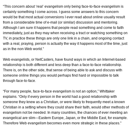
“This concern about ‘real’ evangelism only being face-to-face evangelism is
certainly something I come across. I guess some answers to this concern
would be that most actual conversions I ever read about online usually result
from a considerable time of e-mail (or similar) discussion and mentoring.
Although I am sure it happens that people read something and come to faith
immediately, just as they may when receiving a tract or watching something on
TV, in practice these things are only one link in a chain, and ongoing contact
with a real, praying, person is actually the way it happens most of the time, just
as in the non-Web world.”
Web evangelists, or NetCasters, have found ways in which an Internet-based
relationship is both different and less deep than a face-to-face relationship.
There is, on the other side, that sense of being able to ask and discuss with
someone online things you would perhaps find hard or impossible to talk
through face-to-face.
“For many people, face-to-face evangelism is not an option,” Whittaker
explains. “Only if every person in the world had a good relationship with
someone they knew as a Christian, or were likely to frequently meet a known
Christian in a setting where they could share their faith, would other methods of
evangelism not be needed. In many countries, the chances of ever meeting an
evangelical are slim—Eastern Europe, Japan, or the Middle East, for example.
Therefore Web evangelism becomes even more strategic in these places.”