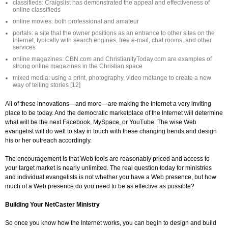
classifieds: Craigslist has demonstrated the appeal and effectiveness of
online classifieds
online movies: both professional and amateur
portals: a site that the owner positions as an entrance to other sites on the
Internet, typically with search engines, free e-mail, chat rooms, and other
services
online magazines: CBN.com and ChristianityToday.com are examples of
strong online magazines in the Christian space
mixed media: using a print, photography, video mélange to create a new
way of telling stories [12]
All of these innovations—and more—are making the Internet a very inviting
place to be today. And the democratic marketplace of the Internet will determine
what will be the next Facebook, MySpace, or YouTube. The wise Web
evangelist will do well to stay in touch with these changing trends and design
his or her outreach accordingly.
The encouragement is that Web tools are reasonably priced and access to
your target market is nearly unlimited. The real question today for ministries
and individual evangelists is not whether you have a Web presence, but how
much of a Web presence do you need to be as effective as possible?
Building Your NetCaster Ministry
So once you know how the Internet works, you can begin to design and build