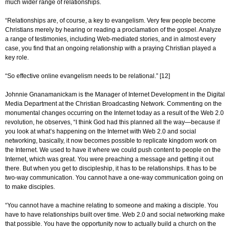
much wider range of relationships.
“Relationships are, of course, a key to evangelism. Very few people become
Christians merely by hearing or reading a proclamation of the gospel. Analyze
a range of testimonies, including Web-mediated stories, and in almost every
case, you find that an ongoing relationship with a praying Christian played a
key role.
“So effective online evangelism needs to be relational.” [12]
Johnnie Gnanamanickam is the Manager of Internet Development in the Digital
Media Department at the Christian Broadcasting Network. Commenting on the
monumental changes occurring on the Internet today as a result of the Web 2.0
revolution, he observes, “I think God had this planned all the way—because if
you look at what’s happening on the Internet with Web 2.0 and social
networking, basically, it now becomes possible to replicate kingdom work on
the Internet. We used to have it where we could push content to people on the
Internet, which was great. You were preaching a message and getting it out
there. But when you get to discipleship, it has to be relationships. It has to be
two-way communication. You cannot have a one-way communication going on
to make disciples.
“You cannot have a machine relating to someone and making a disciple. You
have to have relationships built over time. Web 2.0 and social networking make
that possible. You have the opportunity now to actually build a church on the