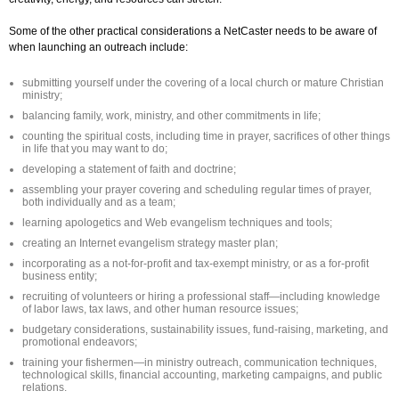
Some of the other practical considerations a NetCaster needs to be aware of
when launching an outreach include:
submitting yourself under the covering of a local church or mature Christian
ministry;
balancing family, work, ministry, and other commitments in life;
counting the spiritual costs, including time in prayer, sacrifices of other things
in life that you may want to do;
developing a statement of faith and doctrine;
assembling your prayer covering and scheduling regular times of prayer,
both individually and as a team;
learning apologetics and Web evangelism techniques and tools;
creating an Internet evangelism strategy master plan;
incorporating as a not-for-profit and tax-exempt ministry, or as a for-profit
business entity;
recruiting of volunteers or hiring a professional staff—including knowledge
of labor laws, tax laws, and other human resource issues;
budgetary considerations, sustainability issues, fund-raising, marketing, and
promotional endeavors;
training your fishermen—in ministry outreach, communication techniques,
technological skills, financial accounting, marketing campaigns, and public
relations.