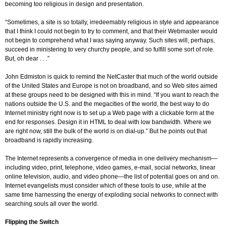
becoming too religious in design and presentation.
“Sometimes, a site is so totally, irredeemably religious in style and appearance
that I think I could not begin to try to comment, and that their Webmaster would
not begin to comprehend what I was saying anyway. Such sites will, perhaps,
succeed in ministering to very churchy people, and so fulfill some sort of role.
But, oh dear . . .”
John Edmiston is quick to remind the NetCaster that much of the world outside
of the United States and Europe is not on broadband, and so Web sites aimed
at these groups need to be designed with this in mind. “If you want to reach the
nations outside the U.S. and the megacities of the world, the best way to do
Internet ministry right now is to set up a Web page with a clickable form at the
end for responses. Design it in HTML to deal with low bandwidth. Where we
are right now, still the bulk of the world is on dial-up.” But he points out that
broadband is rapidly increasing.
The Internet represents a convergence of media in one delivery mechanism—
including video, print, telephone, video games, e-mail, social networks, linear
online television, audio, and video phone—the list of potential goes on and on.
Internet evangelists must consider which of these tools to use, while at the
same time harnessing the energy of exploding social networks to connect with
searching souls all over the world.
Flipping the Switch