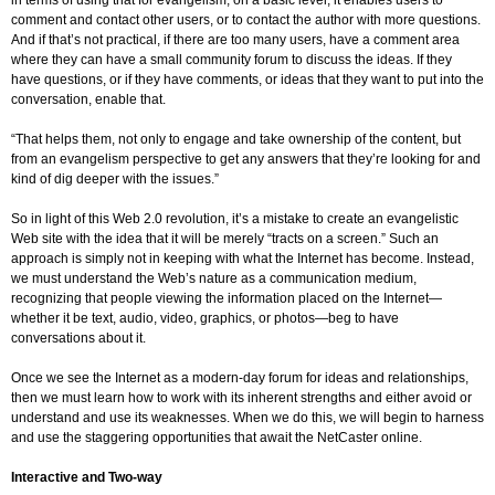
in terms of using that for evangelism, on a basic level, it enables users to
comment and contact other users, or to contact the author with more questions.
And if that’s not practical, if there are too many users, have a comment area
where they can have a small community forum to discuss the ideas. If they
have questions, or if they have comments, or ideas that they want to put into the
conversation, enable that.
“That helps them, not only to engage and take ownership of the content, but
from an evangelism perspective to get any answers that they’re looking for and
kind of dig deeper with the issues.”
So in light of this Web 2.0 revolution, it’s a mistake to create an evangelistic
Web site with the idea that it will be merely “tracts on a screen.” Such an
approach is simply not in keeping with what the Internet has become. Instead,
we must understand the Web’s nature as a communication medium,
recognizing that people viewing the information placed on the Internet—
whether it be text, audio, video, graphics, or photos—beg to have
conversations about it.
Once we see the Internet as a modern-day forum for ideas and relationships,
then we must learn how to work with its inherent strengths and either avoid or
understand and use its weaknesses. When we do this, we will begin to harness
and use the staggering opportunities that await the NetCaster online.
Interactive and Two-way