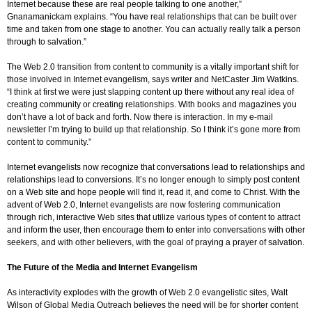
Internet because these are real people talking to one another,”
Gnanamanickam explains. “You have real relationships that can be built over
time and taken from one stage to another. You can actually really talk a person
through to salvation.”
The Web 2.0 transition from content to community is a vitally important shift for
those involved in Internet evangelism, says writer and NetCaster Jim Watkins.
“I think at first we were just slapping content up there without any real idea of
creating community or creating relationships. With books and magazines you
don’t have a lot of back and forth. Now there is interaction. In my e-mail
newsletter I’m trying to build up that relationship. So I think it’s gone more from
content to community.”
Internet evangelists now recognize that conversations lead to relationships and
relationships lead to conversions. It’s no longer enough to simply post content
on a Web site and hope people will find it, read it, and come to Christ. With the
advent of Web 2.0, Internet evangelists are now fostering communication
through rich, interactive Web sites that utilize various types of content to attract
and inform the user, then encourage them to enter into conversations with other
seekers, and with other believers, with the goal of praying a prayer of salvation.
The Future of the Media and Internet Evangelism
As interactivity explodes with the growth of Web 2.0 evangelistic sites, Walt
Wilson of Global Media Outreach believes the need will be for shorter content