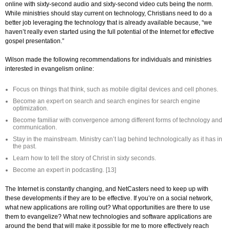
online with sixty-second audio and sixty-second video cuts being the norm.
While ministries should stay current on technology, Christians need to do a
better job leveraging the technology that is already available because, “we
haven’t really even started using the full potential of the Internet for effective
gospel presentation.”
Wilson made the following recommendations for individuals and ministries
interested in evangelism online:
Focus on things that think, such as mobile digital devices and cell phones.
Become an expert on search and search engines for search engine
optimization.
Become familiar with convergence among different forms of technology and
communication.
Stay in the mainstream. Ministry can’t lag behind technologically as it has in
the past.
Learn how to tell the story of Christ in sixty seconds.
Become an expert in podcasting. [13]
The Internet is constantly changing, and NetCasters need to keep up with
these developments if they are to be effective. If you’re on a social network,
what new applications are rolling out? What opportunities are there to use
them to evangelize? What new technologies and software applications are
around the bend that will make it possible for me to more effectively reach