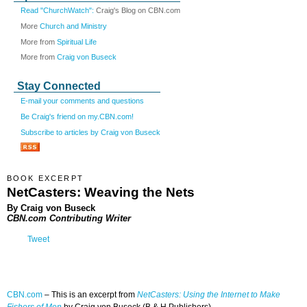
Read "ChurchWatch":
Craig's Blog on CBN.com
More
Church and Ministry
More from
Spiritual Life
More from
Craig von Buseck
Stay Connected
E-mail your comments and questions
Be Craig's friend on my.CBN.com!
Subscribe to articles by Craig von Buseck
BOOK EXCERPT
NetCasters: Weaving the Nets
By Craig von Buseck
CBN.com Contributing Writer
Tweet
CBN.com
– This is a
n excerpt from
NetCasters: Using the Internet to Make