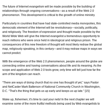
The future of Internet evangelism will be made possible by the building of
relationships through ongoing conversations—as a result of the Web 2.0
phenomenon. This development is critical to the growth of online ministry.
Particularly in countries that have had state-controlled media monopolies, this
democratic element of the Internet will be revolutionary—socially, politically,
and religiously. The freedom of expression and thought made possible by the
World Wide Web will give the Internet evangelist a tremendous opportunity to
reach millions who were once held in ideological and religious prison. The
consequences of this new freedom of thought will most likely redraw the global
map, religiously speaking, in this century—and it may redraw maps in ways we
cannot predict.
With the emergence of the Web 2.0 phenomenon, people around the globe are
connecting online and having conversations about life and its meaning. As the
scope and application of Web 2.0 tools grow, only time will tell just how far the
arm of the kingdom can reach.
“There are ways of doing church that no one has thought of yet,” says Pastor
and NetCaster Mark Batterson of National Community Church in Washington,
D.C. “That’s the thing that gets us up early and keeps us up late.” [15]
Wake up, fishermen; it’s time to cast your nets! In the next chapter we will
examine some of the more fruitful methods being used by Web evangelists to