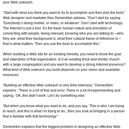
your Web outreach.
“Start with what you think you want to try to accomplish and then pick the tools,”
Web designer and marketer Alex Demeshkin advises. “Don’t start by saying,
‘Everybody’s doing mobile, or video, or whatever.’ Don’t start with technology.
The Internet is just a tool. It’s the basic human nature and principles of
connecting with people, being relevant, knowing who you are talking to—who
they are, what their background is, what their cultural frame of reference is—
that is what matters. Then you use the tools to accomplish this.”
When building a Web site for an existing ministry, you need to know the goal
and objectives of that organization. Is it an existing brick-and-mortar church
with a large congregation and you want to develop a strong Internet presence?
What kind of Web outreach you build depends on your vision and available
resources.
“Building an effective Web outreach is very time-intensive,” Demeshkin
explains. “There is a lot of trial and error. There is a lot of experimenting and
saying, ‘OK, this didn’t work. Let’s try something else.’
“But when you know what you want to do, and you say, ‘This is who I am trying
to reach, and this is what I’m trying to do,’ then you look at bringing in a person
that is familiar with that technology.”
Demeshkin explains that the biggest problem in designing an effective Web