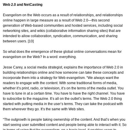
Web 2.0 and NetCasting
Evangelism on the Web occurs as a result of relationships, and relationships
online happen in large measure as a result of Web 2.0—this second
generation of Web-based communities and hosted services, including social
networking sites, and wikis (collaborative information sharing sites) that are
intended to allow collaboration, syndication, communication, and sharing
between users. [10]
So what does the emergence of these global online conversations mean for
evangelism on the Web? In a word: everything.
Jesse Carey, a social media strategist, explains the importance of Web 2.0 in
building relationships online and how someone can take these concepts and
incorporate them into a strategy for Web evangelism. “We always want the
readers to engage with the content. With some traditional forms of media,
whether it’s print, radio, or television, it’s on the terms of the media outlet. You
have to tune in at a certain time. You have to have the right channel. You have
to subscribe to the magazine. It’s all on the outlet’s terms. The Web 2.0 thing
started with putting media in the user’s terms. They can take the podcast with
them wherever they go. It’s the same with Web sites.
“The outgrowth is people taking ownership of the content. And that’s when you
start seeing user submitted content and people being able to interact with it. So