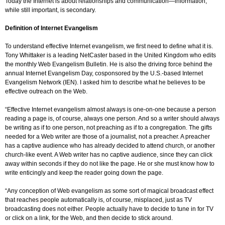
Today the Internet is about relationships and communication—information,
while still important, is secondary.
Definition of Internet Evangelism
To understand effective Internet evangelism, we first need to define what it is.
Tony Whittaker is a leading NetCaster based in the United Kingdom who edits
the monthly Web Evangelism Bulletin. He is also the driving force behind the
annual Internet Evangelism Day, cosponsored by the U.S.-based Internet
Evangelism Network (IEN). I asked him to describe what he believes to be
effective outreach on the Web.
“Effective Internet evangelism almost always is one-on-one because a person
reading a page is, of course, always one person. And so a writer should always
be writing as if to one person, not preaching as if to a congregation. The gifts
needed for a Web writer are those of a journalist, not a preacher. A preacher
has a captive audience who has already decided to attend church, or another
church-like event. A Web writer has no captive audience, since they can click
away within seconds if they do not like the page. He or she must know how to
write enticingly and keep the reader going down the page.
“Any conception of Web evangelism as some sort of magical broadcast effect
that reaches people automatically is, of course, misplaced, just as TV
broadcasting does not either. People actually have to decide to tune in for TV
or click on a link, for the Web, and then decide to stick around.