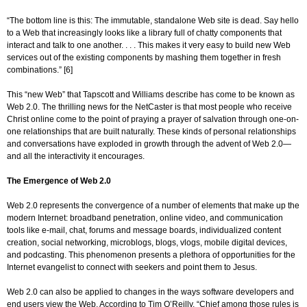
“The bottom line is this: The immutable, standalone Web site is dead. Say hello
to a Web that increasingly looks like a library full of chatty components that
interact and talk to one another. . . . This makes it very easy to build new Web
services out of the existing components by mashing them together in fresh
combinations.” [6]
This “new Web” that Tapscott and Williams describe has come to be known as
Web 2.0. The thrilling news for the NetCaster is that most people who receive
Christ online come to the point of praying a prayer of salvation through one-on-
one relationships that are built naturally. These kinds of personal relationships
and conversations have exploded in growth through the advent of Web 2.0—
and all the interactivity it encourages.
The Emergence of Web 2.0
Web 2.0 represents the convergence of a number of elements that make up the
modern Internet: broadband penetration, online video, and communication
tools like e-mail, chat, forums and message boards, individualized content
creation, social networking, microblogs, blogs, vlogs, mobile digital devices,
and podcasting. This phenomenon presents a plethora of opportunities for the
Internet evangelist to connect with seekers and point them to Jesus.
Web 2.0 can also be applied to changes in the ways software developers and
end users view the Web. According to Tim O’Reilly, “Chief among those rules is