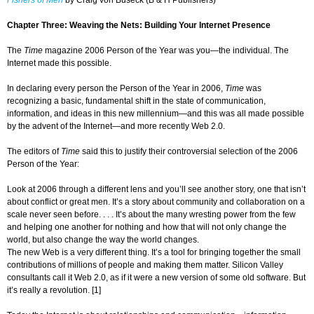
Fishers of Men
by Craig von Buseck (B & H Publishers)
Chapter Three: Weaving the Nets: Building Your Internet Presence
The
Time
magazine 2006 Person of the Year was you—the individual. The
Internet made this possible.
In declaring every person the Person of the Year in 2006,
Time
was
recognizing a basic, fundamental shift in the state of communication,
information, and ideas in this new millennium—and this was all made possible
by the advent of the Internet—and more recently Web 2.0.
The editors of
Time
said this to justify their controversial selection of the 2006
Person of the Year:
Look at 2006 through a different lens and you’ll see another story, one that isn’t
about conflict or great men. It’s a story about community and collaboration on a
scale never seen before. . . . It’s about the many wresting power from the few
and helping one another for nothing and how that will not only change the
world, but also change the way the world changes.
The new Web is a very different thing. It’s a tool for bringing together the small
contributions of millions of people and making them matter. Silicon Valley
consultants call it Web 2.0, as if it were a new version of some old software. But
it’s really a revolution. [1]