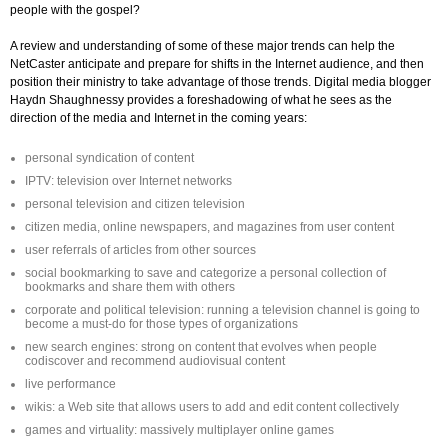
people with the gospel?
A review and understanding of some of these major trends can help the
NetCaster anticipate and prepare for shifts in the Internet audience, and then
position their ministry to take advantage of those trends. Digital media blogger
Haydn Shaughnessy provides a foreshadowing of what he sees as the
direction of the media and Internet in the coming years:
personal syndication of content
IPTV: television over Internet networks
personal television and citizen television
citizen media, online newspapers, and magazines from user content
user referrals of articles from other sources
social bookmarking to save and categorize a personal collection of
bookmarks and share them with others
corporate and political television: running a television channel is going to
become a must-do for those types of organizations
new search engines: strong on content that evolves when people
codiscover and recommend audiovisual content
live performance
wikis: a Web site that allows users to add and edit content collectively
games and virtuality: massively multiplayer online games