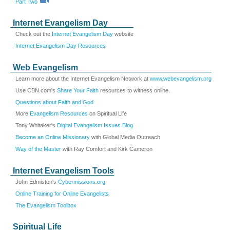
Part Two
Internet Evangelism Day
Check out the
Internet Evangelism Day
website
Internet Evangelism Day Resources
Web Evangelism
Learn more about the Internet Evangelism Network at
www.webevangelism.org
Use CBN.com's
Share Your Faith
resources to witness online.
Questions about Faith and God
More
Evangelism Resources
on Spiritual Life
Tony Whitaker's
Digital Evangelism Issues Blog
Become an Online Missionary
with Global Media Outreach
Way of the Master
with Ray Comfort and Kirk Cameron
Internet Evangelism Tools
John Edmiston's
Cybermissions.org
Online Training for Online Evangelists
The Evangelism Toolbox
Spiritual Life