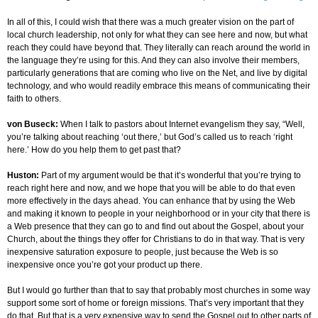
In all of this, I could wish that there was a much greater vision on the part of
local church leadership, not only for what they can see here and now, but what
reach they could have beyond that. They literally can reach around the world in
the language they’re using for this. And they can also involve their members,
particularly generations that are coming who live on the Net, and live by digital
technology, and who would readily embrace this means of communicating their
faith to others.
von Buseck:
When I talk to pastors about Internet evangelism they say, “Well,
you’re talking about reaching ‘out there,’ but God’s called us to reach ‘right
here.’ How do you help them to get past that?
Huston:
Part of my argument would be that it’s wonderful that you’re trying to
reach right here and now, and we hope that you will be able to do that even
more effectively in the days ahead. You can enhance that by using the Web
and making it known to people in your neighborhood or in your city that there is
a Web presence that they can go to and find out about the Gospel, about your
Church, about the things they offer for Christians to do in that way. That is very
inexpensive saturation exposure to people, just because the Web is so
inexpensive once you’re got your product up there.
But I would go further than that to say that probably most churches in some way
support some sort of home or foreign missions. That’s very important that they
do that. But that is a very expensive way to send the Gospel out to other parts of