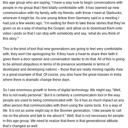
this age group who are saying, “I have a way now to begin conversations with
people in my group that I feel totally comfortable with. It has opened up new
communication with my family, with my friends, with those I meet at Starbucks,
wherever it might be. As one young fellow from Germany said in a meeting I
had just a few weeks ago, “I’m waiting for them to take these stories that they’ve
given us as a way of sharing the Gospel, and allow us to download them onto
video i-pods so that I can stop with somebody and say, ‘what do you think of
this story.’”
This is the kind of tool that new generations are going to feel very comfortable
with, they won’t be apologizing for. If they have a heart to share their faith it
gives them a door opener and conversation starter to do that. All of this is going
to be almost ubiquitous in terms of its presence worldwide in terms of
developed and developing nations – those that are really moving rapidly. Asia
is a great example of that. Of course, you also have the great masses in India
where there is dramatic change these days.
So I see enormous growth in forms of digital technology. We might say, “Well,
this is not really personal.” But it is certainly a communication tool in the way
people are used to being communicated with. So it has as much impact as any
other person that communicates with them using the same tools. It is a way of
life. It is not as some might say in the Boomer generation, ‘I like people to call
me on the phone and talk to me about it.” Well, that is not necessary for people
in this age group. We need to realize that there is that generational attitude
that’s changed as well.