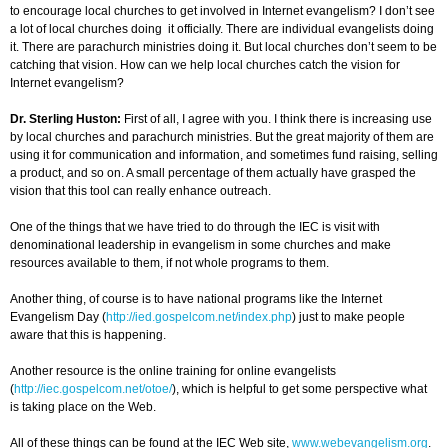
to encourage local churches to get involved in Internet evangelism? I don’t see
a lot of local churches doing it officially. There are individual evangelists doing
it. There are parachurch ministries doing it. But local churches don’t seem to be
catching that vision. How can we help local churches catch the vision for
Internet evangelism?
Dr. Sterling Huston:
First of all, I agree with you. I think there is increasing use
by local churches and parachurch ministries. But the great majority of them are
using it for communication and information, and sometimes fund raising, selling
a product, and so on. A small percentage of them actually have grasped the
vision that this tool can really enhance outreach.
One of the things that we have tried to do through the IEC is visit with
denominational leadership in evangelism in some churches and make
resources available to them, if not whole programs to them.
Another thing, of course is to have national programs like the Internet
Evangelism Day (
http://ied.gospelcom.net/index.php
) just to make people
aware that this is happening.
Another resource is the online training for online evangelists
(
http://iec.gospelcom.net/otoe/
), which is helpful to get some perspective what
is taking place on the Web.
All of these things can be found at the IEC Web site,
www.webevangelism.org
.