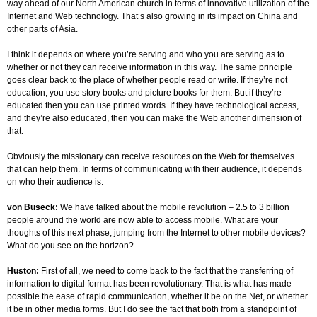
way ahead of our North American church in terms of innovative utilization of the
Internet and Web technology. That’s also growing in its impact on China and
other parts of Asia.
I think it depends on where you’re serving and who you are serving as to
whether or not they can receive information in this way. The same principle
goes clear back to the place of whether people read or write. If they’re not
education, you use story books and picture books for them. But if they’re
educated then you can use printed words. If they have technological access,
and they’re also educated, then you can make the Web another dimension of
that.
Obviously the missionary can receive resources on the Web for themselves
that can help them. In terms of communicating with their audience, it depends
on who their audience is.
von Buseck:
We have talked about the mobile revolution – 2.5 to 3 billion
people around the world are now able to access mobile. What are your
thoughts of this next phase, jumping from the Internet to other mobile devices?
What do you see on the horizon?
Huston:
First of all, we need to come back to the fact that the transferring of
information to digital format has been revolutionary. That is what has made
possible the ease of rapid communication, whether it be on the Net, or whether
it be in other media forms. But I do see the fact that both from a standpoint of