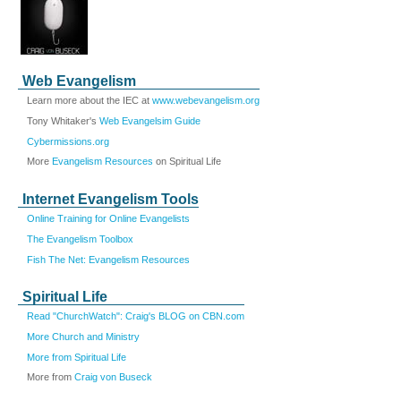
Web Evangelism
Learn more about the IEC at
www.webevangelism.org
Tony Whitaker's
Web Evangelsim Guide
Cybermissions.org
More
Evangelism Resources
on Spiritual Life
Internet Evangelism Tools
Online Training for Online Evangelists
The Evangelism Toolbox
Fish The Net: Evangelism Resources
Spiritual Life
Read "ChurchWatch": Craig's BLOG on CBN.com
More Church and Ministry
More from Spiritual Life
More from
Craig von Buseck