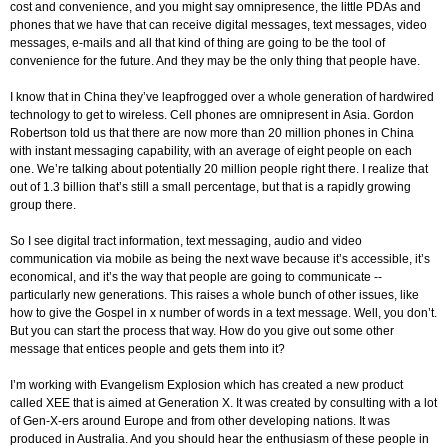
cost and convenience, and you might say omnipresence, the little PDAs and
phones that we have that can receive digital messages, text messages, video
messages, e-mails and all that kind of thing are going to be the tool of
convenience for the future. And they may be the only thing that people have.
I know that in China they’ve leapfrogged over a whole generation of hardwired
technology to get to wireless. Cell phones are omnipresent in Asia. Gordon
Robertson told us that there are now more than 20 million phones in China
with instant messaging capability, with an average of eight people on each
one. We’re talking about potentially 20 million people right there. I realize that
out of 1.3 billion that’s still a small percentage, but that is a rapidly growing
group there.
So I see digital tract information, text messaging, audio and video
communication via mobile as being the next wave because it’s accessible, it’s
economical, and it’s the way that people are going to communicate --
particularly new generations. This raises a whole bunch of other issues, like
how to give the Gospel in x number of words in a text message. Well, you don’t.
But you can start the process that way. How do you give out some other
message that entices people and gets them into it?
I’m working with Evangelism Explosion which has created a new product
called XEE that is aimed at Generation X. It was created by consulting with a lot
of Gen-X-ers around Europe and from other developing nations. It was
produced in Australia. And you should hear the enthusiasm of these people in