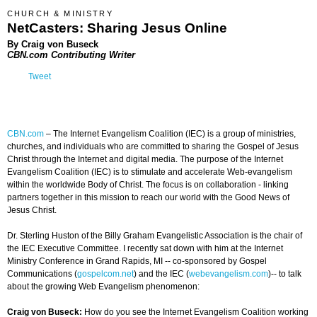
CHURCH & MINISTRY
NetCasters: Sharing Jesus Online
By Craig von Buseck
CBN.com Contributing Writer
Tweet
CBN.com
–
The Internet Evangelism Coalition (IEC) is a group of ministries,
churches, and individuals who are committed to sharing the Gospel of Jesus
Christ through the Internet and digital media. The purpose of the Internet
Evangelism Coalition (IEC) is to stimulate and accelerate Web-evangelism
within the worldwide Body of Christ. The focus is on collaboration - linking
partners together in this mission to reach our world with the Good News of
Jesus Christ.
Dr. Sterling Huston of the Billy Graham Evangelistic Association is the chair of
the IEC Executive Committee. I recently sat down with him at the Internet
Ministry Conference in Grand Rapids, MI -- co-sponsored by Gospel
Communications (
gospelcom.net
) and the IEC (
webevangelism.com
)-- to talk
about the growing Web Evangelism phenomenon:
Craig von Buseck:
How do you see the Internet Evangelism Coalition working