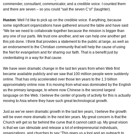
commender, consultant, communicator, and a credible voice. I counted them
and there are seven – so you could “sail the seven C’s!” (laughter).
Huston:
Well I’d like to pick up on the credible voice. If anything, because
some significant organizations have gathered around the table and have said
“We be we need to collaborate together because the mission is bigger than
any one of our parts. We trust one another, and we can help one another get
this job done. I think that provides a statement to the public at large, as well as
an endorsement to the Christian community that will help the cause of using
the Net for evangelism and for sharing our faith. That is a benefit just by
credentialing in a way for that cause.
We have seen dramatic change in the last ten years from when Web first
became available publicly and we saw that 100 million people were suddenly
online. That has only accelerated over those ten years to the 1.3 billion
approximately online now. It is moving from what was dominated by the English
as the primary language, to where now Chinese is the second largest
language on the Web. I believe the center of gravity of activity for this is actually
moving to Asia where they have such great technological growth.
Just as we’ve seen dramatic growth in the last ten years, I believe the growth
will be even more dramatic in the next ten years. My great concern is that the
Church will get so far behind the curve that it cannot catch up. My great vision
is that we can stimulate and release a lot of entrepreneurial individuals,
organizations, and churches to say “This gives us a tool and an outreach to