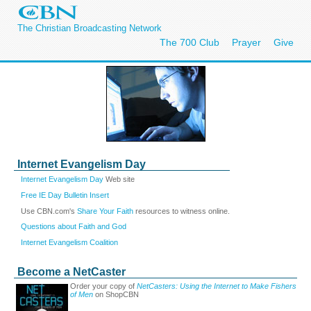
The Christian Broadcasting Network
The 700 Club
Prayer
Give
Internet Evangelism Day
Internet Evangelism Day
Web site
Free IE Day Bulletin Insert
Use CBN.com's
Share Your Faith
resources to witness online.
Questions about Faith and God
Internet Evangelism Coalition
Become a NetCaster
Order your copy of
NetCasters: Using the Internet to Make Fishers
of Men
on ShopCBN