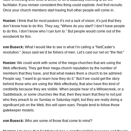
facilitator. If you remain consistent this thing could explode. And fruit recruits.
Once your church members start having fruit other people will come in.
Huston:
I think that for most pastors it’s not a lack of vision, it’s just that they
don’t know how to do this. They say, “Where do you start? I don’t have people
to do this. I don’t know who I can turn to.” But people would come out of the
woodwork for this.
von Buseck:
What I would like to see is what I’m calling a “NetCaster’s
revolution.” Jesus said we’d be fishers of men. Let’s cast our net on “the Net.”
Huston:
We could work with some of the mega-churches that are using the
Web effectively. They get their mega-church reputation by the number of
members that they have, and that what makes them a church to be admired.
People say, “I want to go learn how they do it.” But if we could get the story
behind those who are using the Web effectively, that also have this kind of
credibility because they are visible. When people hear of a Willowcreek, or a
Saddleback, or some churches like that, then they learn that they’re not just
who they preach to on Sunday or Saturday night, but they are really doing a
significant job on the Web, this will open eyes. People tend to follow those
gatekeeper models.
von Buseck:
Who are some of those that come to mind?