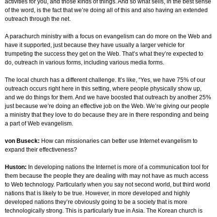
activities for you, and those kinds of things. And so what sells, in the best sense
of the word, is the fact that we’re doing all of this and also having an extended
outreach through the net.
A parachurch ministry with a focus on evangelism can do more on the Web and
have it supported, just because they have usually a larger vehicle for
trumpeting the success they get on the Web. That’s what they’re expected to
do, outreach in various forms, including various media forms.
The local church has a different challenge. It’s like, “Yes, we have 75% of our
outreach occurs right here in this setting, where people physically show up,
and we do things for them. And we have boosted that outreach by another 25%
just because we’re doing an effective job on the Web. We’re giving our people
a ministry that they love to do because they are in there responding and being
a part of Web evangelism.
von Buseck:
How can missionaries can better use Internet evangelism to
expand their effectiveness?
Huston:
In developing nations the Internet is more of a communication tool for
them because the people they are dealing with may not have as much access
to Web technology. Particularly when you say not second world, but third world
nations that is likely to be true. However, in more developed and highly
developed nations they’re obviously going to be a society that is more
technologically strong. This is particularly true in Asia. The Korean church is