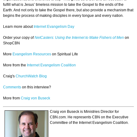
fulfill what is Jesus’ timeless mission to take the Gospel to the ends of the
Earth. And not only to take the Gospel there, but also provide a mechanism that
begins the process of making disciples in every tongue and every nation.
Learn more about
Internet Evangelism Day
Order your copy of
NetCasters: Using the Internet to Make Fishers of Men
on
ShopCBN
More
Evangelism Resources
on Spiritual Life
More from the
Internet Evangelism Coalition
Craig's
ChurchWatch Blog
Comments
on this interview?
More from
Craig von Buseck
Craig von Buseck is Ministries Director for
CBN.com. He represents CBN on the Executive
Committee of the Internet Evangelism Coalition.