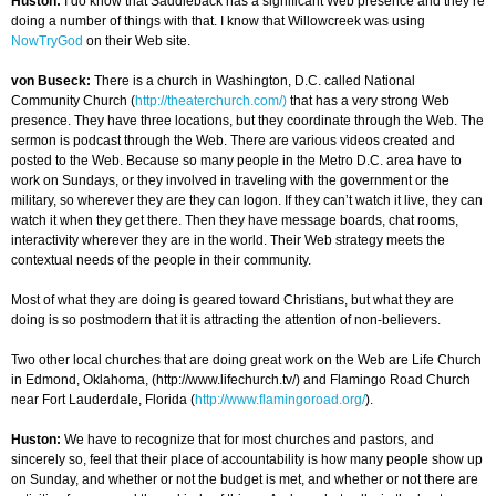
Huston:
I do know that Saddleback has a significant Web presence and they’re
doing a number of things with that. I know that Willowcreek was using
NowTryGod
on their Web site.
von Buseck:
There is a church in Washington, D.C. called National
Community Church (
http://theaterchurch.com/)
that has a very strong Web
presence. They have three locations, but they coordinate through the Web. The
sermon is podcast through the Web. There are various videos created and
posted to the Web. Because so many people in the Metro D.C. area have to
work on Sundays, or they involved in traveling with the government or the
military, so wherever they are they can logon. If they can’t watch it live, they can
watch it when they get there. Then they have message boards, chat rooms,
interactivity wherever they are in the world. Their Web strategy meets the
contextual needs of the people in their community.
Most of what they are doing is geared toward Christians, but what they are
doing is so postmodern that it is attracting the attention of non-believers.
Two other local churches that are doing great work on the Web are Life Church
in Edmond, Oklahoma, (http://www.lifechurch.tv/) and Flamingo Road Church
near Fort Lauderdale, Florida (
http://www.flamingoroad.org/
).
Huston:
We have to recognize that for most churches and pastors, and
sincerely so, feel that their place of accountability is how many people show up
on Sunday, and whether or not the budget is met, and whether or not there are