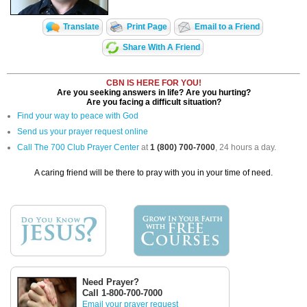
Translate
Print Page
Email to a Friend
Share With A Friend
CBN IS HERE FOR YOU!
Are you seeking answers in life? Are you hurting?
Are you facing a difficult situation?
Find your way to peace with God
Send us your prayer request online
Call The 700 Club Prayer Center
at
1 (800) 700-7000
, 24 hours a day.
A caring friend will be there to pray with you in your time of need.
Need Prayer?
Call 1-800-700-7000
Email your prayer request