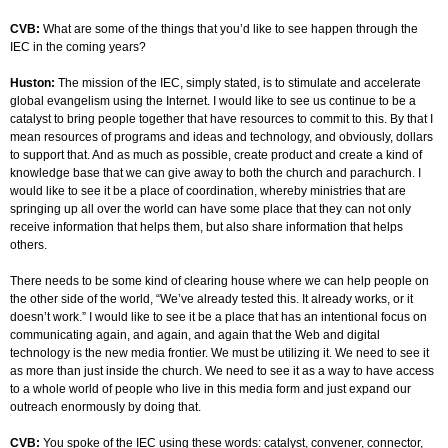
CVB:
What are some of the things that you’d like to see happen through the
IEC in the coming years?
Huston:
The mission of the IEC, simply stated, is to stimulate and accelerate
global evangelism using the Internet. I would like to see us continue to be a
catalyst to bring people together that have resources to commit to this. By that I
mean resources of programs and ideas and technology, and obviously, dollars
to support that. And as much as possible, create product and create a kind of
knowledge base that we can give away to both the church and parachurch. I
would like to see it be a place of coordination, whereby ministries that are
springing up all over the world can have some place that they can not only
receive information that helps them, but also share information that helps
others.
There needs to be some kind of clearing house where we can help people on
the other side of the world, “We’ve already tested this. It already works, or it
doesn’t work.” I would like to see it be a place that has an intentional focus on
communicating again, and again, and again that the Web and digital
technology is the new media frontier. We must be utilizing it. We need to see it
as more than just inside the church. We need to see it as a way to have access
to a whole world of people who live in this media form and just expand our
outreach enormously by doing that.
CVB:
You spoke of the IEC using these words: catalyst, convener, connector,