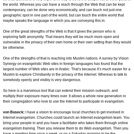
the world. Whereas you can have a reach through the Web that can be kept
contemporary, can be done very economically, and can touch not just one
geographic spot in one part of the world, but can touch the entire world that
maybe speaks the language in which you are conveying this in.
One of the great strengths of the Web is that it gives the person who is
exploring faith anonymity. That means they will be much more open and
vulnerable in the privacy of their own home or their own setting than they would
be otherwise.
One of the strengths of that is reaching into Muslim nations. A survey by Vision
Synergy on evangelistic Web sites in foreign languages has found that the
largest number of Web sites are in Arabic. That’s because it’s much easier for a
Muslim to explore Christianity in the privacy of the Internet. Whereas to talk to
somebody openly and visibly is very dangerous.
So here is a marvelous tool that can extend their mission outreach, and
multiply their exposure many times over. It allows a whole new generation in
their congregation who love to use the Internet to participate in evangelism.
von Buseck:
I have a vision to encourage local churches to get involved in
Internet evangelism. Churches could launch an Internet evangelism team. You
bring your people in and you have a facilitator who takes them through online
evangelism training. Then you release them to do Web evangelism. Then you
have a meeting time once a week, or on a Saturday morning to be the