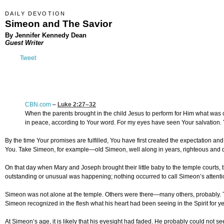
DAILY DEVOTION
Simeon and The Savior
By Jennifer Kennedy Dean
Guest Writer
Tweet
CBN.com
–
Luke 2:27
–32
When the parents brought in the child Jesus to perform for Him what was
in peace, according to Your word. For my eyes have seen Your salvation. Yo
By the time Your promises are fulfilled, You have first created the expectation a
You. Take Simeon, for example—old Simeon, well along in years, righteous and d
On that day when Mary and Joseph brought their little baby to the temple courts,
outstanding or unusual was happening; nothing occurred to call Simeon’s attentio
Simeon was not alone at the temple. Others were there—many others, probably. Th
Simeon recognized in the flesh what his heart had been seeing in the Spirit for ye
At Simeon’s age, it is likely that his eyesight had faded. He probably could not 