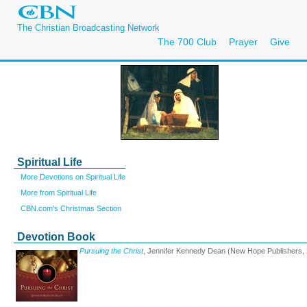
The Christian Broadcasting Network
The 700 Club
Prayer
Give
Spiritual Life
More Devotions on Spiritual Life
More from Spiritual Life
CBN.com's Christmas Section
Devotion Book
Pursuing the Christ
, Jennifer Kennedy Dean (New Hope Publishers,