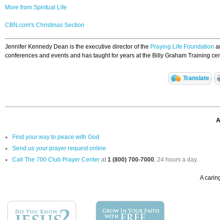
More from Spiritual Life
CBN.com's Christmas Section
Jennifer Kennedy Dean is the executive director of the
Praying Life Foundation
an
conferences and events and has taught for years at the Billy Graham Training cen
Translate
A
Find your way to peace with God
Send us your prayer request online
Call The 700 Club Prayer Center
at
1 (800) 700-7000
, 24 hours a day.
A caring