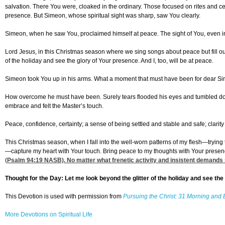
salvation. There You were, cloaked in the ordinary. Those focused on rites and c
presence. But Simeon, whose spiritual sight was sharp, saw You clearly.
Simeon, when he saw You, proclaimed himself at peace. The sight of You, even in
Lord Jesus, in this Christmas season where we sing songs about peace but fill ou
of the holiday and see the glory of Your presence. And I, too, will be at peace.
Simeon took You up in his arms. What a moment that must have been for dear Sime
How overcome he must have been. Surely tears flooded his eyes and tumbled down
embrace and felt the Master’s touch.
Peace, confidence, certainty; a sense of being settled and stable and safe; clarit
This Christmas season, when I fall into the well-worn patterns of my flesh—trying t
—capture my heart with Your touch. Bring peace to my thoughts with Your presen
(
Psalm 94:19
NASB). No matter what frenetic activity and insistent demands s
Thought for the Day: Let me look beyond the glitter of the holiday and see the
This Devotion is used with permission from
Pursuing the Christ: 31 Morning and 
More Devotions on Spiritual Life