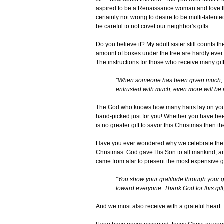
aspired to be a Renaissance woman and love the c
certainly not wrong to desire to be multi-talente
be careful to not covet our neighbor's gifts.
Do you believe it? My adult sister still counts 
amount of boxes under the tree are hardly ever eq
The instructions for those who receive many gif
"When someone has been given much, m
entrusted with much, even more will be 
The God who knows how many hairs lay on your 
hand-picked just for you! Whether you have been
is no greater gift to savor this Christmas then th
Have you ever wondered why we celebrate the Bir
Christmas. God gave His Son to all mankind, an
came from afar to present the most expensive gif
"You show your gratitude through your g
toward everyone. Thank God for this gift, 
And we must also receive with a grateful heart. 