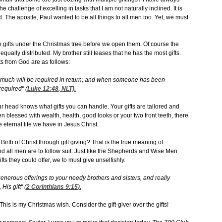
hallenge of excelling in tasks that I am not naturally inclined. It is
d. The apostle, Paul wanted to be all things to all men too. Yet, we must
the gifts under the Christmas tree before we open them. Of course the
ually distributed. My brother still teases that he has the most gifts.
ts from God are as follows:
uch will be required in return; and when someone has been
required" (
Luke 12:48
, NLT).
head knows what gifts you can handle. Your gifts are tailored and
 blessed with wealth, health, good looks or your two front teeth, there
e eternal life we have in Jesus Christ.
th of Christ through gift giving? That is the true meaning of
d all men are to follow suit. Just like the Shepherds and Wise Men
ts they could offer, we to must give unselfishly.
enerous offerings to your needy brothers and sisters, and really
His gift" (
2 Corinthians 9:15
).
This is my Christmas wish. Consider the gift-giver over the gifts!