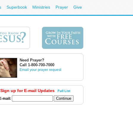
s
Superbook
Ministries
Prayer
Give
Need Prayer?
Call 1-800-700-7000
Email your prayer request
Sign up for E-mail Updates
Full List
E-mail: