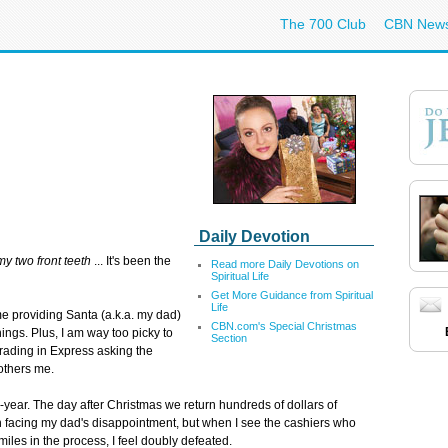
The 700 Club
CBN New
Daily Devotion
my two front teeth
... It's been the
Read more Daily Devotions on
Spiritual Life
Get More Guidance from Spiritual
Life
time providing Santa (a.k.a. my dad)
CBN.com's Special Christmas
 things. Plus, I am way too picky to
Section
ading in Express asking the
others me.
r-year. The day after Christmas we return hundreds of dollars of
h facing my dad's disappointment, but when I see the cashiers who
iles in the process, I feel doubly defeated.