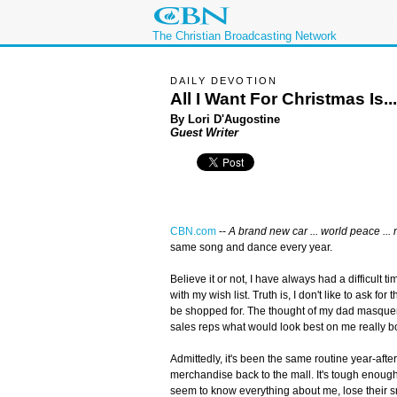
The Christian Broadcasting Network
DAILY DEVOTION
All I Want For Christmas Is...
By Lori D'Augostine
Guest Writer
CBN.com
--
A brand new car ... world peace ... 
same song and dance every year.
Believe it or not, I have always had a difficult 
with my wish list. Truth is, I don't like to ask for
be shopped for. The thought of my dad masquer
sales reps what would look best on me really b
Admittedly, it's been the same routine year-afte
merchandise back to the mall. It's tough enoug
seem to know everything about me, lose their sm