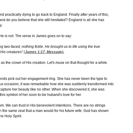
d practically dying to go back to England. Finally after years of this,
nd do you believe that she still hesitated? England is all she has
y.
He is not. The verse in James goes on to say:
ng two-faced, nothing fickle. He brought us to life using the true
 His creatures"
(
James 1:17
, Message).
f as the crown of His creation. Let's muse on that thought for a while.
friends pick out her engagement ring. She has never been the type to
tous occasion, it was remarkable how she was suddenly transformed into
capture her beauty like no other. When she discovered it, she was
his symbol of her soon-to-be huband's love for her.
om. We can trust in His benevolent intentions. There are no strings
h the same zeal that a man would for his future wife. God has shown
he Holy Spirit.