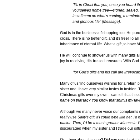
"It's in Christ that you, once you heard t
yourselves home free—signed, sealed, and
installment on what's coming, a reminder
and glorious life" (Message).
God is in the business of shopping too. He purc
cross. There is no better gift, and it's free! To 
inheritance of eternal life. What a gift, to have 
He will continue to shower us with many gifts al
joy in receiving His trusted treasures. With Go
"for God's gifts and his call are irrevocab
Many of us find ourselves wishing for a return p
sister and I have very similar tastes in fashio
Christmas gifts over my own. I can tell that this
name on that tag? You know that shirt is my favo
Although we many never voice our complaints ou
really use Sally's gift. If I could type like her, I'
pastor. Then, I'd be a much greater witness in
discouraged when my sister and I trade our gift
Or ... how about this one? Did you ever think it 