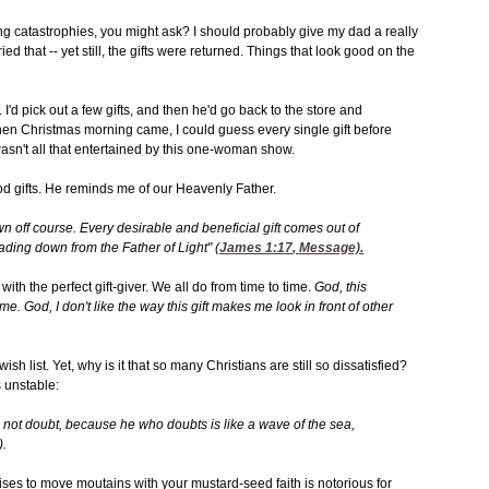
ng catastrophies, you might ask? I should probably give my dad a really
ried that -- yet still, the gifts were returned. Things that look good on the
'd pick out a few gifts, and then he'd go back to the store and
en Christmas morning came, I could guess every single gift before
asn't all that entertained by this one-woman show.
ood gifts. He reminds me of our Heavenly Father.
wn off course. Every desirable and beneficial gift comes out of
cading down from the Father of Light" (
James 1:17
, Message).
with the perfect gift-giver. We all do from time to time.
God, this
it me. God, I don't like the way this gift makes me look in front of other
 list. Yet, why is it that so many Christians are still so dissatisfied?
 unstable:
not doubt, because he who doubts is like a wave of the sea,
).
ses to move moutains with your mustard-seed faith is notorious for