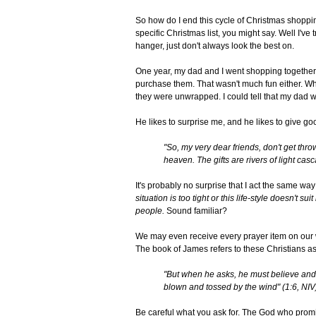
So how do I end this cycle of Christmas shoppi
specific Christmas list, you might say. Well I've t
hanger, just don't always look the best on.
One year, my dad and I went shopping together. I
purchase them. That wasn't much fun either. Wh
they were unwrapped. I could tell that my dad w
He likes to surprise me, and he likes to give g
"So, my very dear friends, don't get thro
heaven. The gifts are rivers of light cas
It's probably no surprise that I act the same way 
situation is too tight or this life-style doesn't su
people.
Sound familiar?
We may even receive every prayer item on our wish
The book of James refers to these Christians as
"But when he asks, he must believe and 
blown and tossed by the wind" (1:6, NIV
Be careful what you ask for. The God who promi