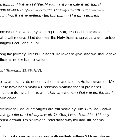
he truth and believed it (this Message of your salvation), found
 delivered by the Holy Spirit. This signet from God is the first
 that we'll get everything God has planned for us, a praising
hased our salvation by sending His Son, Jesus Christ to die on the
all who will receive, God deposits the Holy Spirit to serve as a guaranteed
Almighty God living in us!
ong the journey. This is His heart. He loves to give, and we should take
d there is no exchange system.
le" (
Romans 11:29
, NIV).
olicy and sadly, do not enjoy the gifts and talents He has given us. My
n. There have been many a Christmas morning that I'd prefer her
 disappoints my father as well.
Dad, are you sure that you put the right
rite color.
t loud to God, our thoughts are still heard by Him.
But God, I could
d have greater productivity at work.
Or,
God, I wish I coud lead like my
 Your Kingdom.
I think I might understand why my dad still seems
s.
unfair that some are just oozing with multiple giftings? I have always