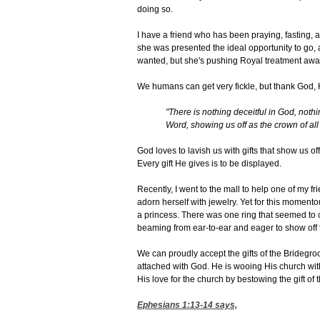
doing so.
I have a friend who has been praying, fasting, an
she was presented the ideal opportunity to go, a
wanted, but she's pushing Royal treatment awa
We humans can get very fickle, but thank God, 
"There is nothing deceitful in God, nothi
Word, showing us off as the crown of all
God loves to lavish us with gifts that show us of
Every gift He gives is to be displayed.
Recently, I went to the mall to help one of my 
adorn herself with jewelry. Yet for this momen
a princess. There was one ring that seemed to 
beaming from ear-to-ear and eager to show off t
We can proudly accept the gifts of the Bridegro
attached with God. He is wooing His church wit
His love for the church by bestowing the gift of t
Ephesians 1:13-14
says,