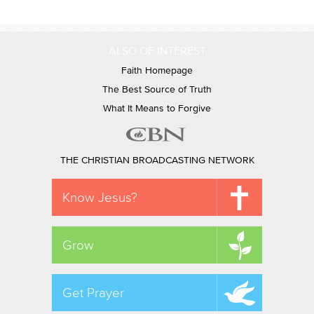
ALSO OF INTEREST
Faith Homepage
The Best Source of Truth
What It Means to Forgive
THE CHRISTIAN BROADCASTING NETWORK
Know Jesus?
Grow
Get Prayer