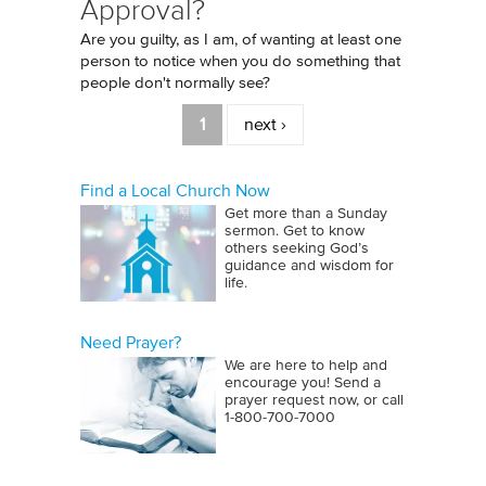
Approval?
Are you guilty, as I am, of wanting at least one
person to notice when you do something that
people don't normally see?
Pages
1
next ›
Find a Local Church Now
Get more than a Sunday
sermon. Get to know
others seeking God’s
guidance and wisdom for
life.
Need Prayer?
We are here to help and
encourage you! Send a
prayer request now, or call
1‑800‑700‑7000