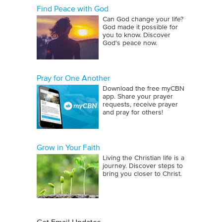
Find Peace with God
Can God change your life?
God made it possible for
you to know. Discover
God's peace now.
Pray for One Another
Download the free myCBN
app. Share your prayer
requests, receive prayer
and pray for others!
Grow in Your Faith
Living the Christian life is a
journey. Discover steps to
bring you closer to Christ.