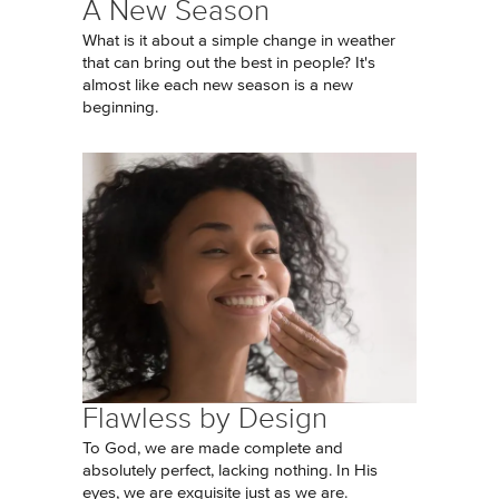
A New Season
What is it about a simple change in weather
that can bring out the best in people? It's
almost like each new season is a new
beginning.
Flawless by Design
To God, we are made complete and
absolutely perfect, lacking nothing. In His
eyes, we are exquisite just as we are.