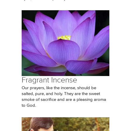
Fragrant Incense
Our prayers, like the incense, should be
salted, pure, and holy. They are the sweet
smoke of sacrifice and are a pleasing aroma
to God.