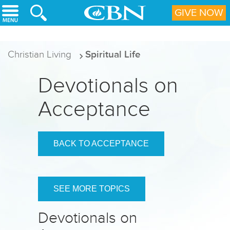
Skip to main content
GIVE NOW
Christian Living
Spiritual Life
Devotionals on
Acceptance
BACK TO ACCEPTANCE
SEE MORE TOPICS
Devotionals on