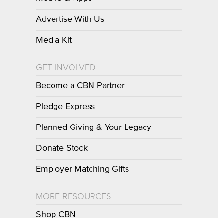
Advertise With Us
Media Kit
GET INVOLVED
Become a CBN Partner
Pledge Express
Planned Giving & Your Legacy
Donate Stock
Employer Matching Gifts
MORE RESOURCES
Shop CBN