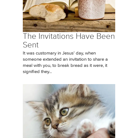
The Invitations Have Been
Sent
It was customary in Jesus' day, when
someone extended an invitation to share a
meal with you, to break bread as it were, it
signified they...