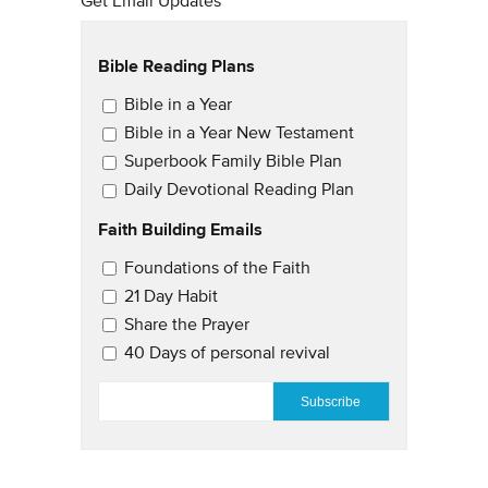
Get Email Updates
Bible Reading Plans
Email Updates
Bible in a Year
Bible in a Year New Testament
Superbook Family Bible Plan
Daily Devotional Reading Plan
Faith Building Emails
Email Updates 2
Foundations of the Faith
21 Day Habit
Share the Prayer
40 Days of personal revival
EMAIL
*