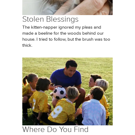
Stolen Blessings
The kitten-napper ignored my pleas and
made a beeline for the woods behind our
house. I tried to follow, but the brush was too
thick.
Where Do You Find