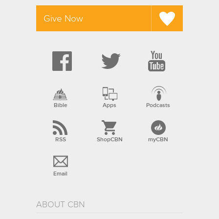
Give Now
Bible
Apps
Podcasts
RSS
ShopCBN
myCBN
Email
ABOUT CBN