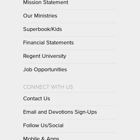
Mission Statement
Our Ministries
Superbook/Kids
Financial Statements
Regent University
Job Opportunities
CONNECT WITH US
Contact Us
Email and Devotions Sign-Ups
Follow Us/Social
Mobile & Apps