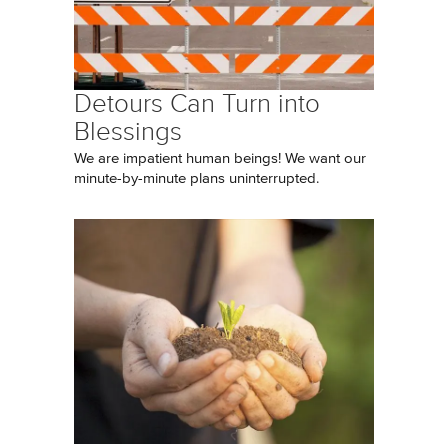
Detours Can Turn into
Blessings
We are impatient human beings! We want our
minute-by-minute plans uninterrupted.