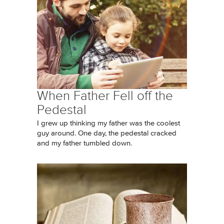
When Father Fell off the
Pedestal
I grew up thinking my father was the coolest
guy around. One day, the pedestal cracked
and my father tumbled down.