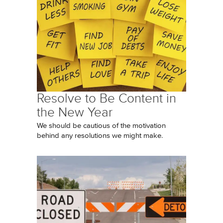
Resolve to Be Content in
the New Year
We should be cautious of the motivation
behind any resolutions we might make.