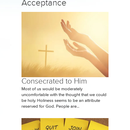
Acceptance
Consecrated to Him
Most of us would be moderately
uncomfortable with the thought that we could
be holy. Holiness seems to be an attribute
reserved for God. People are...