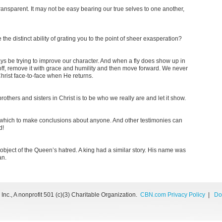
ransparent. It may not be easy bearing our true selves to one another,
e distinct ability of grating you to the point of sheer exasperation?
ays be trying to improve our character. And when a fly does show up in
ff, remove it with grace and humility and then move forward. We never
hrist face-to-face when He returns.
thers and sisters in Christ is to be who we really are and let it show.
which to make conclusions about anyone. And other testimonies can
d!
 object of the Queen’s hatred. A king had a similar story. His name was
an.
nc., A nonprofit 501 (c)(3) Charitable Organization.
CBN.com Privacy Policy
|
Do