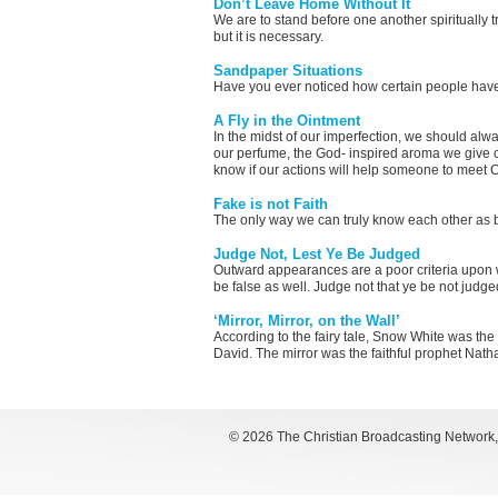
Don’t Leave Home Without It
We are to stand before one another spiritually t
but it is necessary.
Sandpaper Situations
Have you ever noticed how certain people have th
A Fly in the Ointment
In the midst of our imperfection, we should alw
our perfume, the God- inspired aroma we give o
know if our actions will help someone to meet C
Fake is not Faith
The only way we can truly know each other as bro
Judge Not, Lest Ye Be Judged
Outward appearances are a poor criteria upon 
be false as well. Judge not that ye be not judge
‘Mirror, Mirror, on the Wall’
According to the fairy tale, Snow White was the
David. The mirror was the faithful prophet Nath
©
2026 The Christian Broadcasting Network, I