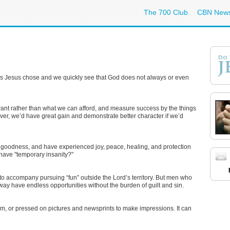
The 700 Club
CBN New
ples Jesus chose and we quickly see that God does not always or even
ant rather than what we can afford, and measure success by the things
r, we’d have great gain and demonstrate better character if we’d
 goodness, and have experienced joy, peace, healing, and protection
 have "temporary insanity?"
o accompany pursuing “fun” outside the Lord’s territory. But men who
way have endless opportunities without the burden of guilt and sin.
orm, or pressed on pictures and newsprints to make impressions. It can