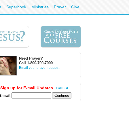
s
Superbook
Ministries
Prayer
Give
Need Prayer?
Call 1-800-700-7000
Email your prayer request
Sign up for E-mail Updates
Full List
E-mail: