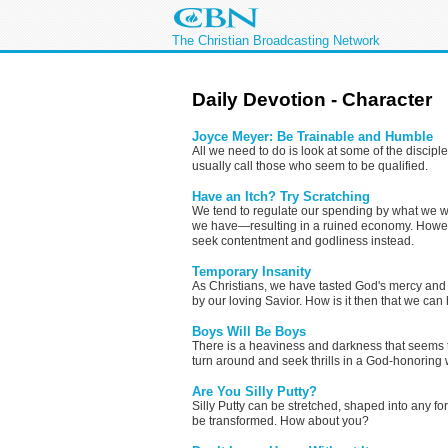
The Christian Broadcasting Network
Daily Devotion - Character
Joyce Meyer: Be Trainable and Humble
All we need to do is look at some of the disci
usually call those who seem to be qualified.
Have an Itch? Try Scratching
We tend to regulate our spending by what we w
we have—resulting in a ruined economy. Howeve
seek contentment and godliness instead.
Temporary Insanity
As Christians, we have tasted God's mercy and
by our loving Savior. How is it then that we can
Boys Will Be Boys
There is a heaviness and darkness that seems t
turn around and seek thrills in a God-honoring 
Are You Silly Putty?
Silly Putty can be stretched, shaped into any f
be transformed. How about you?