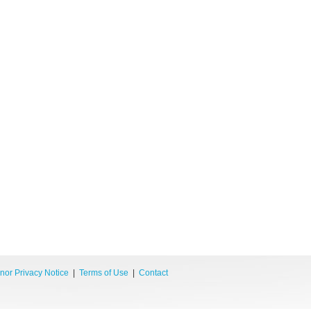
nor Privacy Notice
|
Terms of Use
|
Contact