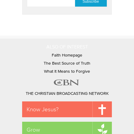
ALSO OF INTEREST
Faith Homepage
The Best Source of Truth
What It Means to Forgive
THE CHRISTIAN BROADCASTING NETWORK
Know Jesus?
Grow