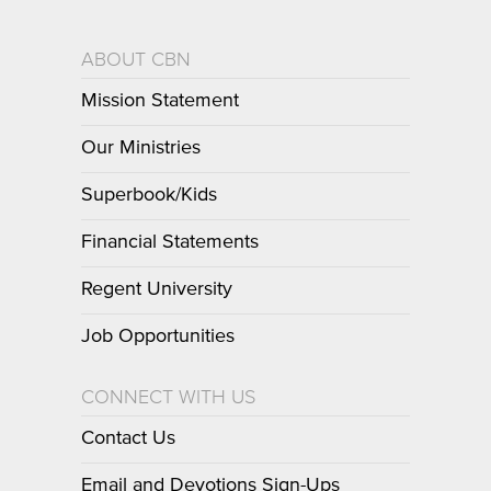
ABOUT CBN
Mission Statement
Our Ministries
Superbook/Kids
Financial Statements
Regent University
Job Opportunities
CONNECT WITH US
Contact Us
Email and Devotions Sign-Ups