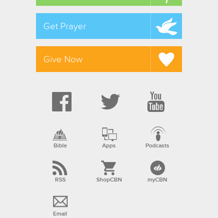
Get Prayer
Give Now
Bible
Apps
Podcasts
RSS
ShopCBN
myCBN
Email