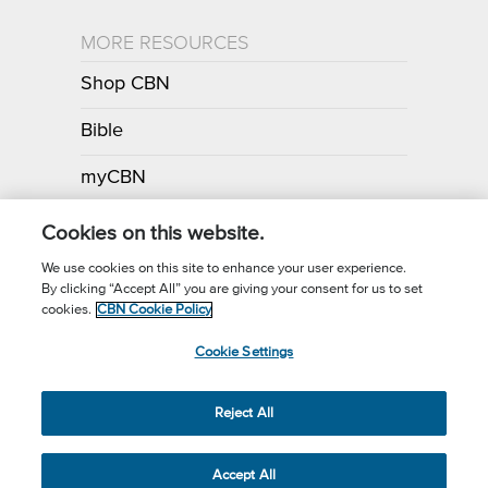
MORE RESOURCES
Shop CBN
Bible
myCBN
Apps
Cookies on this website.
We use cookies on this site to enhance your user experience.
By clicking “Accept All” you are giving your consent for us to set
Call for Prayer: (800) 700-7000
cookies.
CBN Cookie Policy
Donor Privacy Policy
Privacy Notice
Terms of Use
Cookie Settings
CBN Cookie Policy
Third Party Cookies
Cookie Settings
© 2026 The Christian Broadcasting Network, Inc., A nonprofit 501 (c)
Reject All
(3) Charitable Organization.
Accept All