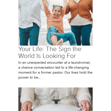
Your Life: The Sign the
World Is Looking For
In an unexpected encounter at a laundromat,
a chance conversation led to a life-changing
moment for a former pastor. Our lives hold the
power to be...