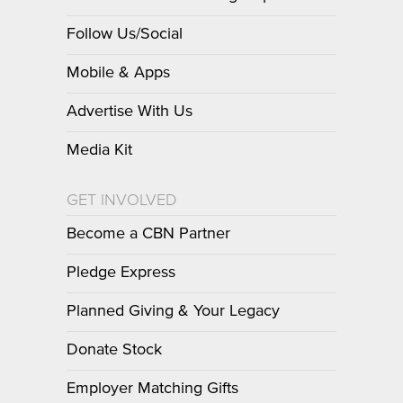
Follow Us/Social
Mobile & Apps
Advertise With Us
Media Kit
GET INVOLVED
Become a CBN Partner
Pledge Express
Planned Giving & Your Legacy
Donate Stock
Employer Matching Gifts