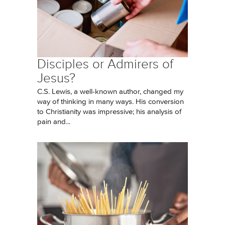
Disciples or Admirers of
Jesus?
C.S. Lewis, a well-known author, changed my
way of thinking in many ways. His conversion
to Christianity was impressive; his analysis of
pain and...