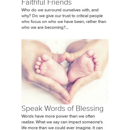
Faithful Friends
Who do we surround ourselves with, and
why? Do we give our trust to critical people
who focus on who we have been, rather than
who we are becoming?...
Speak Words of Blessing
Words have more power than we often
realize. What we say can impact someone's
life more than we could ever imagine. It can