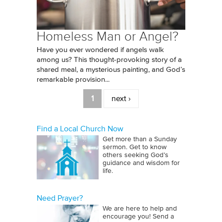
Homeless Man or Angel?
Have you ever wondered if angels walk
among us? This thought-provoking story of a
shared meal, a mysterious painting, and God’s
remarkable provision...
Pages
1
next ›
Find a Local Church Now
Get more than a Sunday
sermon. Get to know
others seeking God’s
guidance and wisdom for
life.
Need Prayer?
We are here to help and
encourage you! Send a