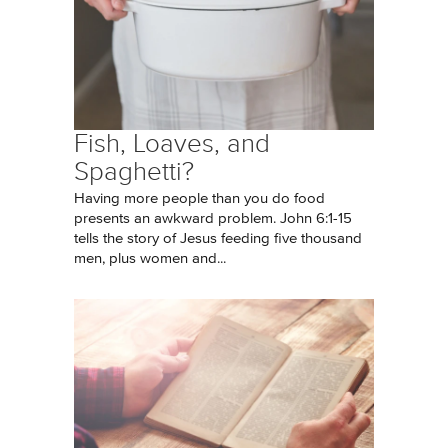
Fish, Loaves, and
Spaghetti?
Having more people than you do food
presents an awkward problem. John 6:1-15
tells the story of Jesus feeding five thousand
men, plus women and...