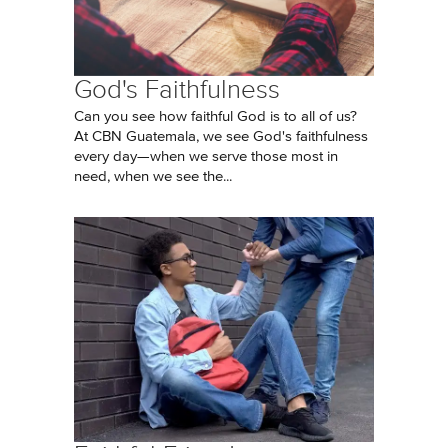
God's Faithfulness
Can you see how faithful God is to all of us?
At CBN Guatemala, we see God's faithfulness
every day—when we serve those most in
need, when we see the...