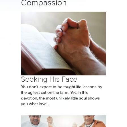
Compassion
Seeking His Face
You don’t expect to be taught life lessons by
the ugliest cat on the farm. Yet, in this
devotion, the most unlikely little soul shows
you what love...