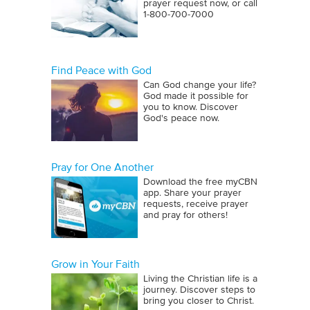
prayer request now, or call
1‑800‑700‑7000
Find Peace with God
Can God change your life?
God made it possible for
you to know. Discover
God's peace now.
Pray for One Another
Download the free myCBN
app. Share your prayer
requests, receive prayer
and pray for others!
Grow in Your Faith
Living the Christian life is a
journey. Discover steps to
bring you closer to Christ.