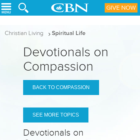
Skip to main content
GIVE NOW
Christian Living
Spiritual Life
Devotionals on
Compassion
BACK TO COMPASSION
SEE MORE TOPICS
Devotionals on