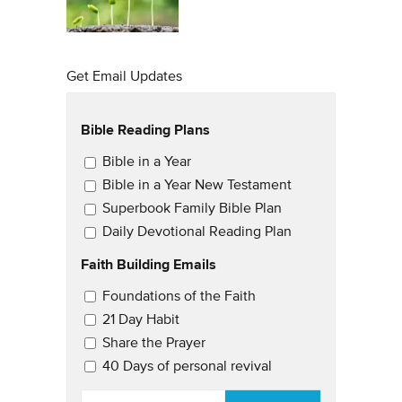
Get Email Updates
Bible Reading Plans
Email Updates
Bible in a Year
Bible in a Year New Testament
Superbook Family Bible Plan
Daily Devotional Reading Plan
Faith Building Emails
Email Updates 2
Foundations of the Faith
21 Day Habit
Share the Prayer
40 Days of personal revival
EMAIL
*