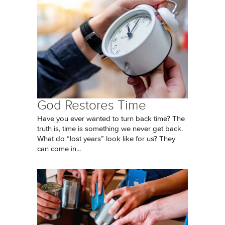
God Restores Time
Have you ever wanted to turn back time? The
truth is, time is something we never get back.
What do “lost years” look like for us? They
can come in...