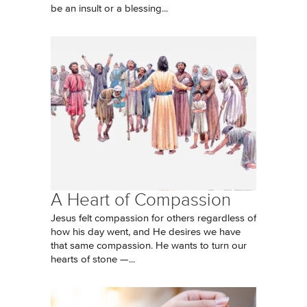
be an insult or a blessing...
A Heart of Compassion
Jesus felt compassion for others regardless of
how his day went, and He desires we have
that same compassion. He wants to turn our
hearts of stone —...