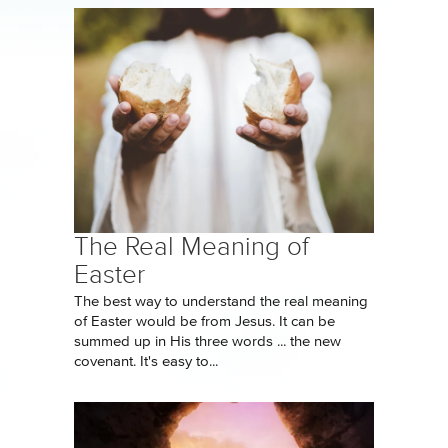
The Real Meaning of
Easter
The best way to understand the real meaning
of Easter would be from Jesus. It can be
summed up in His three words ... the new
covenant. It's easy to...