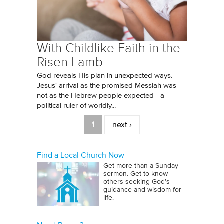
With Childlike Faith in the
Risen Lamb
God reveals His plan in unexpected ways.
Jesus' arrival as the promised Messiah was
not as the Hebrew people expected—a
political ruler of worldly...
Pages
1
next ›
Find a Local Church Now
Get more than a Sunday
sermon. Get to know
others seeking God’s
guidance and wisdom for
life.