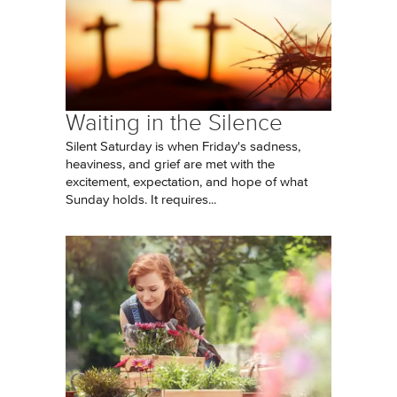
Waiting in the Silence
Silent Saturday is when Friday's sadness,
heaviness, and grief are met with the
excitement, expectation, and hope of what
Sunday holds. It requires...