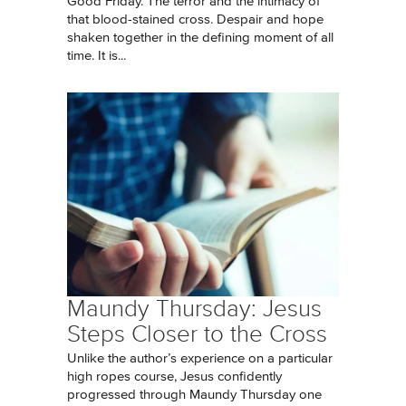
Good Friday. The terror and the intimacy of
that blood-stained cross. Despair and hope
shaken together in the defining moment of all
time. It is...
Maundy Thursday: Jesus
Steps Closer to the Cross
Unlike the author’s experience on a particular
high ropes course, Jesus confidently
progressed through Maundy Thursday one