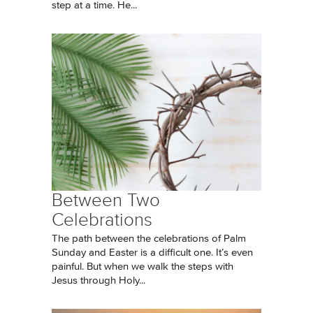
step at a time. He...
Between Two
Celebrations
The path between the celebrations of Palm
Sunday and Easter is a difficult one. It’s even
painful. But when we walk the steps with
Jesus through Holy...