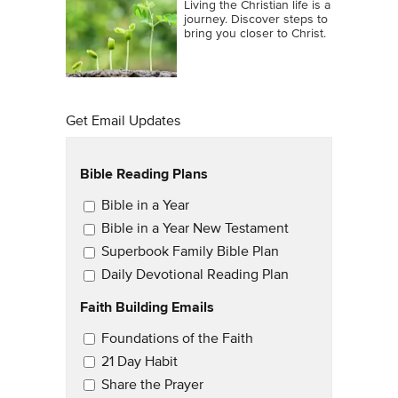
Living the Christian life is a
journey. Discover steps to
bring you closer to Christ.
Get Email Updates
Bible Reading Plans
Email Updates
Bible in a Year
Bible in a Year New Testament
Superbook Family Bible Plan
Daily Devotional Reading Plan
Faith Building Emails
Email Updates 2
Foundations of the Faith
21 Day Habit
Share the Prayer