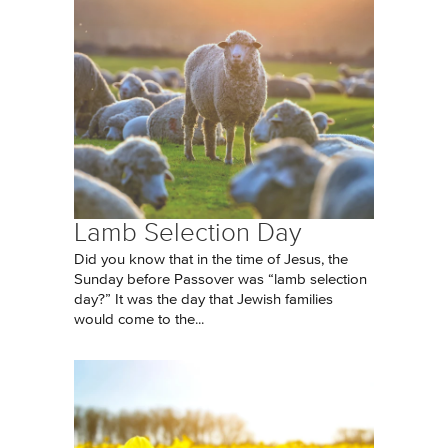
Lamb Selection Day
Did you know that in the time of Jesus, the
Sunday before Passover was “lamb selection
day?” It was the day that Jewish families
would come to the...