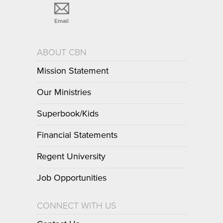
Email
ABOUT CBN
Mission Statement
Our Ministries
Superbook/Kids
Financial Statements
Regent University
Job Opportunities
CONNECT WITH US