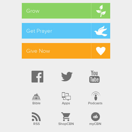
Grow
Get Prayer
Give Now
Bible
Apps
Podcasts
RSS
ShopCBN
myCBN