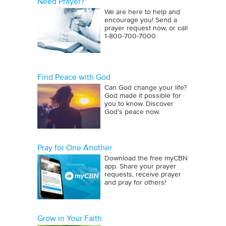
Need Prayer?
We are here to help and
encourage you! Send a
prayer request now, or call
1‑800‑700‑7000
Find Peace with God
Can God change your life?
God made it possible for
you to know. Discover
God's peace now.
Pray for One Another
Download the free myCBN
app. Share your prayer
requests, receive prayer
and pray for others!
Grow in Your Faith