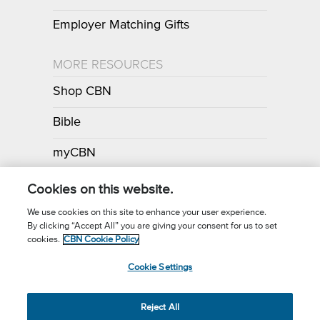
Employer Matching Gifts
MORE RESOURCES
Shop CBN
Bible
myCBN
Apps
Cookies on this website.
We use cookies on this site to enhance your user experience.
By clicking “Accept All” you are giving your consent for us to set
Call for Prayer: (800) 700-7000
cookies.
CBN Cookie Policy
Donor Privacy Policy
Privacy Notice
Terms of Use
Cookie Settings
CBN Cookie Policy
Third Party Cookies
Cookie Settings
© 2026 The Christian Broadcasting Network, Inc., A nonprofit 501 (c)
Reject All
(3) Charitable Organization.