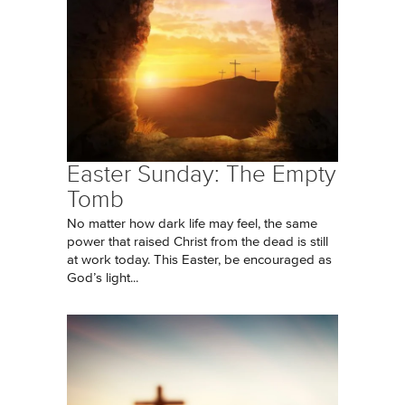
Easter Sunday: The Empty
Tomb
No matter how dark life may feel, the same
power that raised Christ from the dead is still
at work today. This Easter, be encouraged as
God’s light...