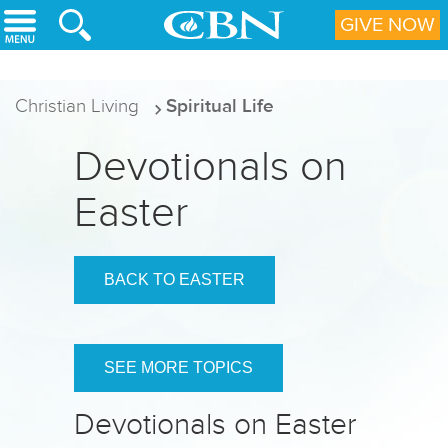
Skip to main content
GIVE NOW
Christian Living
Spiritual Life
Devotionals on
Easter
BACK TO EASTER
SEE MORE TOPICS
Devotionals on Easter