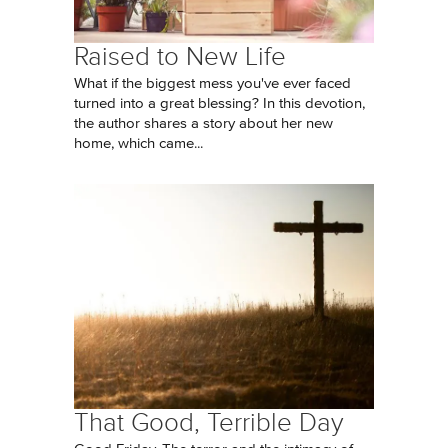
Raised to New Life
What if the biggest mess you've ever faced
turned into a great blessing? In this devotion,
the author shares a story about her new
home, which came...
That Good, Terrible Day