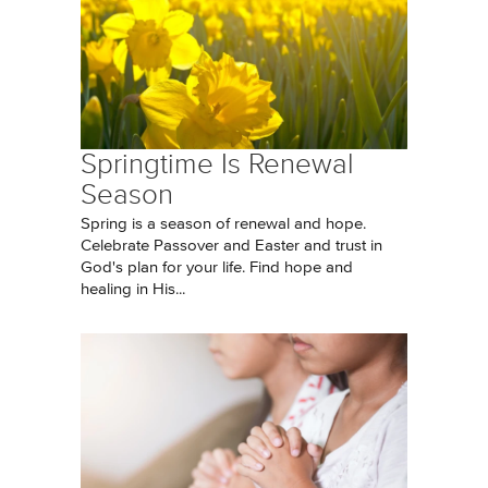
Springtime Is Renewal
Season
Spring is a season of renewal and hope.
Celebrate Passover and Easter and trust in
God's plan for your life. Find hope and
healing in His...