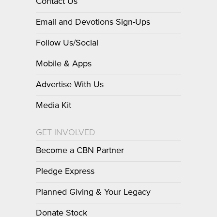
Contact Us
Email and Devotions Sign-Ups
Follow Us/Social
Mobile & Apps
Advertise With Us
Media Kit
GET INVOLVED
Become a CBN Partner
Pledge Express
Planned Giving & Your Legacy
Donate Stock