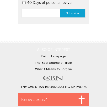
40 Days of personal revival
EMAIL
*
ALSO OF INTEREST
Faith Homepage
The Best Source of Truth
What It Means to Forgive
THE CHRISTIAN BROADCASTING NETWORK
Know Jesus?