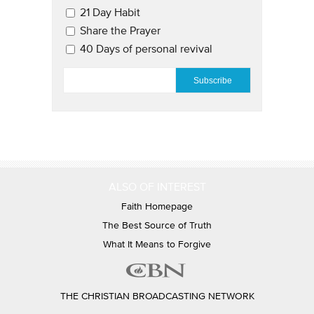
21 Day Habit
Share the Prayer
40 Days of personal revival
EMAIL
*
ALSO OF INTEREST
Faith Homepage
The Best Source of Truth
What It Means to Forgive
THE CHRISTIAN BROADCASTING NETWORK