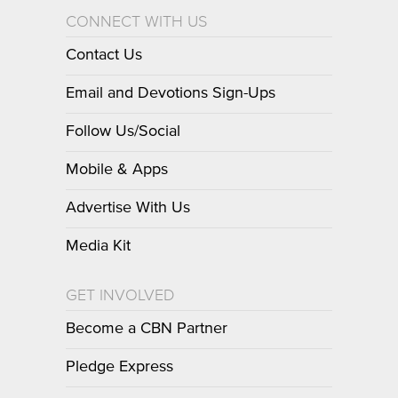
CONNECT WITH US
Contact Us
Email and Devotions Sign-Ups
Follow Us/Social
Mobile & Apps
Advertise With Us
Media Kit
GET INVOLVED
Become a CBN Partner
Pledge Express