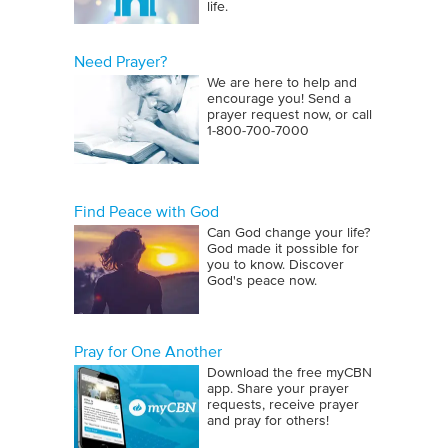
life.
Need Prayer?
We are here to help and
encourage you! Send a
prayer request now, or call
1‑800‑700‑7000
Find Peace with God
Can God change your life?
God made it possible for
you to know. Discover
God's peace now.
Pray for One Another
Download the free myCBN
app. Share your prayer
requests, receive prayer
and pray for others!