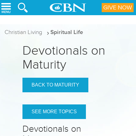
Skip to main content
GIVE NOW
Christian Living
Spiritual Life
Devotionals on
Maturity
BACK TO MATURITY
SEE MORE TOPICS
Devotionals on