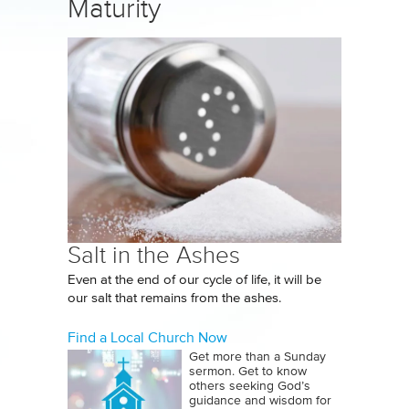
Maturity
Salt in the Ashes
Even at the end of our cycle of life, it will be
our salt that remains from the ashes.
Find a Local Church Now
Get more than a Sunday
sermon. Get to know
others seeking God’s
guidance and wisdom for