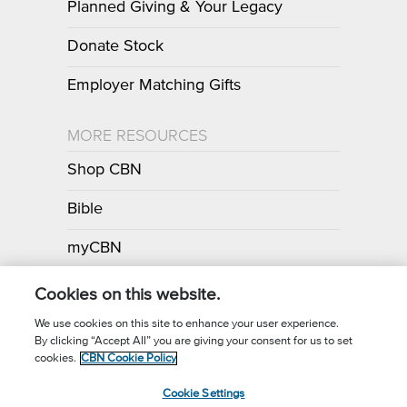
Planned Giving & Your Legacy
Donate Stock
Employer Matching Gifts
MORE RESOURCES
Shop CBN
Bible
myCBN
Apps
Cookies on this website.
We use cookies on this site to enhance your user experience.
By clicking “Accept All” you are giving your consent for us to set
Call for Prayer: (800) 700-7000
cookies.
CBN Cookie Policy
Donor Privacy Policy
Privacy Notice
Terms of Use
Cookie Settings