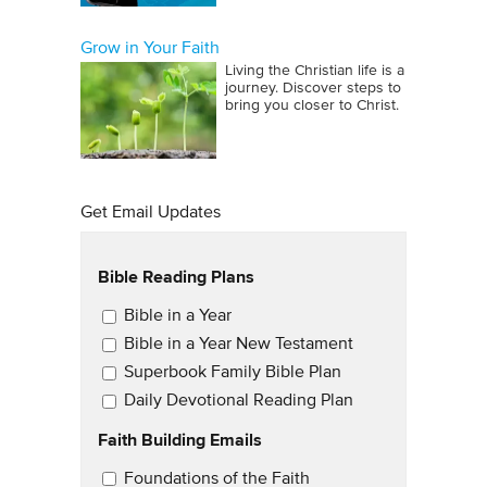
Grow in Your Faith
Living the Christian life is a
journey. Discover steps to
bring you closer to Christ.
Get Email Updates
Bible Reading Plans
Email Updates
Bible in a Year
Bible in a Year New Testament
Superbook Family Bible Plan
Daily Devotional Reading Plan
Faith Building Emails
Email Updates 2
Foundations of the Faith