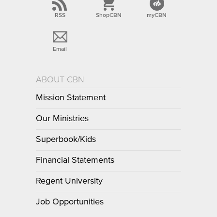
RSS
ShopCBN
myCBN
Email
ABOUT CBN
Mission Statement
Our Ministries
Superbook/Kids
Financial Statements
Regent University
Job Opportunities