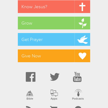
Know Jesus?
Grow
Get Prayer
Give Now
Bible
Apps
Podcasts