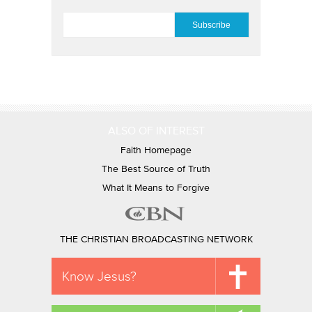
EMAIL
*
ALSO OF INTEREST
Faith Homepage
The Best Source of Truth
What It Means to Forgive
THE CHRISTIAN BROADCASTING NETWORK
Know Jesus?