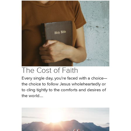
The Cost of Faith
Every single day, you're faced with a choice—
the choice to follow Jesus wholeheartedly or
to cling tightly to the comforts and desires of
the world....