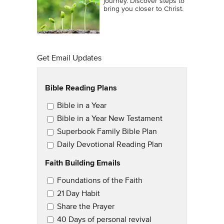
journey. Discover steps to
bring you closer to Christ.
Get Email Updates
Bible Reading Plans
Email Updates
Bible in a Year
Bible in a Year New Testament
Superbook Family Bible Plan
Daily Devotional Reading Plan
Faith Building Emails
Email Updates 2
Foundations of the Faith
21 Day Habit
Share the Prayer
40 Days of personal revival