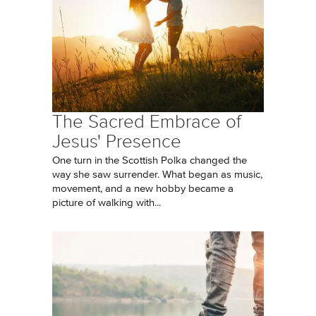
The Sacred Embrace of
Jesus' Presence
One turn in the Scottish Polka changed the
way she saw surrender. What began as music,
movement, and a new hobby became a
picture of walking with...