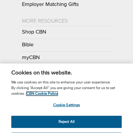
Employer Matching Gifts
MORE RESOURCES
Shop CBN
Bible
myCBN
Apps
Cookies on this website.
We use cookies on this site to enhance your user experience.
By clicking “Accept All” you are giving your consent for us to set
Call for Prayer: (800) 700-7000
cookies.
CBN Cookie Policy
Donor Privacy Policy
Privacy Notice
Terms of Use
Cookie Settings
CBN Cookie Policy
Third Party Cookies
Cookie Settings
© 2026 The Christian Broadcasting Network, Inc., A nonprofit 501 (c)
Reject All
(3) Charitable Organization.