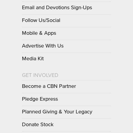
Email and Devotions Sign-Ups
Follow Us/Social
Mobile & Apps
Advertise With Us
Media Kit
GET INVOLVED
Become a CBN Partner
Pledge Express
Planned Giving & Your Legacy
Donate Stock