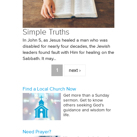
Simple Truths
In John 5, as Jesus healed a man who was
disabled for nearly four decades, the Jewish
leaders found fault with Him for healing on the
Sabbath. It may...
Pages
1
next ›
Find a Local Church Now
Get more than a Sunday
sermon. Get to know
others seeking God’s
guidance and wisdom for
life.
Need Prayer?