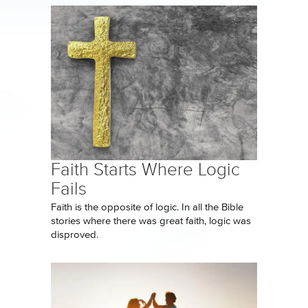
Faith Starts Where Logic
Fails
Faith is the opposite of logic. In all the Bible
stories where there was great faith, logic was
disproved.