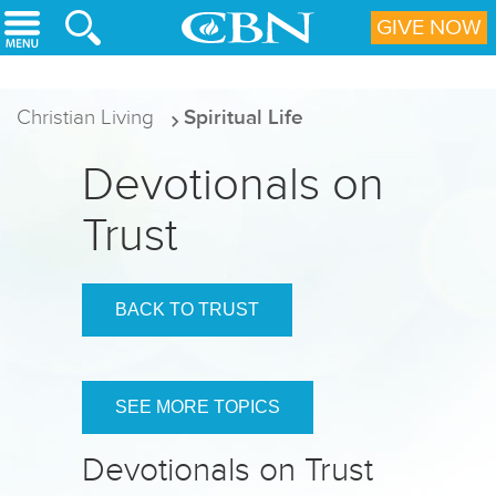
Skip to main content
GIVE NOW
Christian Living
Spiritual Life
Devotionals on
Trust
BACK TO TRUST
SEE MORE TOPICS
Devotionals on Trust