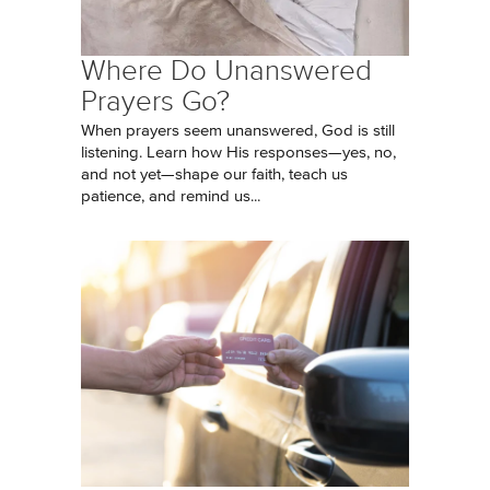
Where Do Unanswered
Prayers Go?
When prayers seem unanswered, God is still
listening. Learn how His responses—yes, no,
and not yet—shape our faith, teach us
patience, and remind us...