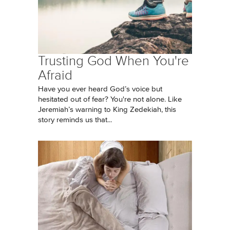
Trusting God When You're
Afraid
Have you ever heard God’s voice but
hesitated out of fear? You're not alone. Like
Jeremiah’s warning to King Zedekiah, this
story reminds us that...