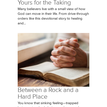
Yours for the Taking
Many believers live with a small view of how
God can move in their life. From drive-through
orders like this devotional story to healing
and...
Between a Rock and a
Hard Place
You know that sinking feeling—trapped