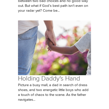
between two bad choices and no good way
out. But what if God’s best path isn’t even on
your radar yet? Come be...
Holding Daddy's Hand
Picture a busy mall, a dad in search of dress
shoes, and two energetic little boys who add
a touch of chaos to the scene. As the father
navigates...