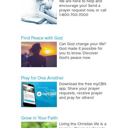
We are here to help and
encourage you! Send a
prayer request now, or call
1‑800‑700‑7000
Find Peace with God
Can God change your life?
God made it possible for
you to know. Discover
God's peace now.
Pray for One Another
Download the free myCBN
app. Share your prayer
requests, receive prayer
and pray for others!
Grow in Your Faith
Living the Christian life is a