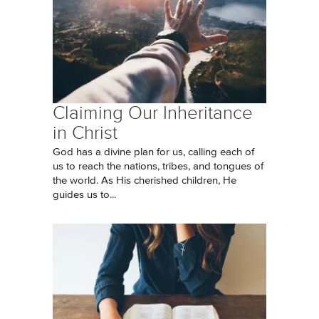
Claiming Our Inheritance
in Christ
God has a divine plan for us, calling each of
us to reach the nations, tribes, and tongues of
the world. As His cherished children, He
guides us to...