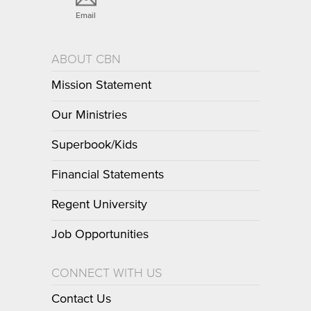
Email
ABOUT CBN
Mission Statement
Our Ministries
Superbook/Kids
Financial Statements
Regent University
Job Opportunities
CONNECT WITH US
Contact Us