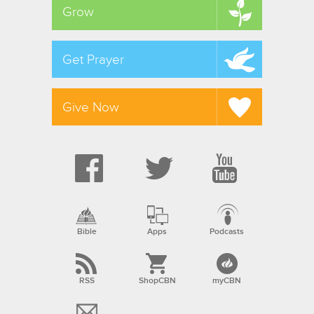
Grow
Get Prayer
Give Now
Bible
Apps
Podcasts
RSS
ShopCBN
myCBN