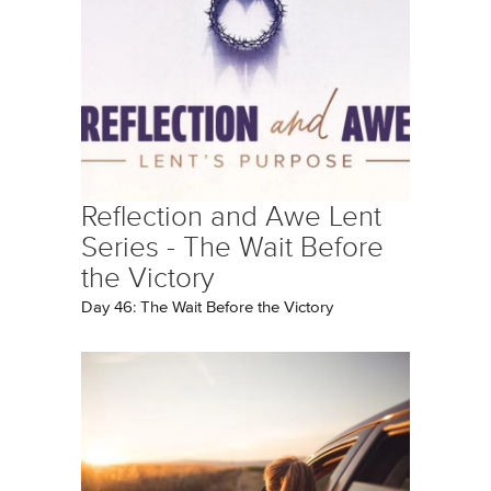
Reflection and Awe Lent
Series - The Wait Before
the Victory
Day 46: The Wait Before the Victory