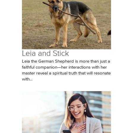
Leia and Stick
Leia the German Shepherd is more than just a
faithful companion—her interactions with her
master reveal a spiritual truth that will resonate
with...