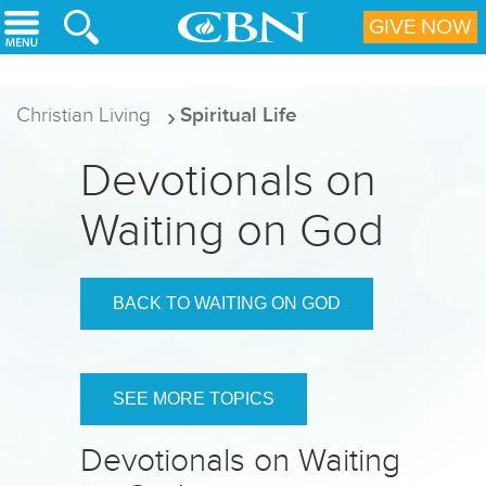
Skip to main content
GIVE NOW
Christian Living
Spiritual Life
Devotionals on
Waiting on God
BACK TO WAITING ON GOD
SEE MORE TOPICS
Devotionals on Waiting