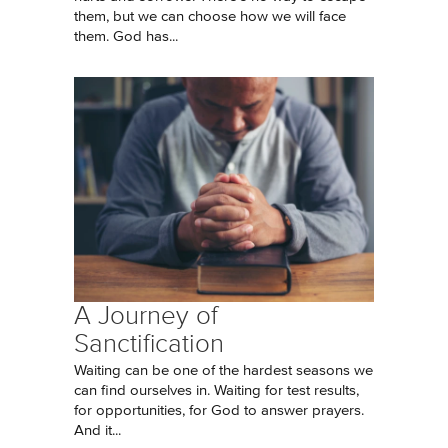
them, but we can choose how we will face
them. God has...
A Journey of
Sanctification
Waiting can be one of the hardest seasons we
can find ourselves in. Waiting for test results,
for opportunities, for God to answer prayers.
And it...