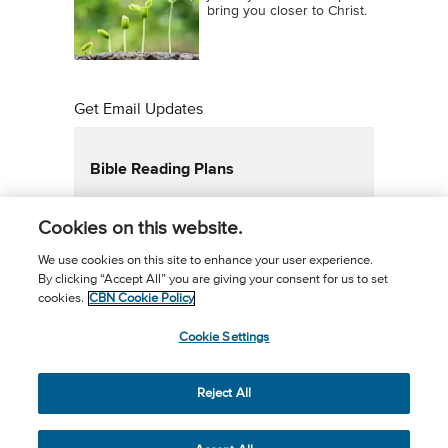
bring you closer to Christ.
Get Email Updates
Bible Reading Plans
Email Updates
Bible in a Year
Cookies on this website.
Bible in a Year New Testament
Superbook Family Bible Plan
We use cookies on this site to enhance your user experience.
By clicking “Accept All” you are giving your consent for us to set
Daily Devotional Reading Plan
cookies.
CBN Cookie Policy
Faith Building Emails
Cookie Settings
Email Updates 2
Foundations of the Faith
21 Day Habit
Reject All
Share the Prayer
40 Days of personal revival