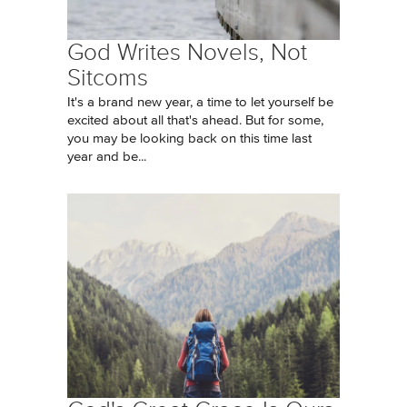
God Writes Novels, Not
Sitcoms
It's a brand new year, a time to let yourself be
excited about all that's ahead. But for some,
you may be looking back on this time last
year and be...