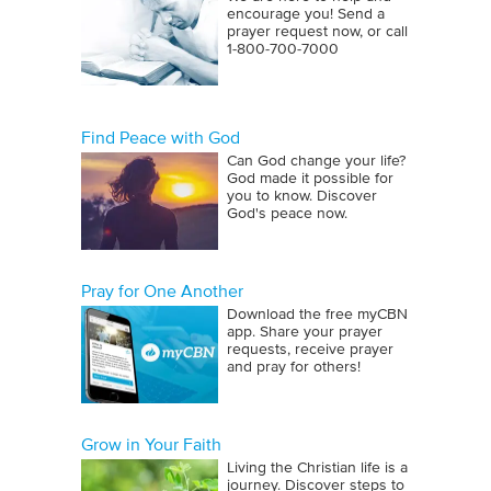
encourage you! Send a
prayer request now, or call
1‑800‑700‑7000
Find Peace with God
Can God change your life?
God made it possible for
you to know. Discover
God's peace now.
Pray for One Another
Download the free myCBN
app. Share your prayer
requests, receive prayer
and pray for others!
Grow in Your Faith
Living the Christian life is a
journey. Discover steps to