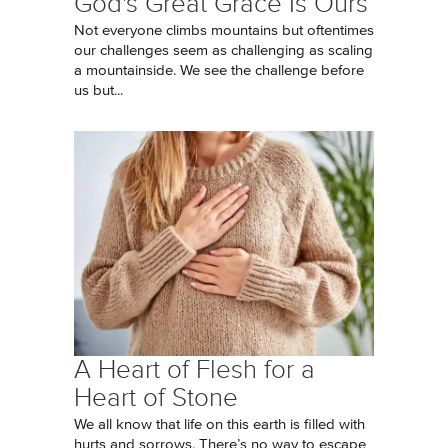
God's Great Grace Is Ours
Not everyone climbs mountains but oftentimes
our challenges seem as challenging as scaling
a mountainside. We see the challenge before
us but...
A Heart of Flesh for a
Heart of Stone
We all know that life on this earth is filled with
hurts and sorrows. There’s no way to escape