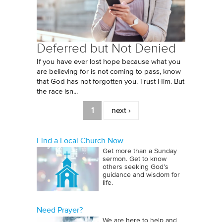
Deferred but Not Denied
If you have ever lost hope because what you
are believing for is not coming to pass, know
that God has not forgotten you. Trust Him. But
the race isn...
Pages
1
next ›
Find a Local Church Now
Get more than a Sunday
sermon. Get to know
others seeking God’s
guidance and wisdom for
life.
Need Prayer?
We are here to help and