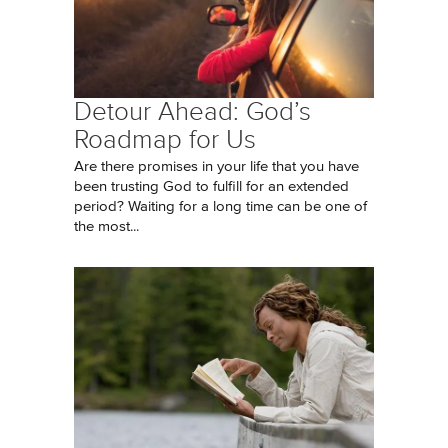
Detour Ahead: God’s
Roadmap for Us
Are there promises in your life that you have
been trusting God to fulfill for an extended
period? Waiting for a long time can be one of
the most...