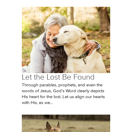
Let the Lost Be Found
Through parables, prophets, and even the
words of Jesus, God’s Word clearly depicts
His heart for the lost. Let us align our hearts
with His, as we...