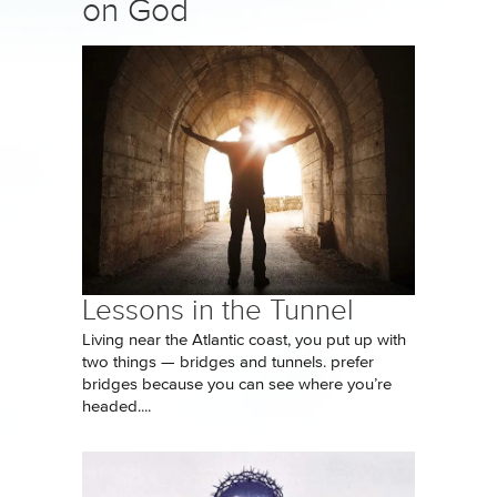
on God
Lessons in the Tunnel
Living near the Atlantic coast, you put up with
two things — bridges and tunnels. prefer
bridges because you can see where you’re
headed....