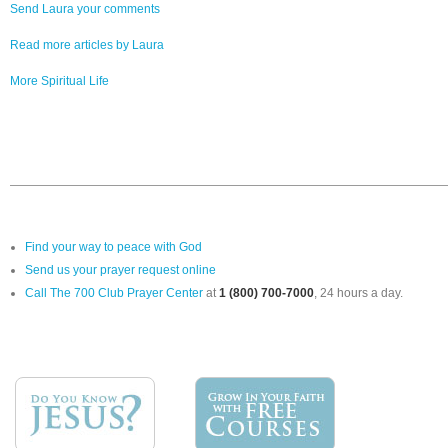
Send Laura your comments
Read more articles by Laura
More Spiritual Life
Find your way to peace with God
Send us your prayer request online
Call The 700 Club Prayer Center
at
1 (800) 700-7000
, 24 hours a day.