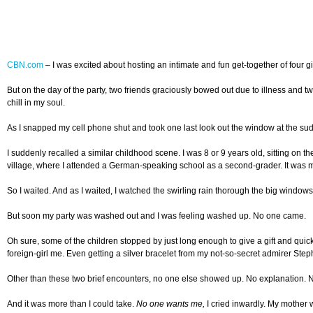
CBN.com
–
I was excited about hosting an intimate and fun get-together of four gi
But on the day of the party, two friends graciously bowed out due to illness and tw
chill in my soul.
As I snapped my cell phone shut and took one last look out the window at the su
I suddenly recalled a similar childhood scene. I was 8 or 9 years old, sitting on
village, where I attended a German-speaking school as a second-grader. It was my
So I waited. And as I waited, I watched the swirling rain thorough the big windows 
But soon my party was washed out and I was feeling washed up. No one came.
Oh sure, some of the children stopped by just long enough to give a gift and qu
foreign-girl me. Even getting a silver bracelet from my not-so-secret admirer Stepha
Other than these two brief encounters, no one else showed up. No explanation. 
And it was more than I could take.
No one wants me,
I cried inwardly. My mother 