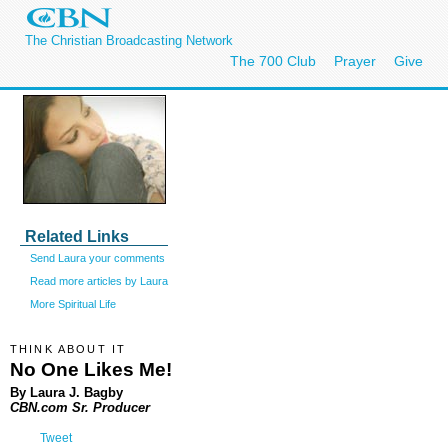
The Christian Broadcasting Network
The 700 Club
Prayer
Give
Related Links
Send Laura your comments
Read more articles by Laura
More Spiritual Life
THINK ABOUT IT
No One Likes Me!
By Laura J. Bagby
CBN.com Sr. Producer
Tweet