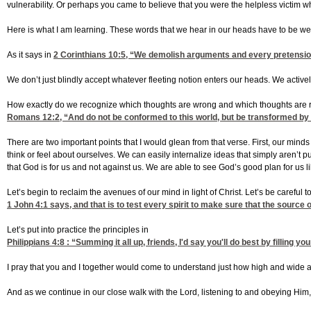
vulnerability. Or perhaps you came to believe that you were the helpless victim 
Here is what I am learning. These words that we hear in our heads have to be w
As it says in
2 Corinthians 10:5
, “We demolish arguments and every pretension 
We don’t just blindly accept whatever fleeting notion enters our heads. We acti
How exactly do we recognize which thoughts are wrong and which thoughts are ri
Romans 12:2
, “And do not be conformed to this world, but be transformed by
There are two important points that I would glean from that verse. First, our minds
think or feel about ourselves. We can easily internalize ideas that simply aren’t 
that God is for us and not against us. We are able to see God’s good plan for us l
Let’s begin to reclaim the avenues of our mind in light of Christ. Let’s be careful t
1 John 4:1
says, and that is to test every spirit to make sure that the source
Let’s put into practice the principles in
Philippians 4:8
: “Summing it all up, friends, I'd say you'll do best by filling 
I pray that you and I together would come to understand just how high and wide an
And as we continue in our close walk with the Lord, listening to and obeying Him,