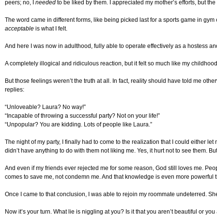
peers; no, I
needed
to be liked by them. I appreciated my mother’s efforts, but th
The word came in different forms, like being picked last for a sports game in gym c
acceptable
is what I felt.
And here I was now in adulthood, fully able to operate effectively as a hostess an
A completely illogical and ridiculous reaction, but it felt so much like my childhoo
But those feelings weren’t the truth at all. In fact, reality should have told me
replies:
“Unloveable? Laura? No way!”
“Incapable of throwing a successful party? Not on your life!”
“Unpopular? You are kidding. Lots of people like Laura.”
The night of my party, I finally had to come to the realization that I could either l
didn’t have anything to do with them not liking me. Yes, it hurt not to see them. Bu
And even if my friends ever rejected me for some reason, God still loves me. Peop
comes to save me, not condemn me. And that knowledge is even more powerful th
Once I came to that conclusion, I was able to rejoin my roommate undeterred. Sh
Now it’s your turn. What lie is niggling at you? Is it that you aren’t beautiful