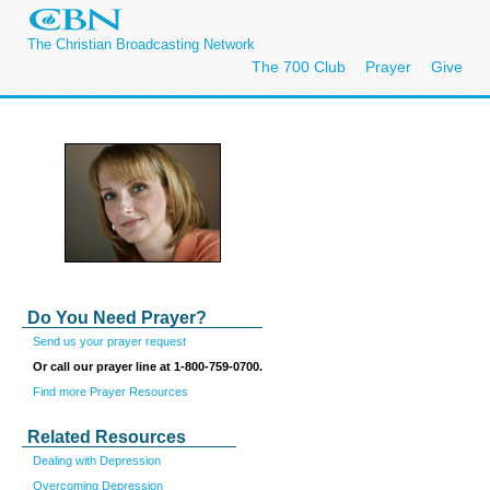
The Christian Broadcasting Network
The 700 Club
Prayer
Give
Do You Need Prayer?
Send us your prayer request
Or call our prayer line at 1-800-759-0700.
Find more Prayer Resources
Related Resources
Dealing with Depression
Overcoming Depression