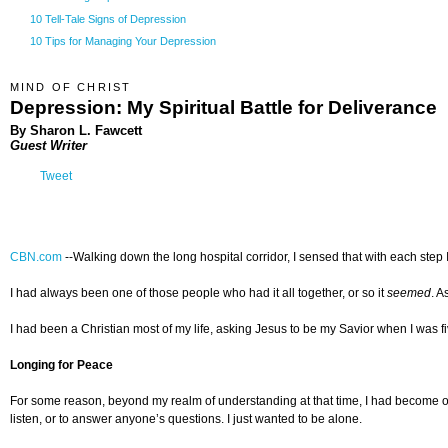
10 Tell-Tale Signs of Depression
10 Tips for Managing Your Depression
MIND OF CHRIST
Depression: My Spiritual Battle for Deliverance
By Sharon L. Fawcett
Guest Writer
Tweet
CBN.com
--
Walking down the long hospital corridor, I sensed that with each step 
I had always been one of those people who had it all together, or so it
seemed
. A
I had been a Christian most of my life, asking Jesus to be my Savior when I was f
Longing for Peace
For some reason, beyond my realm of understanding at that time, I had become ov
listen, or to answer anyone’s questions. I just wanted to be alone.