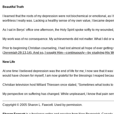
Beautiful Truth
I learned that the roots of my depression were not biochemical or emotional, as 
worthless I really was. Lacking a healthy sense of my own value, I became depend
As I sat in Berys’ office one afternoon, the Holy Spirit spoke softly to my wound
My work was of no consequence. My achievements did not matter. What I did or 
Prior to beginning Christian counseling, I had lost almost all hope of ever getti
(
Jeremiah 29:13,14
). And so, I sought Him—continuously—by studying His Word,
New Life
At one time I believed depression was the end of life for me; I now see that it 
would have chosen for myself, I am now grateful for the blessings I reaped because 
Christian television host Willard Thiessen once stated, “Sometimes what looks to u
My perspective on suffering has changed. While unpleasant, I know that pain serve
Copyright © 2005 Sharon L. Fawcett. Used by permission.