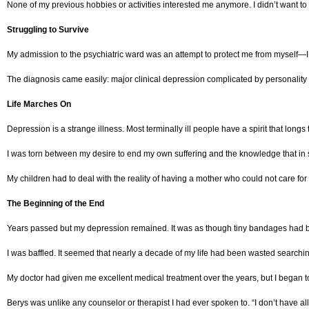
None of my previous hobbies or activities interested me anymore. I didn’t want to l
Struggling to Survive
My admission to the psychiatric ward was an attempt to protect me from myself—I
The diagnosis came easily: major clinical depression complicated by personality 
Life Marches On
Depression is a strange illness. Most terminally ill people have a spirit that longs 
I was torn between my desire to end my own suffering and the knowledge that in 
My children had to deal with the reality of having a mother who could not care 
The Beginning of the End
Years passed but my depression remained. It was as though tiny bandages had bee
I was baffled. It seemed that nearly a decade of my life had been wasted searching
My doctor had given me excellent medical treatment over the years, but I began to
Berys was unlike any counselor or therapist I had ever spoken to. “I don’t have a