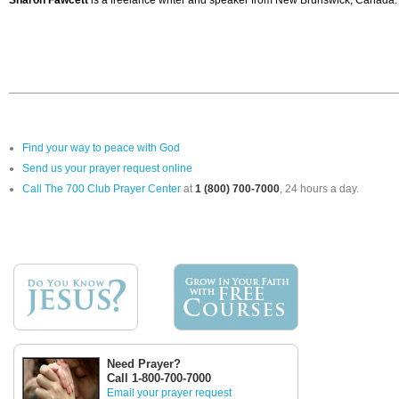
Sharon Fawcett
is a freelance writer and speaker from New Brunswick, Canada. 
Find your way to peace with God
Send us your prayer request online
Call The 700 Club Prayer Center
at
1 (800) 700-7000
, 24 hours a day.
Need Prayer?
Call 1-800-700-7000
Email your prayer request