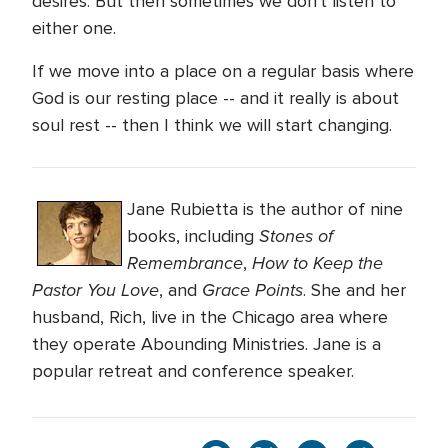
desires. But then sometimes we don't listen to
either one.
If we move into a place on a regular basis where
God is our resting place -- and it really is about
soul rest -- then I think we will start changing.
Jane Rubietta is the author of nine
Stones of
books, including
Remembrance
How to Keep the
,
Pastor You Love
Grace Points
, and
. She and her
husband, Rich, live in the Chicago area where
they operate Abounding Ministries. Jane is a
popular retreat and conference speaker.