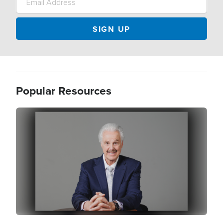
Popular Resources
Image