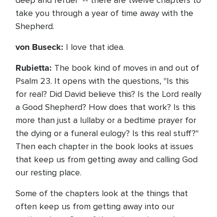
deep and refuel" -- there are twelve chapters to
take you through a year of time away with the
Shepherd.
von Buseck:
I love that idea.
Rubietta:
The book kind of moves in and out of
Psalm 23. It opens with the questions, "Is this
for real? Did David believe this? Is the Lord really
a Good Shepherd? How does that work? Is this
more than just a lullaby or a bedtime prayer for
the dying or a funeral eulogy? Is this real stuff?"
Then each chapter in the book looks at issues
that keep us from getting away and calling God
our resting place.
Some of the chapters look at the things that
often keep us from getting away into our