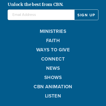
Unlock the best from CBN.
MINISTRIES
FAITH
WAYS TO GIVE
CONNECT
NEWS
SHOWS
CBN ANIMATION
LISTEN