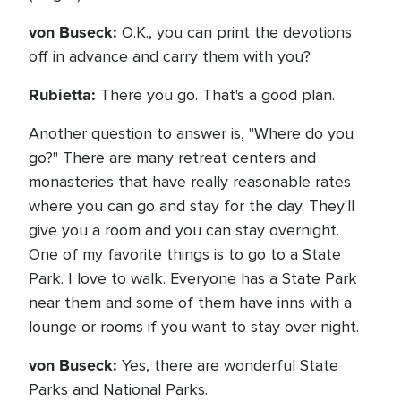
von Buseck:
O.K., you can print the devotions
off in advance and carry them with you?
Rubietta:
There you go. That's a good plan.
Another question to answer is, "Where do you
go?" There are many retreat centers and
monasteries that have really reasonable rates
where you can go and stay for the day. They'll
give you a room and you can stay overnight.
One of my favorite things is to go to a State
Park. I love to walk. Everyone has a State Park
near them and some of them have inns with a
lounge or rooms if you want to stay over night.
von Buseck:
Yes, there are wonderful State
Parks and National Parks.