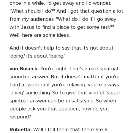
once in a while. I'd get away and I'd wonder,
"What should I do?" And I got that question a lot
from my audiences. "What do I do if I go away
with Jesus to find a place to get some rest?"
Well, here are some ideas.
And it doesn't help to say that it's not about
'doing,' it's about 'being.'
von Buseck:
You're right. That's a nice spiritual-
sounding answer. But it doesn't matter if you're
hard at work or if you're relaxing, you're always
'doing' something. So to give that kind of 'super-
spiritual' answer can be unsatisfying. So when
people ask you that question, how do you
respond?
Rubietta:
Well I tell them that there are a