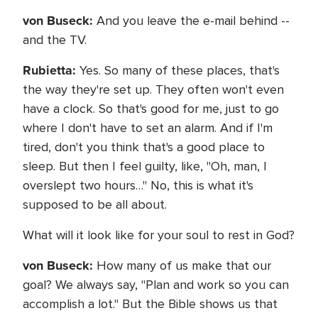
von Buseck:
And you leave the e-mail behind --
and the TV.
Rubietta:
Yes. So many of these places, that's
the way they're set up. They often won't even
have a clock. So that's good for me, just to go
where I don't have to set an alarm. And if I'm
tired, don't you think that's a good place to
sleep. But then I feel guilty, like, "Oh, man, I
overslept two hours…" No, this is what it's
supposed to be all about.
What will it look like for your soul to rest in God?
von Buseck:
How many of us make that our
goal? We always say, "Plan and work so you can
accomplish a lot." But the Bible shows us that