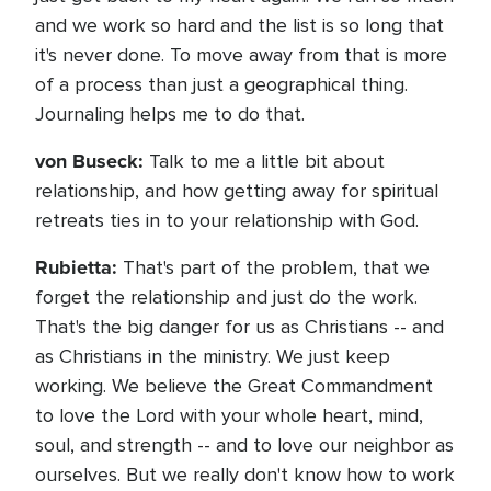
and we work so hard and the list is so long that
it's never done. To move away from that is more
of a process than just a geographical thing.
Journaling helps me to do that.
von Buseck:
Talk to me a little bit about
relationship, and how getting away for spiritual
retreats ties in to your relationship with God.
Rubietta:
That's part of the problem, that we
forget the relationship and just do the work.
That's the big danger for us as Christians -- and
as Christians in the ministry. We just keep
working. We believe the Great Commandment
to love the Lord with your whole heart, mind,
soul, and strength -- and to love our neighbor as
ourselves. But we really don't know how to work