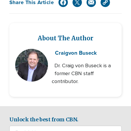
Share This Article
About The Author
Craig
von Buseck
Dr. Craig von Buseck is a
former CBN staff
contributor.
Unlock the best from CBN.