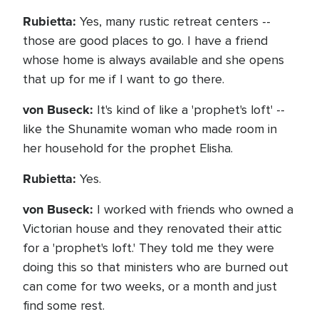
Rubietta:
Yes, many rustic retreat centers --
those are good places to go. I have a friend
whose home is always available and she opens
that up for me if I want to go there.
von Buseck:
It's kind of like a 'prophet's loft' --
like the Shunamite woman who made room in
her household for the prophet Elisha.
Rubietta:
Yes.
von Buseck:
I worked with friends who owned a
Victorian house and they renovated their attic
for a 'prophet's loft.' They told me they were
doing this so that ministers who are burned out
can come for two weeks, or a month and just
find some rest.