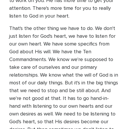
to work on you. He has more time to get your
attention. There's more time for you to really
listen to God in your heart.
That's the other thing we have to do. We don't
just listen for God's heart, we have to listen for
our own heart. We have some specifics from
God about His will. We have the Ten
Commandments. We know we're supposed to
take care of ourselves and our primary
relationships. We know what the will of God is in
most of our daily things. But it's in the big things
that we need to stop and be still about. And
we're not good at that. It has to go hand-in-
hand with listening to our own hearts and our
own desires as well. We need to be listening to
God's heart, so that His desires become our