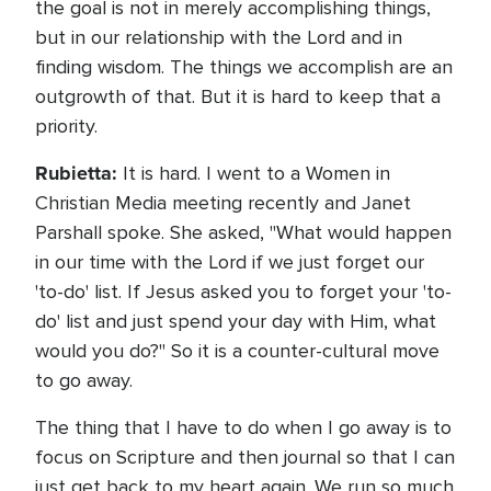
the goal is not in merely accomplishing things,
but in our relationship with the Lord and in
finding wisdom. The things we accomplish are an
outgrowth of that. But it is hard to keep that a
priority.
Rubietta:
It is hard. I went to a Women in
Christian Media meeting recently and Janet
Parshall spoke. She asked, "What would happen
in our time with the Lord if we just forget our
'to-do' list. If Jesus asked you to forget your 'to-
do' list and just spend your day with Him, what
would you do?" So it is a counter-cultural move
to go away.
The thing that I have to do when I go away is to
focus on Scripture and then journal so that I can
just get back to my heart again. We run so much