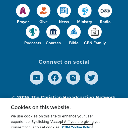
Prayer
Give
News
Ministry
Radio
Podcasts
Courses
Bible
CBN Family
Connect on social
© 2026
The Christian Broadcasting Network,
Inc., A nonprofit 501 (c)(3) Charitable
Cookies on this website.
Organization.
We use cookies on this site to enhance your user
experience. By clicking “Accept All” you are giving your
CBN Cookie Policy
consent for us to set cookies.