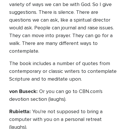
variety of ways we can be with God. So I give
suggestions. There is silence. There are
questions we can ask, like a spiritual director
would ask. People can journal and raise issues.
They can move into prayer. They can go for a
walk. There are many different ways to
contemplate.
The book includes a number of quotes from
contemporary or classic writers to contemplate
Scripture and to meditate upon.
von Buseck:
Or you can go to CBN.com's
devotion section (laughs).
Rubietta:
You're not supposed to bring a
computer with you on a personal retreat
(laughs).