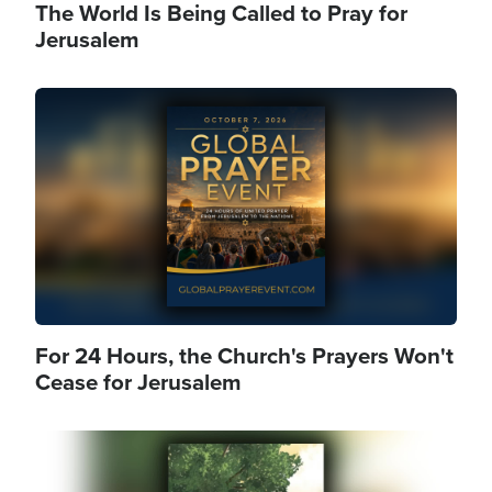
The World Is Being Called to Pray for
Jerusalem
Image
For 24 Hours, the Church's Prayers Won't
Cease for Jerusalem
Image