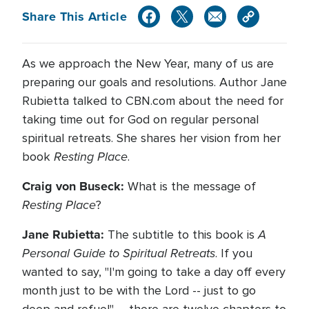
Share This Article
As we approach the New Year, many of us are
preparing our goals and resolutions. Author Jane
Rubietta talked to CBN.com about the need for
taking time out for God on regular personal
spiritual retreats. She shares her vision from her
Resting Place
book
.
Craig von Buseck:
What is the message of
Resting Place
?
Jane Rubietta:
A
The subtitle to this book is
Personal Guide to Spiritual Retreats
. If you
wanted to say, "I'm going to take a day off every
month just to be with the Lord -- just to go