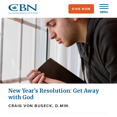
Skip
GIVE NOW
to
MENU
main
content
New Year's Resolution: Get Away
with God
CRAIG VON BUSECK, D.MIN.