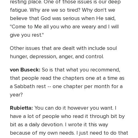
resting place. One of those issues is our deep
fatigue. Why are we so tired? Why don't we
believe that God was serious when He said,
"Come to Me all you who are weary and I will
give you rest."
Other issues that are dealt with include soul
hunger, depression, anger, and control.
von Buseck:
So is that what you recommend,
that people read the chapters one at a time as
a Sabbath rest -- one chapter per month for a
year?
Rubietta:
You can do it however you want. I
have a lot of people who read it through bit by
bit as a daily devotion. I wrote it this way
because of my own needs. I just need to do that