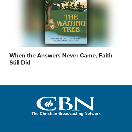
When the Answers Never Came, Faith
Still Did
The Christian Broadcasting Network