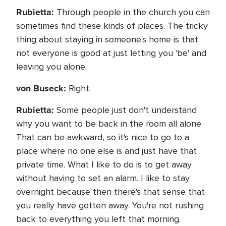
Rubietta:
Through people in the church you can
sometimes find these kinds of places. The tricky
thing about staying in someone's home is that
not everyone is good at just letting you 'be' and
leaving you alone.
von Buseck:
Right.
Rubietta:
Some people just don't understand
why you want to be back in the room all alone.
That can be awkward, so it's nice to go to a
place where no one else is and just have that
private time. What I like to do is to get away
without having to set an alarm. I like to stay
overnight because then there's that sense that
you really have gotten away. You're not rushing
back to everything you left that morning.