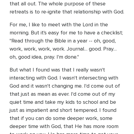
that all out. The whole purpose of these
retreats is to re-ignite that relationship with God.
For me, I like to meet with the Lord in the
morning. But it's easy for me to have a checklist;
"Read through the Bible in a year -- oh, good,
work, work, work, work. Journal… good. Pray…
oh, good idea, pray. I'm done."
But what I found was that I really wasn't
interacting with God. I wasn't intersecting with
God and it wasn't changing me. I'd come out of
that just as mean as ever. I'd come out of my
quiet time and take my kids to school and be
just as impatient and short tempered. I found
that if you can do some deeper work, some
deeper time with God, that He has more room